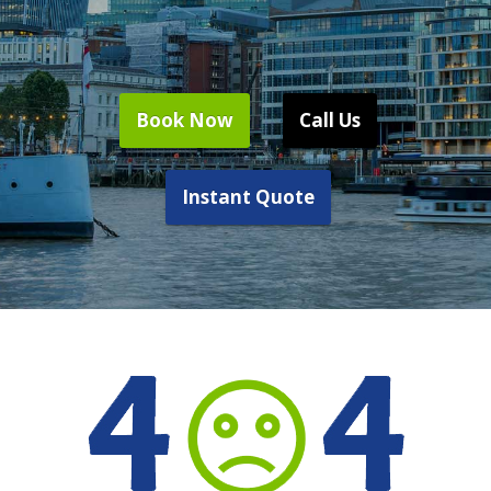
Book Now
Call Us
Instant Quote