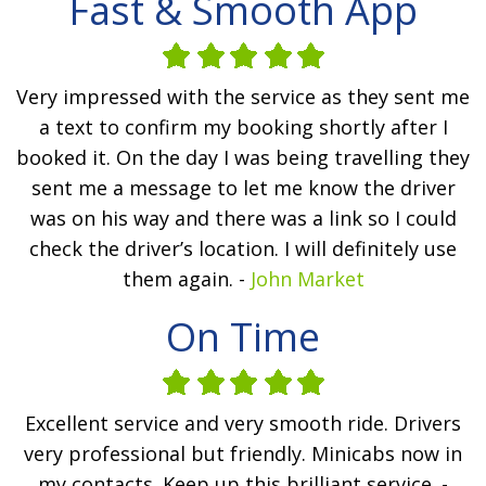
Fast & Smooth App
Very impressed with the service as they sent me
a text to confirm my booking shortly after I
booked it. On the day I was being travelling they
sent me a message to let me know the driver
was on his way and there was a link so I could
check the driver’s location. I will definitely use
them again. -
John Market
On Time
Excellent service and very smooth ride. Drivers
very professional but friendly. Minicabs now in
my contacts. Keep up this brilliant service. -