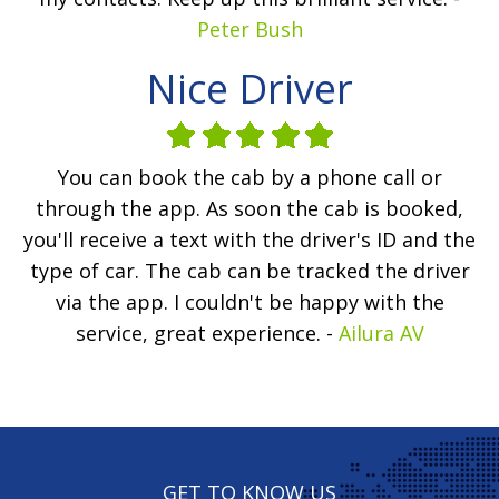
Peter Bush
Nice Driver
You can book the cab by a phone call or
through the app. As soon the cab is booked,
you'll receive a text with the driver's ID and the
type of car. The cab can be tracked the driver
via the app. I couldn't be happy with the
service, great experience. -
Ailura AV
GET TO KNOW US