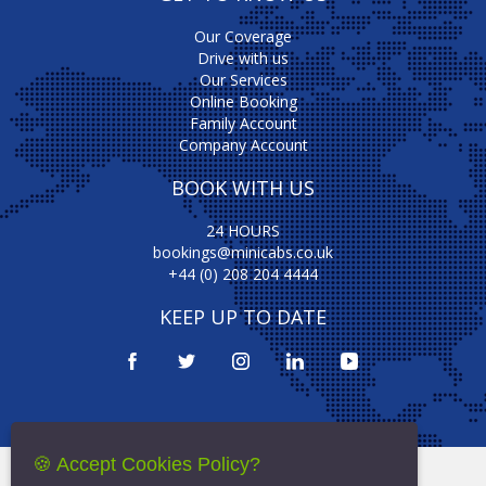
Our Coverage
Drive with us
Our Services
Online Booking
Family Account
Company Account
BOOK WITH US
24 HOURS
bookings@minicabs.co.uk
+44 (0) 208 204 4444
KEEP UP TO DATE
🍪 Accept Cookies Policy?