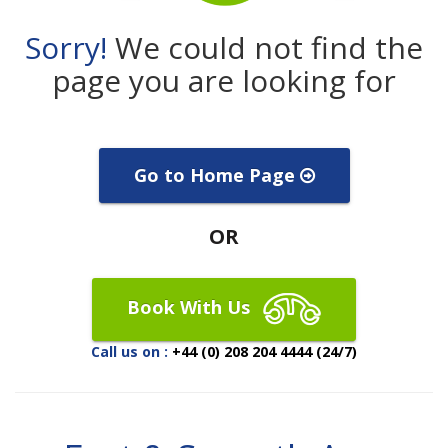
Sorry!
We could not find the
page you are looking for
Go to Home Page
OR
Book With Us
Call us on :
+44 (0) 208 204 4444 (24/7)