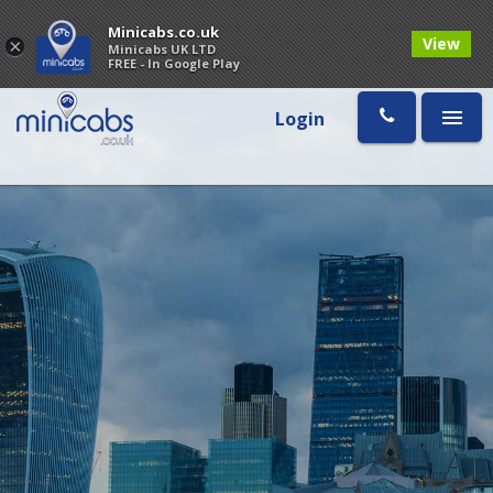
Minicabs.co.uk
View
×
Minicabs UK LTD
FREE - In Google Play
Login