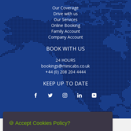
Our Coverage
Drive with us
Our Services
Online Booking
Family Account
Company Account
BOOK WITH US
24 HOURS
bookings@minicabs.co.uk
+44 (0) 208 204 4444
KEEP UP TO DATE
🍪 Accept Cookies Policy?
Terms Of Service