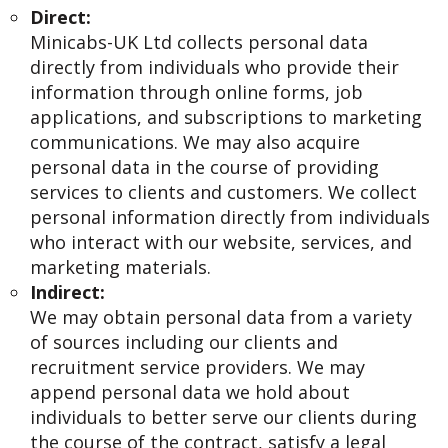
Direct:
Minicabs-UK Ltd collects personal data
directly from individuals who provide their
information through online forms, job
applications, and subscriptions to marketing
communications. We may also acquire
personal data in the course of providing
services to clients and customers. We collect
personal information directly from individuals
who interact with our website, services, and
marketing materials.
Indirect:
We may obtain personal data from a variety
of sources including our clients and
recruitment service providers. We may
append personal data we hold about
individuals to better serve our clients during
the course of the contract, satisfy a legal