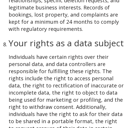
relationships, specific deletion requests, and
legitimate business interests. Records of
bookings, lost property, and complaints are
kept for a minimum of 24 months to comply
with regulatory requirements.
Your rights as a data subject
Individuals have certain rights over their
personal data, and data controllers are
responsible for fulfilling these rights. The
rights include the right to access personal
data, the right to rectification of inaccurate or
incomplete data, the right to object to data
being used for marketing or profiling, and the
right to withdraw consent. Additionally,
individuals have the right to ask for their data
to be shared in a portable format, the right