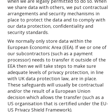
when we are legally permitted to do so. When
we share data with others, we put contractual
arrangements and security mechanisms in
place to protect the data and to comply with
our data protection, confidentiality and
security standards.
We normally only store data within the
European Economic Area (EEA). If we or one of
our subcontractors (such as a payment
processor) needs to transfer it outside of the
EEA then we will take steps to make sure
adequate levels of privacy protection, in line
with UK data protection law, are in place.
These safeguards will usually be contractual
and/or the result of a European Union
decision which allows the transfer (such as a
US organisation that is certified under the EU-
US Privacy Shield Framework).