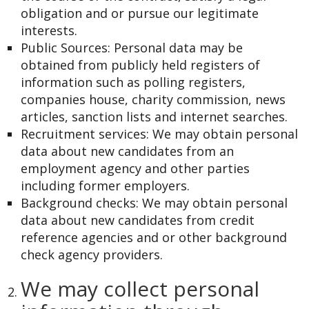
obligation and or pursue our legitimate
interests.
Public Sources: Personal data may be
obtained from publicly held registers of
information such as polling registers,
companies house, charity commission, news
articles, sanction lists and internet searches.
Recruitment services: We may obtain personal
data about new candidates from an
employment agency and other parties
including former employers.
Background checks: We may obtain personal
data about new candidates from credit
reference agencies and or other background
check agency providers.
We may collect personal