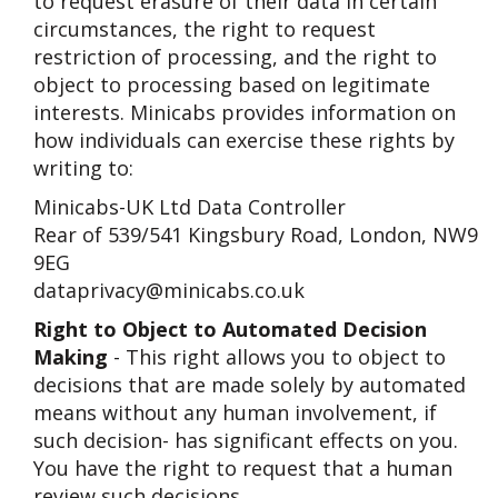
to request erasure of their data in certain
circumstances, the right to request
restriction of processing, and the right to
object to processing based on legitimate
interests. Minicabs provides information on
how individuals can exercise these rights by
writing to:
Minicabs-UK Ltd Data Controller
Rear of 539/541 Kingsbury Road, London, NW9
9EG
dataprivacy@minicabs.co.uk
Right to Object to Automated Decision
Making
- This right allows you to object to
decisions that are made solely by automated
means without any human involvement, if
such decision- has significant effects on you.
You have the right to request that a human
review such decisions.