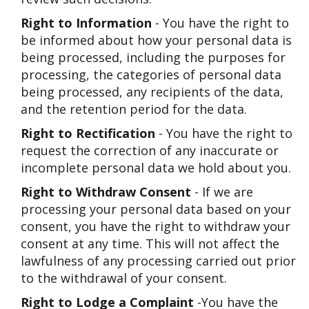
Right to Information
- You have the right to
be informed about how your personal data is
being processed, including the purposes for
processing, the categories of personal data
being processed, any recipients of the data,
and the retention period for the data.
Right to Rectification
- You have the right to
request the correction of any inaccurate or
incomplete personal data we hold about you.
Right to Withdraw Consent
- If we are
processing your personal data based on your
consent, you have the right to withdraw your
consent at any time. This will not affect the
lawfulness of any processing carried out prior
to the withdrawal of your consent.
Right to Lodge a Complaint
-You have the