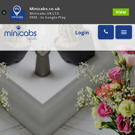
Minicabs.co.uk
View
×
Minicabs UK LTD
FREE - In Google Play
Login