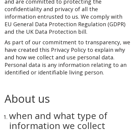
and are committed to protecting the
confidentiality and privacy of all the
information entrusted to us. We comply with
EU General Data Protection Regulation (GDPR)
and the UK Data Protection bill.
As part of our commitment to transparency, we
have created this Privacy Policy to explain why
and how we collect and use personal data.
Personal data is any information relating to an
identified or identifiable living person.
About us
when and what type of
information we collect