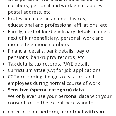
numbers, personal and work email address,
postal address, etc
Professional details: career history,
educational and professional affiliations, etc
Family, next of kin/beneficiary details: name of
next of kin/beneficiary, personal, work and
mobile telephone numbers
Financial details: bank details, payroll,
pensions, bankruptcy records, etc
Tax details: tax records, PAYE details
Curriculum Vitae (CV) for job applications
CCTV recording: images of visitors and
employees during normal course of work
Sensitive (special category) data
We only ever use your personal data with your
consent, or to the extent necessary to:
enter into, or perform, a contract with you