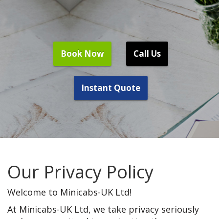
Book Now
Call Us
Instant Quote
Our Privacy Policy
Welcome to Minicabs-UK Ltd!
At Minicabs-UK Ltd, we take privacy seriously