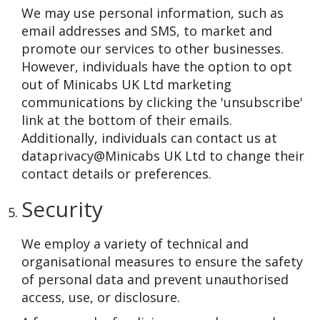
We may use personal information, such as
email addresses and SMS, to market and
promote our services to other businesses.
However, individuals have the option to opt
out of Minicabs UK Ltd marketing
communications by clicking the 'unsubscribe'
link at the bottom of their emails.
Additionally, individuals can contact us at
dataprivacy@Minicabs UK Ltd to change their
contact details or preferences.
Security
We employ a variety of technical and
organisational measures to ensure the safety
of personal data and prevent unauthorised
access, use, or disclosure.