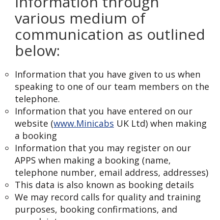
information through
various medium of
communication as outlined
below:
Information that you have given to us when
speaking to one of our team members on the
telephone.
Information that you have entered on our
website (
www.Minicabs
UK Ltd) when making
a booking
Information that you may register on our
APPS when making a booking (name,
telephone number, email address, addresses)
This data is also known as booking details
We may record calls for quality and training
purposes, booking confirmations, and