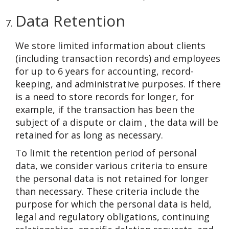
Data Retention
We store limited information about clients
(including transaction records) and employees
for up to 6 years for accounting, record-
keeping, and administrative purposes. If there
is a need to store records for longer, for
example, if the transaction has been the
subject of a dispute or claim , the data will be
retained for as long as necessary.
To limit the retention period of personal
data, we consider various criteria to ensure
the personal data is not retained for longer
than necessary. These criteria include the
purpose for which the personal data is held,
legal and regulatory obligations, continuing