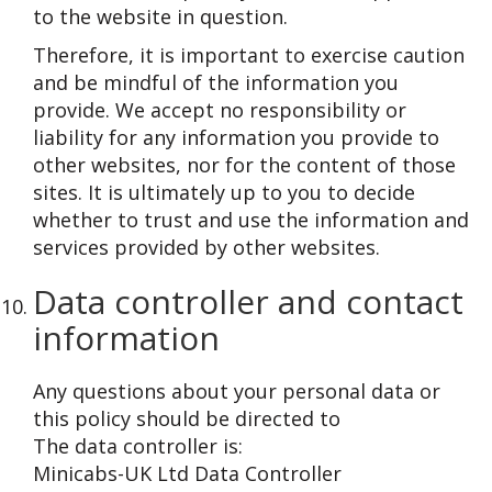
to the website in question.
Therefore, it is important to exercise caution
and be mindful of the information you
provide. We accept no responsibility or
liability for any information you provide to
other websites, nor for the content of those
sites. It is ultimately up to you to decide
whether to trust and use the information and
services provided by other websites.
Data controller and contact
information
Any questions about your personal data or
this policy should be directed to
The data controller is:
Minicabs-UK Ltd Data Controller