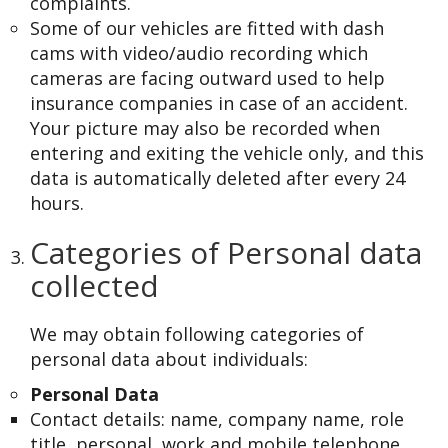
complaints.
Some of our vehicles are fitted with dash
cams with video/audio recording which
cameras are facing outward used to help
insurance companies in case of an accident.
Your picture may also be recorded when
entering and exiting the vehicle only, and this
data is automatically deleted after every 24
hours.
Categories of Personal data
collected
We may obtain following categories of
personal data about individuals:
Personal Data
Contact details: name, company name, role
title, personal, work and mobile telephone