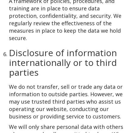
A framework of policies, procedures, and
training are in place to ensure data
protection, confidentiality, and security. We
regularly review the effectiveness of the
measures in place to keep the data we hold
secure.
Disclosure of information
internationally or to third
parties
We do not transfer, sell or trade any data or
information to outside parties. However, we
may use trusted third parties who assist us
operating our website, conducting our
business or providing service to customers.
We will only share personal data with others