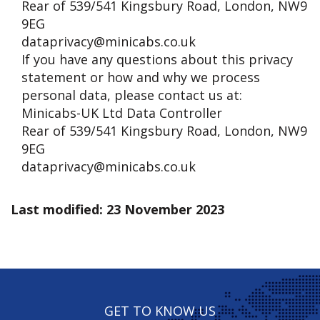
Rear of 539/541 Kingsbury Road, London, NW9
9EG
dataprivacy@minicabs.co.uk
If you have any questions about this privacy
statement or how and why we process
personal data, please contact us at:
Minicabs-UK Ltd Data Controller
Rear of 539/541 Kingsbury Road, London, NW9
9EG
dataprivacy@minicabs.co.uk
Last modified: 23 November 2023
GET TO KNOW US