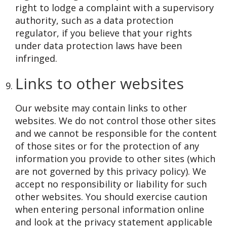
right to lodge a complaint with a supervisory
authority, such as a data protection
regulator, if you believe that your rights
under data protection laws have been
infringed.
Links to other websites
Our website may contain links to other
websites. We do not control those other sites
and we cannot be responsible for the content
of those sites or for the protection of any
information you provide to other sites (which
are not governed by this privacy policy). We
accept no responsibility or liability for such
other websites. You should exercise caution
when entering personal information online
and look at the privacy statement applicable