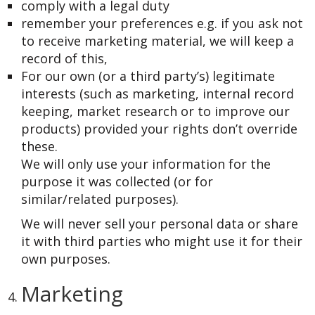
comply with a legal duty
remember your preferences e.g. if you ask not
to receive marketing material, we will keep a
record of this,
For our own (or a third party’s) legitimate
interests (such as marketing, internal record
keeping, market research or to improve our
products) provided your rights don’t override
these.
We will only use your information for the
purpose it was collected (or for
similar/related purposes).
We will never sell your personal data or share
it with third parties who might use it for their
own purposes.
Marketing