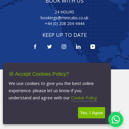
BOOK WITH US
24 HOURS
bookings@minicabs.co.uk
+44 (0) 208 204 4444
KEEP UP TO DATE
🍪 Accept Cookies Policy?
Terms Of Service
We use cookies to give you the best online
Privacy Policy
experience. please let us know if you
Cookie Policy
understand and agree with our
Cookie Policy
Copyright © 2026
Minicabs.co.uk
- All Rights Reserved
Yes, I Agree