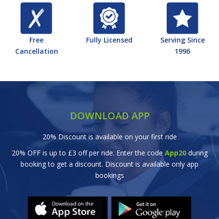
Free
Fully Licensed
Serving Since
Cancellation
1996
DOWNLOAD APP
20% Discount is available on your first ride
20% OFF is up to £3 off per ride. Enter the code
App20
during
booking to get a discount. Discount is available only app
bookings