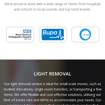
We’re proud to work with a wide range of clients from hospitals
and schools to local councils and top hotel brands.
LIGHT REMOVAL
Our light removal service is ideal for small-scale moves, such as
student relocations, single-room transfers, or transporting a few
items. We offer flexible and cost-effective solutions, utilising our
fleet of estate cars and MPVs to accommodate your needs. Our