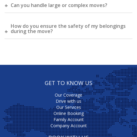
Can you handle large or complex moves?
How do you ensure the safety of my belongings
during the move?
GET TO KNOW US
Our Coverage
Drive with us
Our Services
Online Booking
Family Account
Company Account