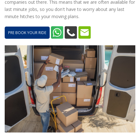
companies out there. This means that we are often available for
last minute jobs, so you don't have to worry about any last
minute hitches to your moving plans.
PRE BOOK YOUR RIDE