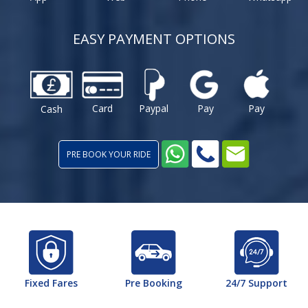
EASY PAYMENT OPTIONS
Card
Paypal
Pay
Pay
Cash
PRE BOOK YOUR RIDE
Fixed Fares
Pre Booking
24/7 Support