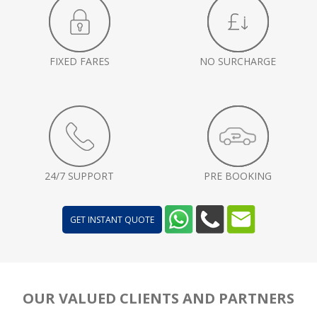
FIXED FARES
NO SURCHARGE
24/7 SUPPORT
PRE BOOKING
GET INSTANT QUOTE
OUR VALUED CLIENTS AND PARTNERS