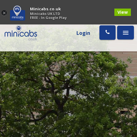
Minicabs.co.uk
View
×
Minicabs UK LTD
FREE - In Google Play
Login