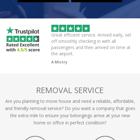
wice this evening to
Great efficient service. Arrived early, set
rivers always polite
off smoothly checking in with all
r on app,
passengers and then arrived on time at
cellent .
the airport.
A Mistry
REMOVAL SERVICE
Are you planning to move house and need a reliable, affordable,
and friendly removal service? Do you want a company that goes
the extra mile to ensure your belongings arrive at your new
home or office in perfect condition?