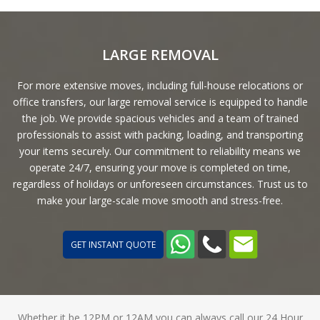
LARGE REMOVAL
For more extensive moves, including full-house relocations or
office transfers, our large removal service is equipped to handle
the job. We provide spacious vehicles and a team of trained
professionals to assist with packing, loading, and transporting
your items securely. Our commitment to reliability means we
operate 24/7, ensuring your move is completed on time,
regardless of holidays or unforeseen circumstances. Trust us to
make your large-scale move smooth and stress-free.
GET INSTANT QUOTE
Whether it be 12PM or 12AM you can always call our 24 Hour