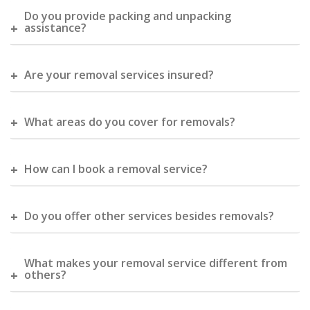
Do you provide packing and unpacking
assistance?
Are your removal services insured?
What areas do you cover for removals?
How can I book a removal service?
Do you offer other services besides removals?
What makes your removal service different from
others?