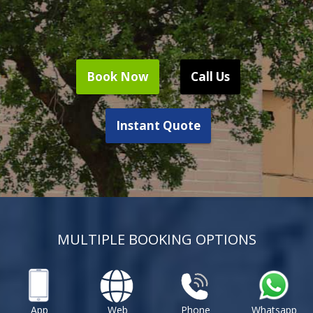
Book Now
Call Us
Instant Quote
MULTIPLE BOOKING OPTIONS
App
Web
Phone
Whatsapp