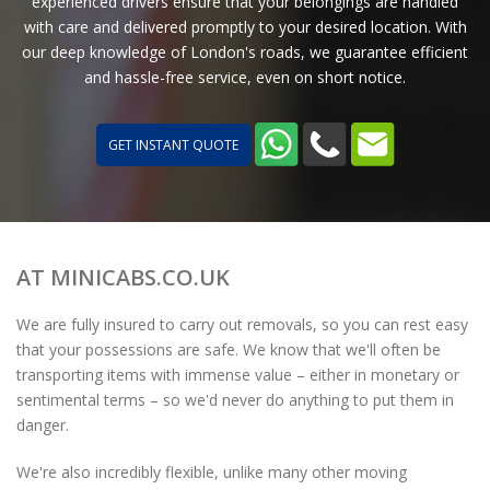
experienced drivers ensure that your belongings are handled
with care and delivered promptly to your desired location. With
our deep knowledge of London's roads, we guarantee efficient
and hassle-free service, even on short notice.
GET INSTANT QUOTE
AT MINICABS.CO.UK
We are fully insured to carry out removals, so you can rest easy
that your possessions are safe. We know that we'll often be
transporting items with immense value – either in monetary or
sentimental terms – so we'd never do anything to put them in
danger.
We're also incredibly flexible, unlike many other moving