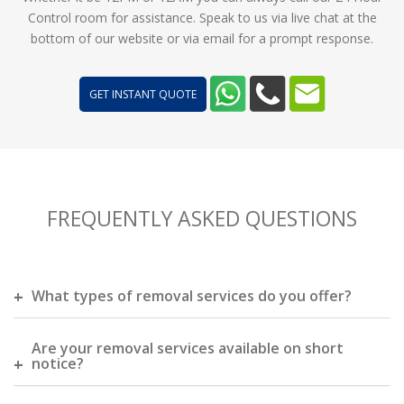
Control room for assistance. Speak to us via live chat at the
bottom of our website or via email for a prompt response.
GET INSTANT QUOTE
FREQUENTLY ASKED QUESTIONS
What types of removal services do you offer?
Are your removal services available on short
notice?