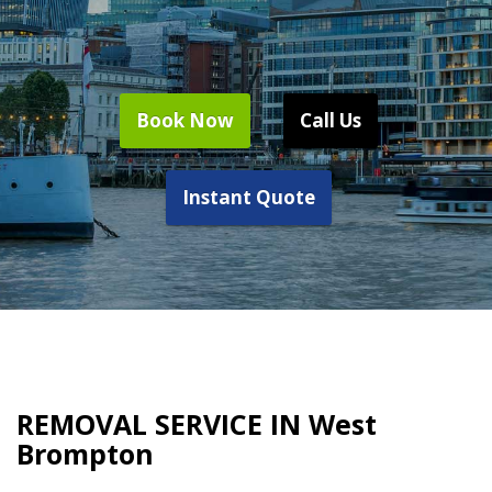
Book Now
Call Us
Instant Quote
REMOVAL SERVICE IN West
Brompton