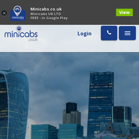
Minicabs.co.uk
View
×
Minicabs UK LTD
FREE - In Google Play
Login