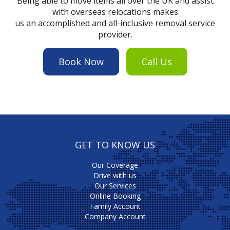
Being able to move items all over the UK and assist
with overseas relocations makes
us an accomplished and all-inclusive removal service
provider.
Book Now
Call Us
GET TO KNOW US
Our Coverage
Drive with us
Our Services
Online Booking
Family Account
Company Account