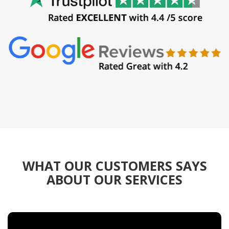
WHAT OUR CUSTOMERS SAYS
ABOUT OUR SERVICES