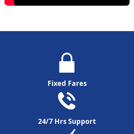
Fixed Fares
24/7 Hrs Support