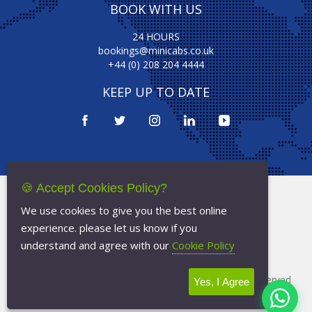
BOOK WITH US
24 HOURS
bookings@minicabs.co.uk
+44 (0) 208 204 4444
KEEP UP TO DATE
🍪 Accept Cookies Policy?
Terms Of Service
We use cookies to give you the best online
Privacy Policy
experience. please let us know if you
Cookie Policy
understand and agree with our
Cookie Policy
Copyright © 2026
Minicabs.co.uk
- All Rights Reserved
Yes, I Agree