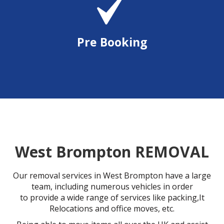
Pre Booking
West Brompton REMOVAL
Our removal services in West Brompton have a large
team, including numerous vehicles in order
to provide a wide range of services like packing,It
Relocations and office moves, etc.