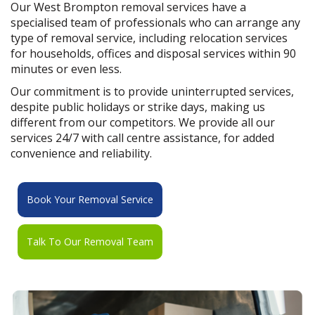
Our West Brompton removal services have a
specialised team of professionals who can arrange any
type of removal service, including relocation services
for households, offices and disposal services within 90
minutes or even less.
Our commitment is to provide uninterrupted services,
despite public holidays or strike days, making us
different from our competitors. We provide all our
services 24/7 with call centre assistance, for added
convenience and reliability.
Book Your Removal Service
Talk To Our Removal Team