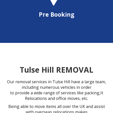
Pre Booking
Tulse Hill REMOVAL
Our removal services in Tulse Hill have a large team,
including numerous vehicles in order
to provide a wide range of services like packing,It
Relocations and office moves, etc.
Being able to move items all over the UK and assist
with overseas relocations makes