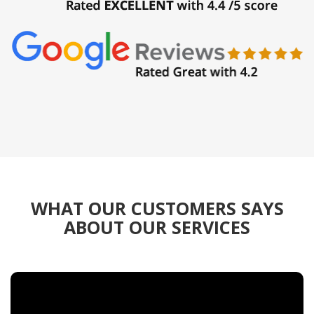
WHAT OUR CUSTOMERS SAYS
ABOUT OUR SERVICES