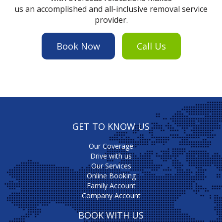
us an accomplished and all-inclusive removal service
provider.
Book Now
Call Us
GET TO KNOW US
Our Coverage
Drive with us
Our Services
Online Booking
Family Account
Company Account
BOOK WITH US