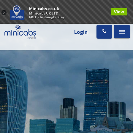
Minicabs.co.uk
View
×
Minicabs UK LTD
FREE - In Google Play
Login