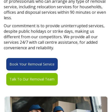
of professionals who can arrange any type of removal
service, including relocation services for households,
offices and disposal services within 90 minutes or even
less.
Our commitment is to provide uninterrupted services,
despite public holidays or strike days, making us
different from our competitors. We provide all our
services 24/7 with call centre assistance, for added
convenience and reliability.
Book Your Removal Service
Talk To Our Removal Team