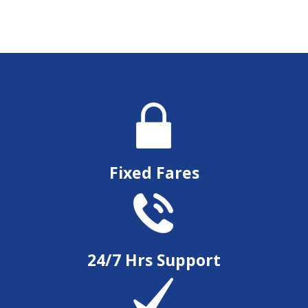
Fixed Fares
24/7 Hrs Support