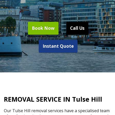
Book Now
Call Us
Instant Quote
REMOVAL SERVICE IN Tulse Hill
Our Tulse Hill removal services have a specialised team