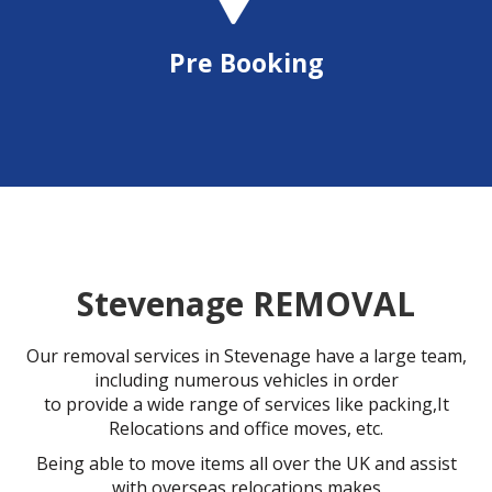
Pre Booking
Stevenage REMOVAL
Our removal services in Stevenage have a large team,
including numerous vehicles in order
to provide a wide range of services like packing,It
Relocations and office moves, etc.
Being able to move items all over the UK and assist
with overseas relocations makes