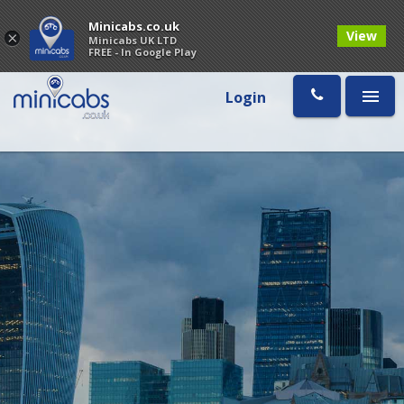
Minicabs.co.uk
View
×
Minicabs UK LTD
FREE - In Google Play
Login