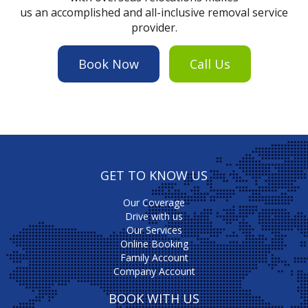
us an accomplished and all-inclusive removal service
provider.
Book Now
Call Us
GET TO KNOW US
Our Coverage
Drive with us
Our Services
Online Booking
Family Account
Company Account
BOOK WITH US