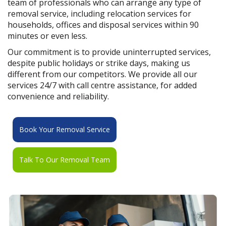
team of professionals who can arrange any type of
removal service, including relocation services for
households, offices and disposal services within 90
minutes or even less.
Our commitment is to provide uninterrupted services,
despite public holidays or strike days, making us
different from our competitors. We provide all our
services 24/7 with call centre assistance, for added
convenience and reliability.
Book Your Removal Service
Talk To Our Removal Team