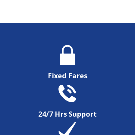
Fixed Fares
24/7 Hrs Support