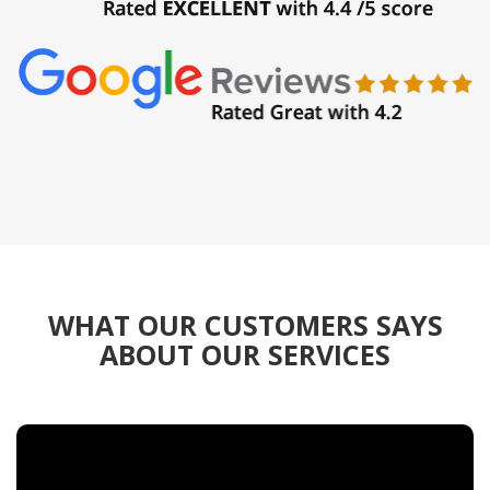
WHAT OUR CUSTOMERS SAYS
ABOUT OUR SERVICES