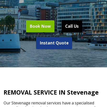
Book Now
Call Us
Instant Quote
REMOVAL SERVICE IN Stevenage
Our Stevenage removal services have a specialised