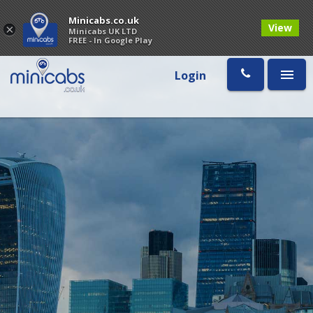
Minicabs.co.uk
View
×
Minicabs UK LTD
FREE - In Google Play
Login