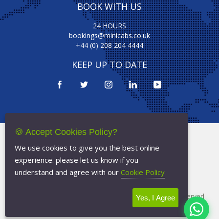
BOOK WITH US
24 HOURS
bookings@minicabs.co.uk
+44 (0) 208 204 4444
KEEP UP TO DATE
🍪 Accept Cookies Policy?
Terms Of Service
We use cookies to give you the best online
Privacy Policy
experience. please let us know if you
Cookie Policy
understand and agree with our
Cookie Policy
Copyright © 2026
Minicabs.co.uk
- All Rights Reserved
Yes, I Agree