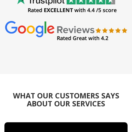
WHAT OUR CUSTOMERS SAYS
ABOUT OUR SERVICES