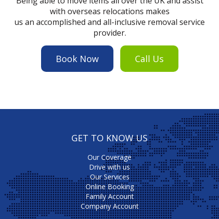
Being able to move items all over the UK and assist
with overseas relocations makes
us an accomplished and all-inclusive removal service
provider.
Book Now
Call Us
GET TO KNOW US
Our Coverage
Drive with us
Our Services
Online Booking
Family Account
Company Account