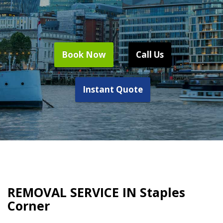
Book Now
Call Us
Instant Quote
REMOVAL SERVICE IN Staples
Corner