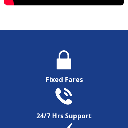
Fixed Fares
24/7 Hrs Support