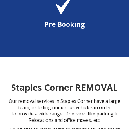
Pre Booking
Staples Corner REMOVAL
Our removal services in Staples Corner have a large
team, including numerous vehicles in order
to provide a wide range of services like packing,It
Relocations and office moves, etc.