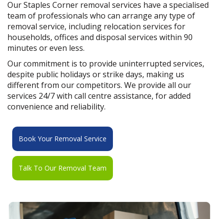
Our Staples Corner removal services have a specialised
team of professionals who can arrange any type of
removal service, including relocation services for
households, offices and disposal services within 90
minutes or even less.
Our commitment is to provide uninterrupted services,
despite public holidays or strike days, making us
different from our competitors. We provide all our
services 24/7 with call centre assistance, for added
convenience and reliability.
Book Your Removal Service
Talk To Our Removal Team