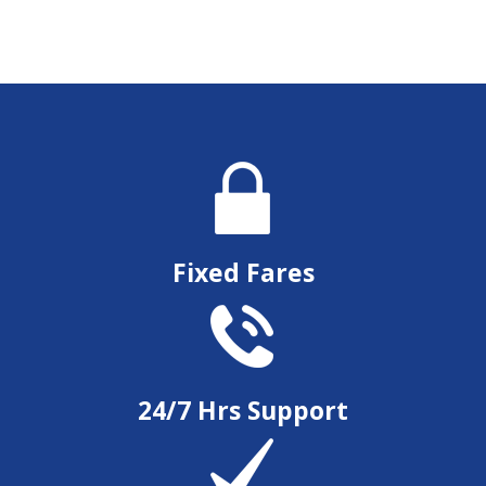
Fixed Fares
24/7 Hrs Support