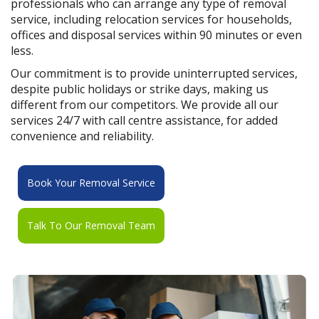
professionals who can arrange any type of removal
service, including relocation services for households,
offices and disposal services within 90 minutes or even
less.
Our commitment is to provide uninterrupted services,
despite public holidays or strike days, making us
different from our competitors. We provide all our
services 24/7 with call centre assistance, for added
convenience and reliability.
Book Your Removal Service
Talk To Our Removal Team