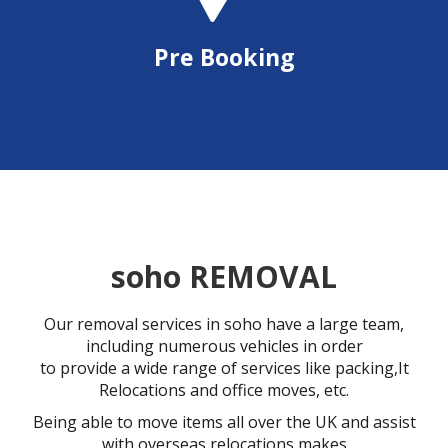
Pre Booking
soho REMOVAL
Our removal services in soho have a large team,
including numerous vehicles in order
to provide a wide range of services like packing,It
Relocations and office moves, etc.
Being able to move items all over the UK and assist
with overseas relocations makes