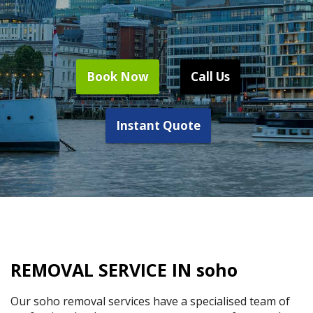
Book Now
Call Us
Instant Quote
REMOVAL SERVICE IN soho
Our soho removal services have a specialised team of