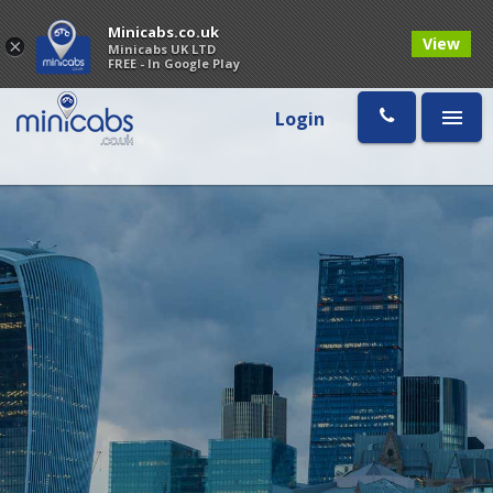
Minicabs.co.uk
View
×
Minicabs UK LTD
FREE - In Google Play
Login