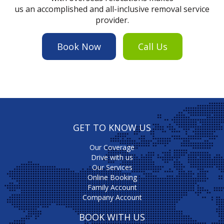
us an accomplished and all-inclusive removal service
provider.
Book Now
Call Us
GET TO KNOW US
Our Coverage
Drive with us
Our Services
Online Booking
Family Account
Company Account
BOOK WITH US