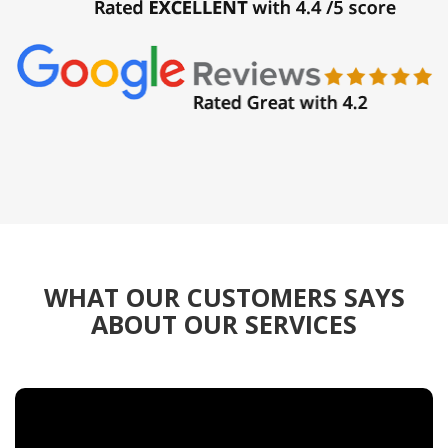
WHAT OUR CUSTOMERS SAYS
ABOUT OUR SERVICES