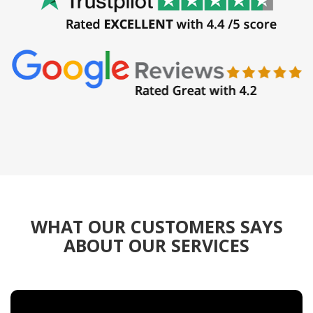
WHAT OUR CUSTOMERS SAYS
ABOUT OUR SERVICES