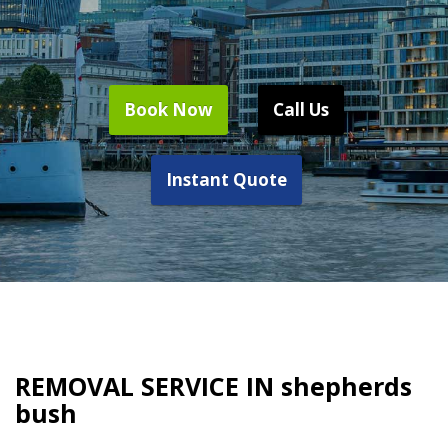
Book Now
Call Us
Instant Quote
REMOVAL SERVICE IN shepherds
bush