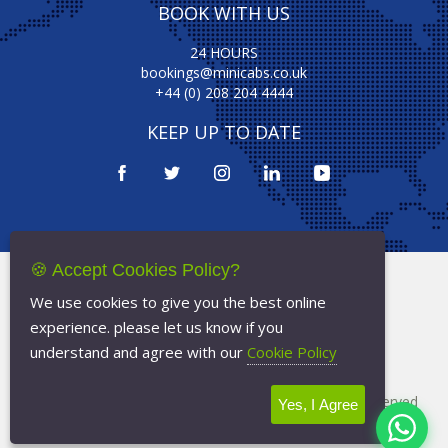
BOOK WITH US
24 HOURS
bookings@minicabs.co.uk
+44 (0) 208 204 4444
KEEP UP TO DATE
🍪 Accept Cookies Policy?
Terms Of Service
We use cookies to give you the best online
Privacy Policy
experience. please let us know if you
Cookie Policy
understand and agree with our
Cookie Policy
Copyright © 2026
Minicabs.co.uk
- All Rights Reserved
Yes, I Agree