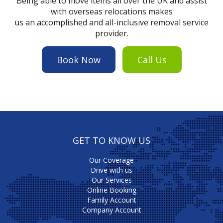
Being able to move items all over the UK and assist
with overseas relocations makes
us an accomplished and all-inclusive removal service
provider.
Book Now
Call Us
GET TO KNOW US
Our Coverage
Drive with us
Our Services
Online Booking
Family Account
Company Account