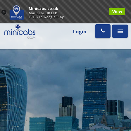
Minicabs.co.uk
View
×
Minicabs UK LTD
FREE - In Google Play
Login