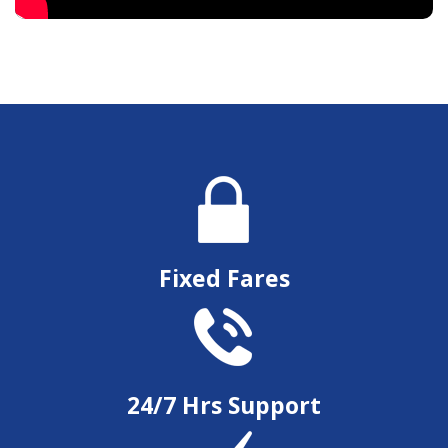
Fixed Fares
24/7 Hrs Support