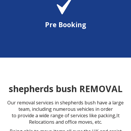
Pre Booking
shepherds bush REMOVAL
Our removal services in shepherds bush have a large
team, including numerous vehicles in order
to provide a wide range of services like packing,It
Relocations and office moves, etc.