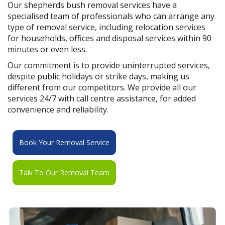
Our shepherds bush removal services have a
specialised team of professionals who can arrange any
type of removal service, including relocation services
for households, offices and disposal services within 90
minutes or even less.
Our commitment is to provide uninterrupted services,
despite public holidays or strike days, making us
different from our competitors. We provide all our
services 24/7 with call centre assistance, for added
convenience and reliability.
Book Your Removal Service
Talk To Our Removal Team