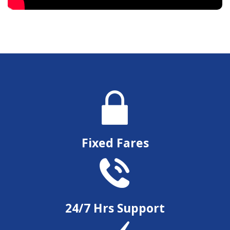
Fixed Fares
24/7 Hrs Support