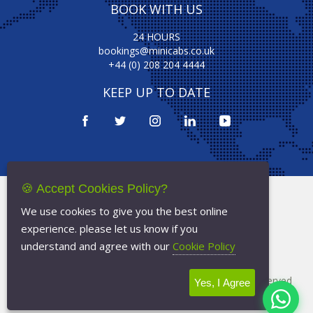
BOOK WITH US
24 HOURS
bookings@minicabs.co.uk
+44 (0) 208 204 4444
KEEP UP TO DATE
🍪 Accept Cookies Policy?
Terms Of Service
We use cookies to give you the best online
Privacy Policy
experience. please let us know if you
Cookie Policy
understand and agree with our
Cookie Policy
Copyright © 2026
Minicabs.co.uk
- All Rights Reserved
Yes, I Agree