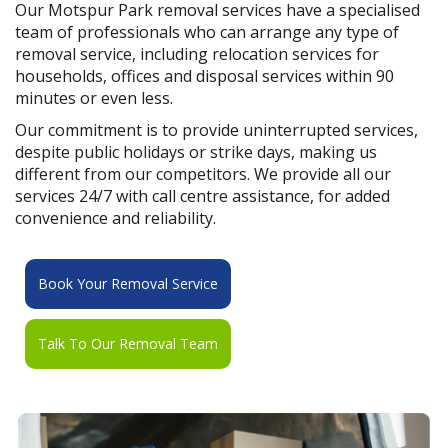
Our Motspur Park removal services have a specialised
team of professionals who can arrange any type of
removal service, including relocation services for
households, offices and disposal services within 90
minutes or even less.
Our commitment is to provide uninterrupted services,
despite public holidays or strike days, making us
different from our competitors. We provide all our
services 24/7 with call centre assistance, for added
convenience and reliability.
Book Your Removal Service
Talk To Our Removal Team