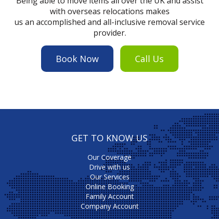
Being able to move items all over the UK and assist
with overseas relocations makes
us an accomplished and all-inclusive removal service
provider.
Book Now
Call Us
GET TO KNOW US
Our Coverage
Drive with us
Our Services
Online Booking
Family Account
Company Account