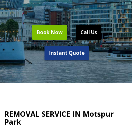
Book Now
Call Us
Instant Quote
REMOVAL SERVICE IN Motspur
Park