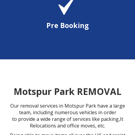
Pre Booking
Motspur Park REMOVAL
Our removal services in Motspur Park have a large
team, including numerous vehicles in order
to provide a wide range of services like packing,It
Relocations and office moves, etc.