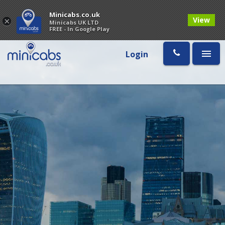
Minicabs.co.uk
View
×
Minicabs UK LTD
FREE - In Google Play
Login