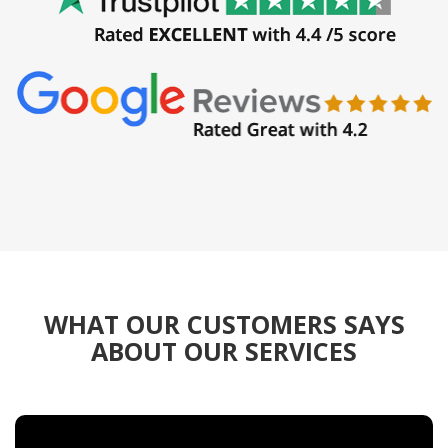
WHAT OUR CUSTOMERS SAYS
ABOUT OUR SERVICES