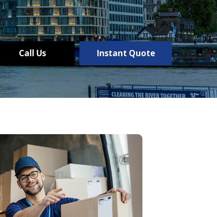
Call Us
Instant Quote