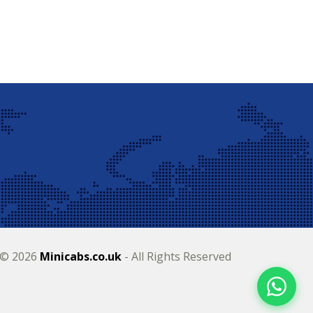
 © 2026
Minicabs.co.uk
- All Rights Reserved