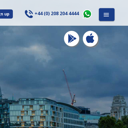
+44 (0) 208 204 4444
gn up