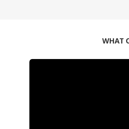
WHAT O