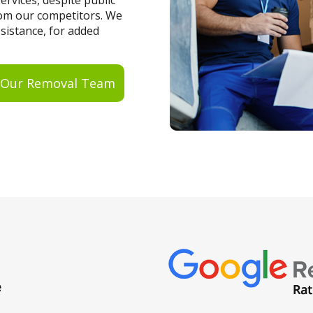
rvices, despite public
from our competitors. We
ssistance, for added
 Our Removal Team