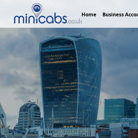
Home
Business Acco