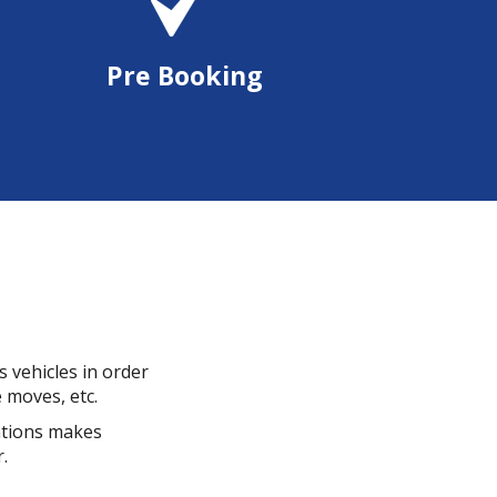
Pre Booking
 vehicles in order
e moves, etc.
cations makes
.