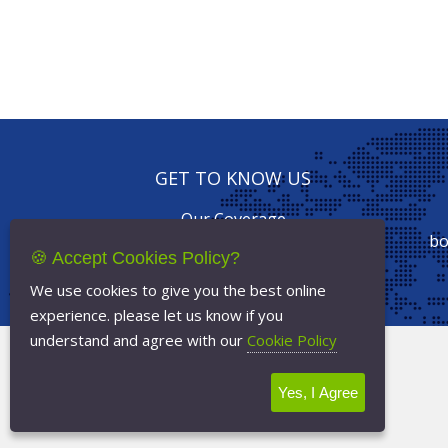
GET TO KNOW US
Our Coverage
Drive with us
bo
🍪 Accept Cookies Policy?
Our Services
Online Booking
We use cookies to give you the best online
experience. please let us know if you
understand and agree with our
Cookie Policy
Terms Of Service
Privacy Policy
Yes, I Agree
Cookie Policy