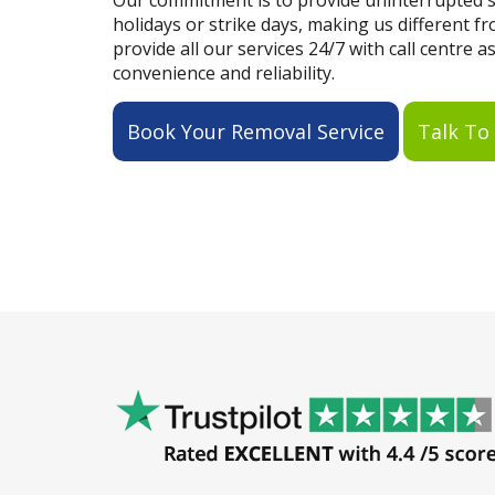
Our commitment is to provide uninterrupted se
holidays or strike days, making us different 
provide all our services 24/7 with call centre a
convenience and reliability.
Book Your Removal Service
Talk To