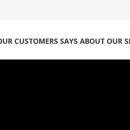
UR CUSTOMERS SAYS ABOUT OUR S