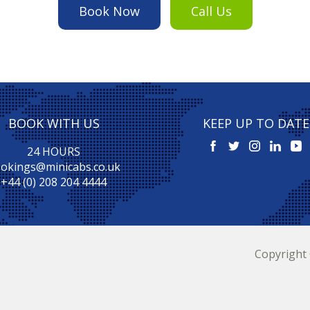
Book Now
Call Us
BOOK WITH US
KEEP UP TO DATE
24 HOURS
okings@minicabs.co.uk
+44 (0) 208 204 4444
Copyright