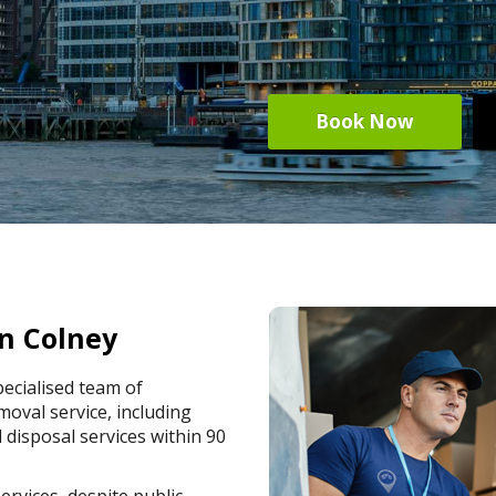
Book Now
n Colney
ecialised team of
oval service, including
 disposal services within 90