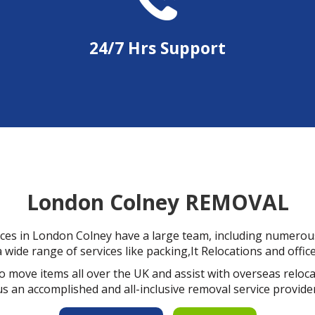
24/7 Hrs Support
London Colney REMOVAL
ces in London Colney have a large team, including numerous
 wide range of services like packing,It Relocations and offic
o move items all over the UK and assist with overseas relo
us an accomplished and all-inclusive removal service provider