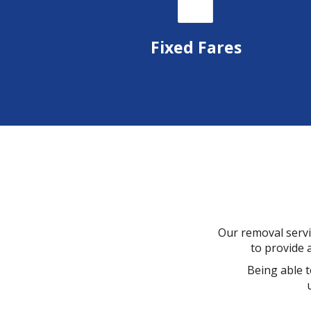
Fixed Fares
Our removal servi
to provide a
Being able t