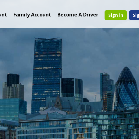
unt
Family Account
Become A Driver
Sign in
Si