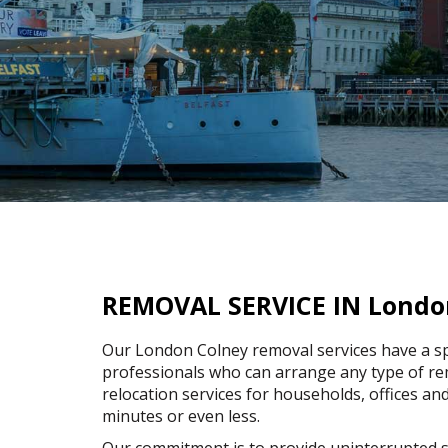
REMOVAL SERVICE IN Londo
Our London Colney removal services have a sp
professionals who can arrange any type of rem
relocation services for households, offices and
minutes or even less.