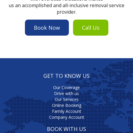
us an accomplished and all-inclusive removal service
provider.
Book Now
Call Us
GET TO KNOW US
Our Coverage
Drive with us
Our Services
Online Booking
Family Account
Company Account
BOOK WITH US