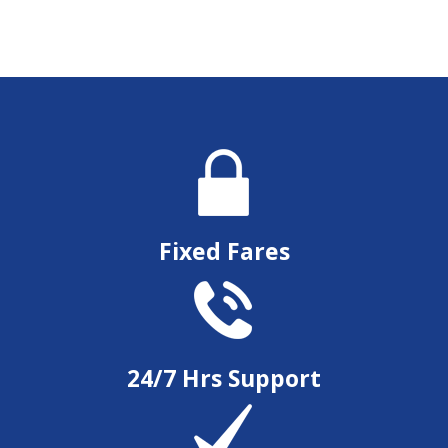
Fixed Fares
24/7 Hrs Support