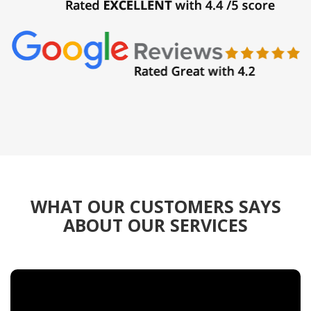
WHAT OUR CUSTOMERS SAYS
ABOUT OUR SERVICES