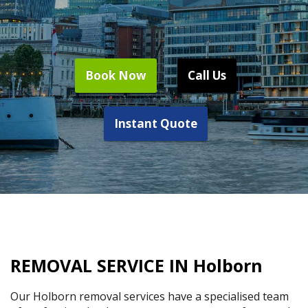
Book Now
Call Us
Instant Quote
REMOVAL SERVICE IN Holborn
Our Holborn removal services have a specialised team