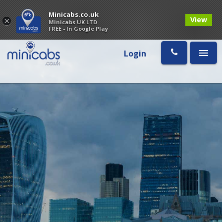
Minicabs.co.uk
View
×
Minicabs UK LTD
FREE - In Google Play
Login