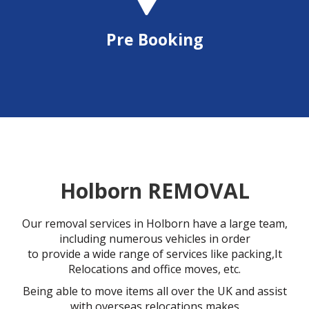
Pre Booking
Holborn REMOVAL
Our removal services in Holborn have a large team,
including numerous vehicles in order
to provide a wide range of services like packing,It
Relocations and office moves, etc.
Being able to move items all over the UK and assist
with overseas relocations makes