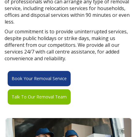
of professionals who can arrange any type of removal
service, including relocation services for households,
offices and disposal services within 90 minutes or even
less.
Our commitment is to provide uninterrupted services,
despite public holidays or strike days, making us
different from our competitors. We provide all our
services 24/7 with call centre assistance, for added
convenience and reliability.
Book Your Removal Service
Talk To Our Removal Team