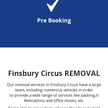
Pre Booking
Finsbury Circus REMOVAL
Our removal services in Finsbury Circus have a large
team, including numerous vehicles in order
to provide a wide range of services like packing,It
Relocations and office moves, etc.