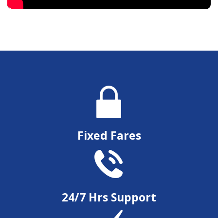
Fixed Fares
24/7 Hrs Support