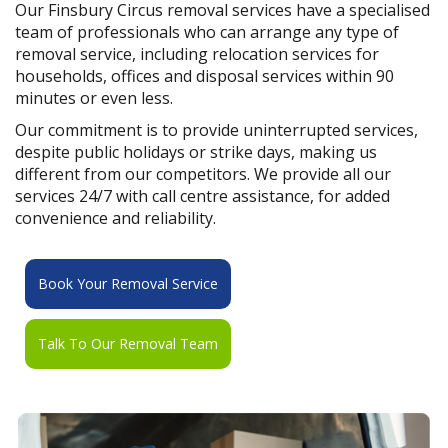
Our Finsbury Circus removal services have a specialised
team of professionals who can arrange any type of
removal service, including relocation services for
households, offices and disposal services within 90
minutes or even less.
Our commitment is to provide uninterrupted services,
despite public holidays or strike days, making us
different from our competitors. We provide all our
services 24/7 with call centre assistance, for added
convenience and reliability.
Book Your Removal Service
Talk To Our Removal Team