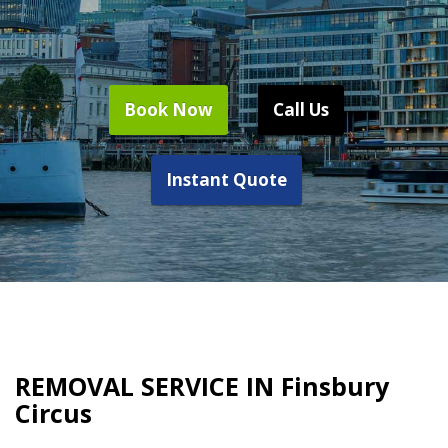
Book Now
Call Us
Instant Quote
REMOVAL SERVICE IN Finsbury
Circus