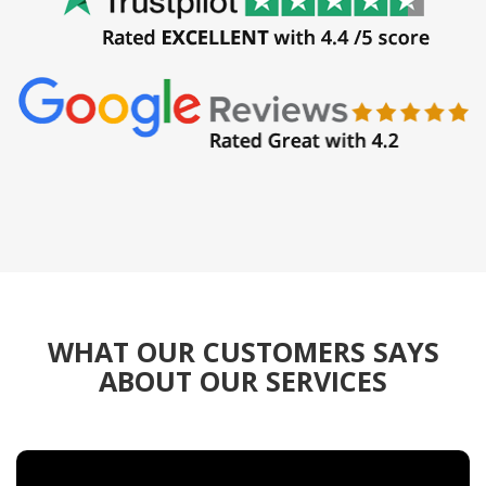
WHAT OUR CUSTOMERS SAYS
ABOUT OUR SERVICES