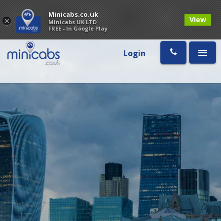
Minicabs.co.uk
View
×
Minicabs UK LTD
FREE - In Google Play
Login