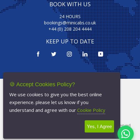
BOOK WITH US
24 HOURS
bookings@minicabs.co.uk
+44 (0) 208 204 4444
KEEP UP TO DATE
🍪 Accept Cookies Policy?
Terms Of Service
We use cookies to give you the best online
Privacy Policy
experience. please let us know if you
Cookie Policy
understand and agree with our
Cookie Policy
Copyright © 2026
Minicabs.co.uk
- All Rights Reserved
Yes, I Agree