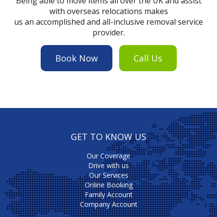
Being able to move items all over the UK and assist
with overseas relocations makes
us an accomplished and all-inclusive removal service
provider.
Book Now
Call Us
GET TO KNOW US
Our Coverage
Drive with us
Our Services
Online Booking
Family Account
Company Account