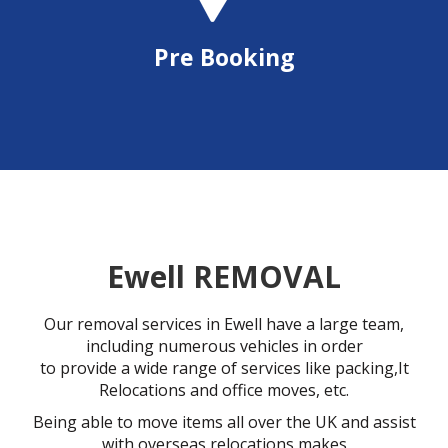
Pre Booking
Ewell REMOVAL
Our removal services in Ewell have a large team,
including numerous vehicles in order
to provide a wide range of services like packing,It
Relocations and office moves, etc.
Being able to move items all over the UK and assist
with overseas relocations makes