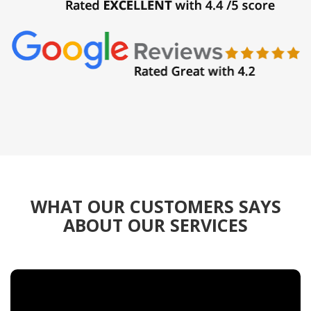
WHAT OUR CUSTOMERS SAYS
ABOUT OUR SERVICES