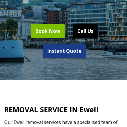
Book Now
Call Us
Instant Quote
REMOVAL SERVICE IN Ewell
Our Ewell removal services have a specialised team of