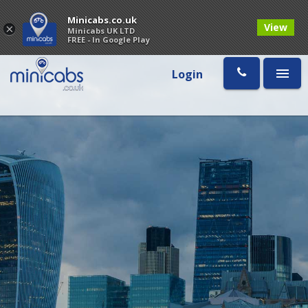
Minicabs.co.uk
View
×
Minicabs UK LTD
FREE - In Google Play
Login