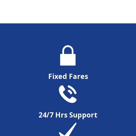
Fixed Fares
24/7 Hrs Support