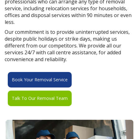
professionals who can arrange any type of removal
service, including relocation services for households,
offices and disposal services within 90 minutes or even
less.
Our commitment is to provide uninterrupted services,
despite public holidays or strike days, making us
different from our competitors. We provide all our
services 24/7 with call centre assistance, for added
convenience and reliability.
Book Your Removal Service
Talk To Our Removal Team