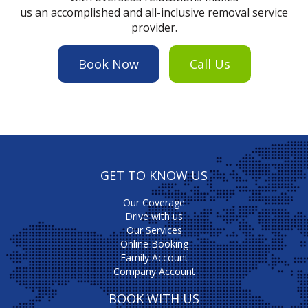
us an accomplished and all-inclusive removal service
provider.
Book Now
Call Us
GET TO KNOW US
Our Coverage
Drive with us
Our Services
Online Booking
Family Account
Company Account
BOOK WITH US