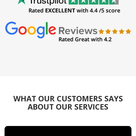
WHAT OUR CUSTOMERS SAYS
ABOUT OUR SERVICES