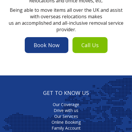
Relocations and office moves, etc.
Being able to move items all over the UK and assist
with overseas relocations makes
us an accomplished and all-inclusive removal service
provider.
Book Now
Call Us
GET TO KNOW US
Our Coverage
Drive with us
Our Services
Online Booking
Family Account