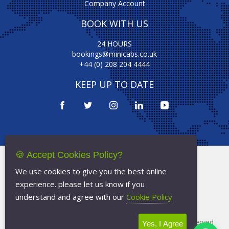
Company Account
BOOK WITH US
24 HOURS
bookings@minicabs.co.uk
+44 (0) 208 204 4444
KEEP UP TO DATE
🍪 Accept Cookies Policy?
Terms Of Service
We use cookies to give you the best online
Privacy Policy
experience. please let us know if you
Cookie Policy
understand and agree with our
Cookie Policy
Copyright © 2026
Minicabs.co.uk
- All Rights Reserved
Yes, I Agree