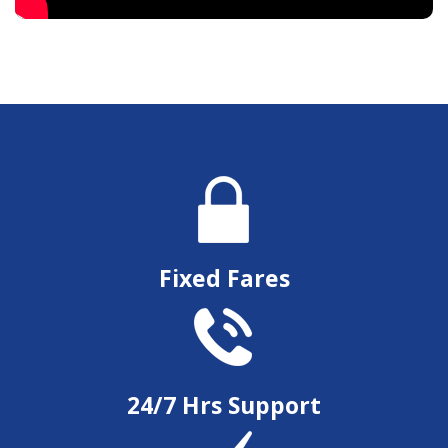
Fixed Fares
24/7 Hrs Support