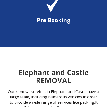
Pre Booking
Elephant and Castle
REMOVAL
Our removal services in Elephant and Castle have a
large team, including numerous vehicles in order
to provide a wide range of services like packing,It