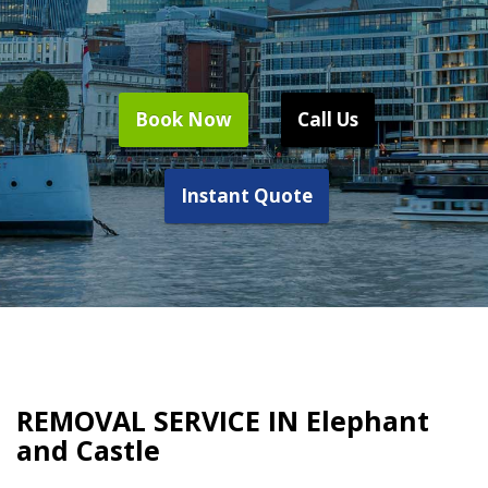
Book Now
Call Us
Instant Quote
REMOVAL SERVICE IN Elephant
and Castle