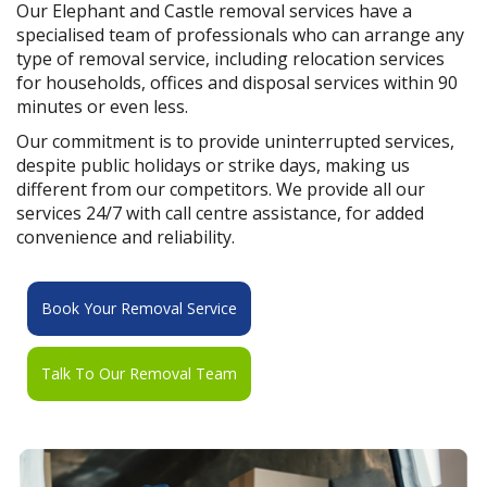
Our Elephant and Castle removal services have a
specialised team of professionals who can arrange any
type of removal service, including relocation services
for households, offices and disposal services within 90
minutes or even less.
Our commitment is to provide uninterrupted services,
despite public holidays or strike days, making us
different from our competitors. We provide all our
services 24/7 with call centre assistance, for added
convenience and reliability.
Book Your Removal Service
Talk To Our Removal Team