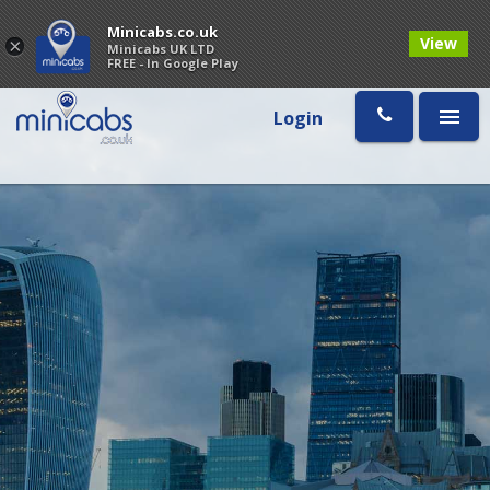
Minicabs.co.uk
View
×
Minicabs UK LTD
FREE - In Google Play
Login