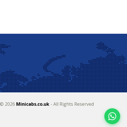
 © 2026
Minicabs.co.uk
- All Rights Reserved