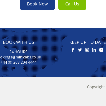
Book Now
Call Us
BOOK WITH US
KEEP UP TO DATE
24 HOURS
okings@minicabs.co.uk
+44 (0) 208 204 4444
Copyright