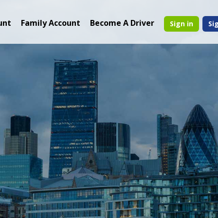
unt
Family Account
Become A Driver
Sign in
Si