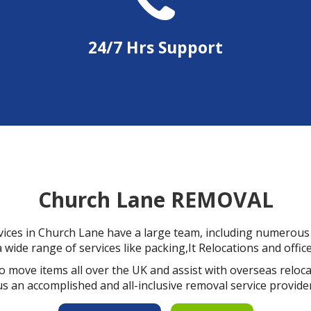
24/7 Hrs Support
Church Lane REMOVAL
ices in Church Lane have a large team, including numerous 
 wide range of services like packing,It Relocations and offic
o move items all over the UK and assist with overseas relo
us an accomplished and all-inclusive removal service provider