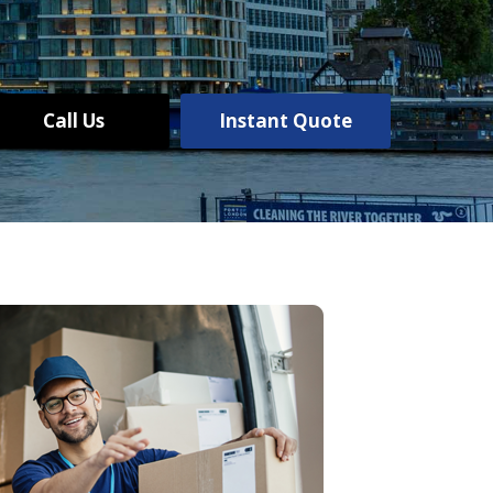
Call Us
Instant Quote