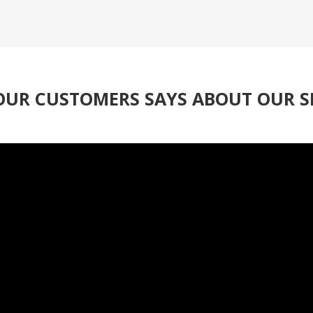
UR CUSTOMERS SAYS ABOUT OUR S