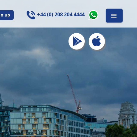
+44 (0) 208 204 4444
gn up