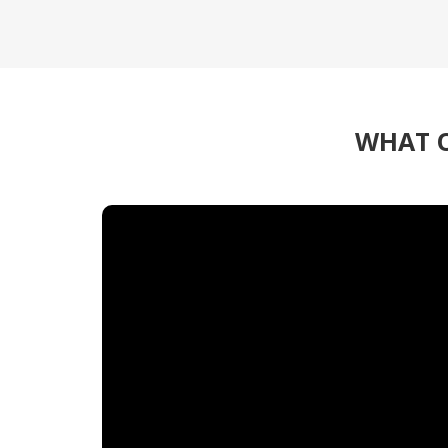
WHAT O