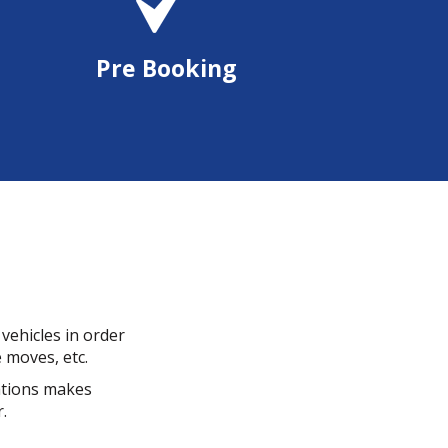
Pre Booking
vehicles in order
e moves, etc.
cations makes
.