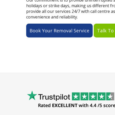
Our commitment is to provide uninterrupted se
holidays or strike days, making us different 
provide all our services 24/7 with call centre a
convenience and reliability.
Book Your Removal Service
Talk To