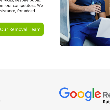
rvices, despite public
from our competitors. We
ssistance, for added
 Our Removal Team