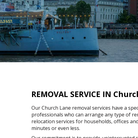
REMOVAL SERVICE IN Churc
Our Church Lane removal services have a spec
professionals who can arrange any type of rem
relocation services for households, offices and
minutes or even less.