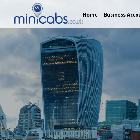
Home
Business Acco