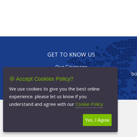
GET TO KNOW US
Our Coverage
Drive with us
bo
🍪 Accept Cookies Policy?
Our Services
Online Booking
We use cookies to give you the best online
experience. please let us know if you
understand and agree with our
Cookie Policy
Terms Of Service
Privacy Policy
Yes, I Agree
Cookie Policy