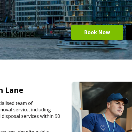
Book Now
h Lane
ialised team of
oval service, including
 disposal services within 90