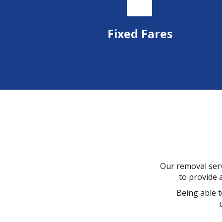
Fixed Fares
Our removal serv
to provide a
Being able t