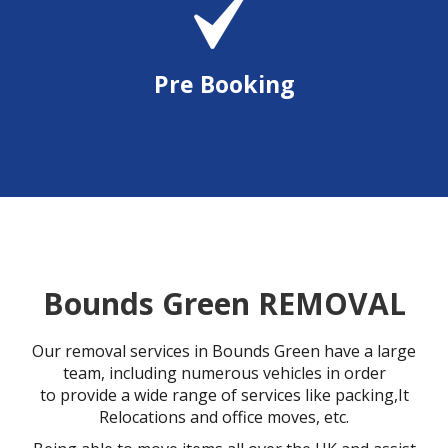
Pre Booking
Bounds Green REMOVAL
Our removal services in Bounds Green have a large
team, including numerous vehicles in order
to provide a wide range of services like packing,It
Relocations and office moves, etc.