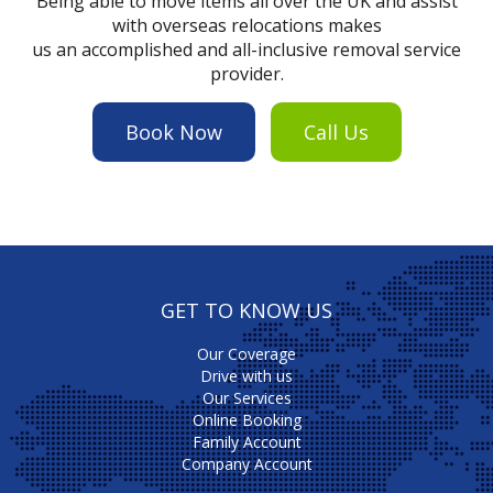
Being able to move items all over the UK and assist
with overseas relocations makes
us an accomplished and all-inclusive removal service
provider.
Book Now
Call Us
GET TO KNOW US
Our Coverage
Drive with us
Our Services
Online Booking
Family Account
Company Account