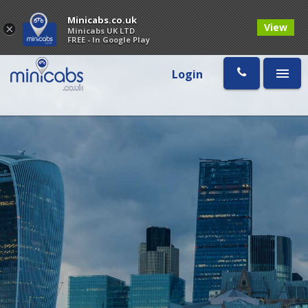
Minicabs.co.uk
View
×
Minicabs UK LTD
FREE - In Google Play
Login