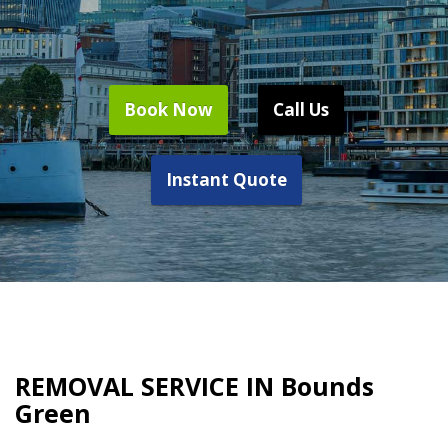
Book Now
Call Us
Instant Quote
REMOVAL SERVICE IN Bounds
Green