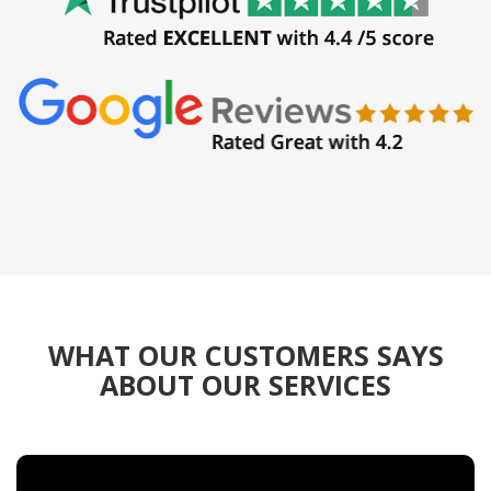
WHAT OUR CUSTOMERS SAYS
ABOUT OUR SERVICES