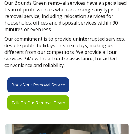
Our Bounds Green removal services have a specialised
team of professionals who can arrange any type of
removal service, including relocation services for
households, offices and disposal services within 90
minutes or even less.
Our commitment is to provide uninterrupted services,
despite public holidays or strike days, making us
different from our competitors. We provide all our
services 24/7 with call centre assistance, for added
convenience and reliability.
Book Your Removal Service
Talk To Our Removal Team