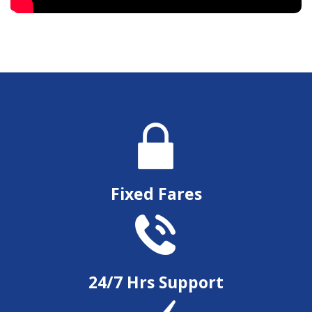
Fixed Fares
24/7 Hrs Support