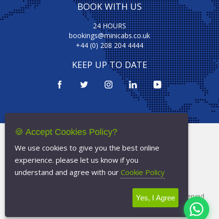
BOOK WITH US
24 HOURS
bookings@minicabs.co.uk
+44 (0) 208 204 4444
KEEP UP TO DATE
🍪 Accept Cookies Policy?
Terms Of Service
We use cookies to give you the best online
Privacy Policy
experience. please let us know if you
Cookie Policy
understand and agree with our
Cookie Policy
Copyright © 2026
Minicabs.co.uk
- All Rights Reserved
Yes, I Agree