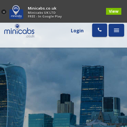
Minicabs.co.uk
View
×
Minicabs UK LTD
FREE - In Google Play
Login