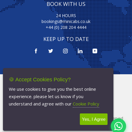
BOOK WITH US
24 HOURS
bookings@minicabs.co.uk
+44 (0) 208 204 4444
KEEP UP TO DATE
🍪 Accept Cookies Policy?
Terms Of Service
We use cookies to give you the best online
Privacy Policy
experience. please let us know if you
Cookie Policy
understand and agree with our
Cookie Policy
Copyright © 2026
Minicabs.co.uk
- All Rights Reserved
Yes, I Agree