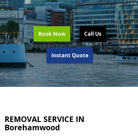
Book Now
Call Us
Instant Quote
REMOVAL SERVICE IN
Borehamwood