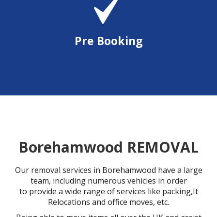
Pre Booking
Borehamwood REMOVAL
Our removal services in Borehamwood have a large
team, including numerous vehicles in order
to provide a wide range of services like packing,It
Relocations and office moves, etc.