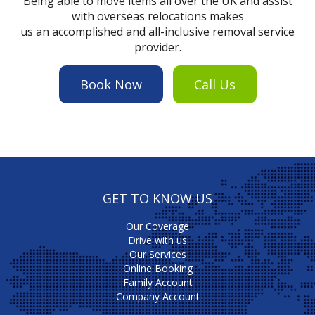
Being able to move items all over the UK and assist
with overseas relocations makes
us an accomplished and all-inclusive removal service
provider.
Book Now
Call Us
GET TO KNOW US
Our Coverage
Drive with us
Our Services
Online Booking
Family Account
Company Account