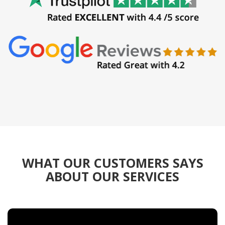
WHAT OUR CUSTOMERS SAYS
ABOUT OUR SERVICES