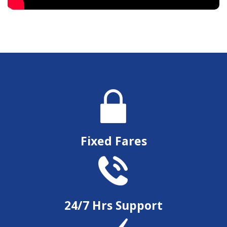
Fixed Fares
24/7 Hrs Support