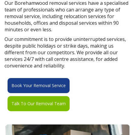
Our Borehamwood removal services have a specialised
team of professionals who can arrange any type of
removal service, including relocation services for
households, offices and disposal services within 90
minutes or even less.
Our commitment is to provide uninterrupted services,
despite public holidays or strike days, making us
different from our competitors. We provide all our
services 24/7 with call centre assistance, for added
convenience and reliability.
Book Your Removal Service
Talk To Our Removal Team