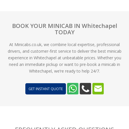
BOOK YOUR MINICAB IN Whitechapel
TODAY
At Minicabs.co.uk, we combine local expertise, professional
drivers, and customer-first service to deliver the best minicab
experience in Whitechapel at unbeatable prices. Whether you
need an immediate pickup or want to pre-book a minicab in
Whitechapel, we’re ready to help 24/7.
GET INSTANT QUOTE