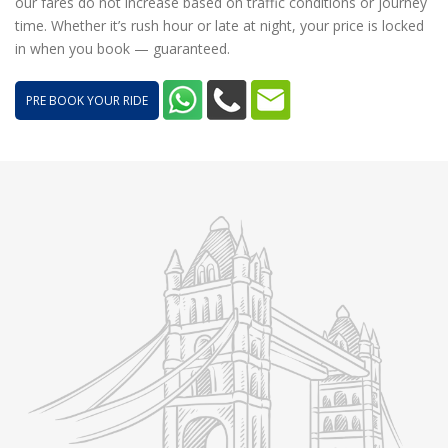
our fares do not increase based on traffic conditions or journey
time. Whether it’s rush hour or late at night, your price is locked
in when you book — guaranteed.
PRE BOOK YOUR RIDE