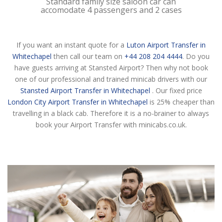
Standard family size saloon car can
accomodate 4 passengers and 2 cases
If you want an instant quote for a
Luton Airport Transfer in
Whitechapel
then call our team on
+44 208 204 4444
. Do you
have guests arriving at Stansted Airport? Then why not book
one of our professional and trained minicab drivers with our
Stansted Airport Transfer in Whitechapel
. Our fixed price
London City Airport Transfer in Whitechapel
is 25% cheaper than
travelling in a black cab. Therefore it is a no-brainer to always
book your Airport Transfer with minicabs.co.uk.