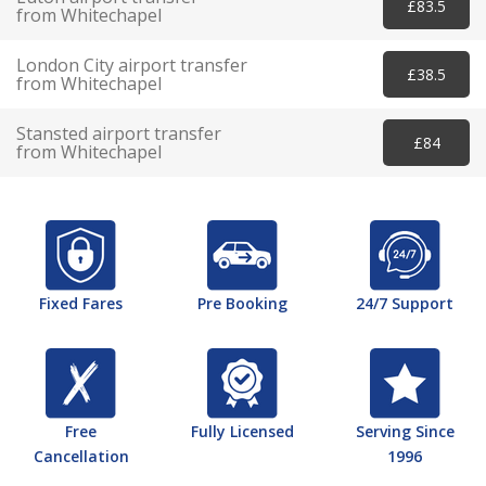
£83.5
from Whitechapel
London City airport transfer
£38.5
from Whitechapel
Stansted airport transfer
£84
from Whitechapel
Fixed Fares
Pre Booking
24/7 Support
Free
Fully Licensed
Serving Since
Cancellation
1996