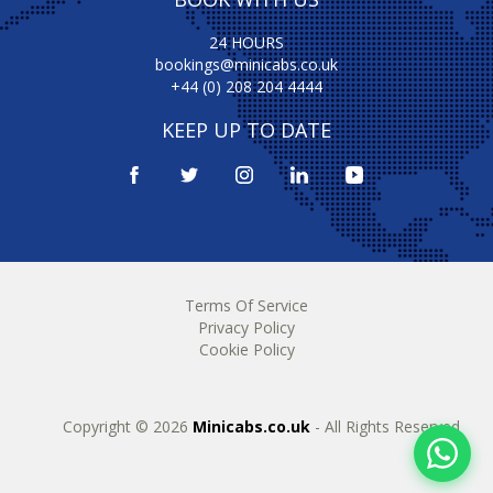
24 HOURS
bookings@minicabs.co.uk
+44 (0) 208 204 4444
KEEP UP TO DATE
Terms Of Service
Privacy Policy
Cookie Policy
Copyright © 2026
Minicabs.co.uk
- All Rights Reserved