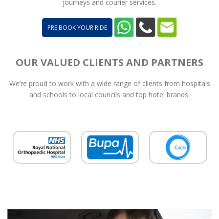
journeys and courier services.
PRE BOOK YOUR RIDE
OUR VALUED CLIENTS AND PARTNERS
We’re proud to work with a wide range of clients from hospitals
and schools to local councils and top hotel brands.