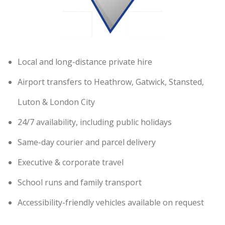
Local and long-distance private hire
Airport transfers to Heathrow, Gatwick, Stansted,
Luton & London City
24/7 availability, including public holidays
Same-day courier and parcel delivery
Executive & corporate travel
School runs and family transport
Accessibility-friendly vehicles available on request