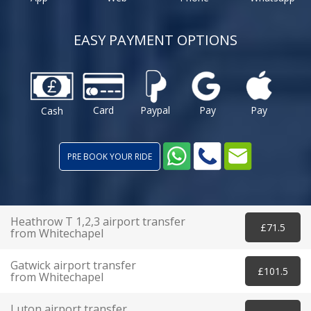
EASY PAYMENT OPTIONS
Card
Paypal
Pay
Pay
Cash
PRE BOOK YOUR RIDE
Heathrow T 1,2,3 airport transfer
£71.5
from Whitechapel
Gatwick airport transfer
£101.5
from Whitechapel
Luton airport transfer