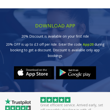
DOWNLOAD APP
20% Discount is available on your first ride
20% OFF is up to £3 off per ride. Enter the code
App20
during
booking to get a discount. Discount is available only app
bookings
wice this evening to
Great efficient service. Arrived early, set
rivers always polite
off smoothly checking in with all