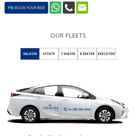
PRE BOOK YOUR RIDE
OUR FLEETS
SALOON
ESTATE
7 SEATER
8 SEATER
EXECUTIVE