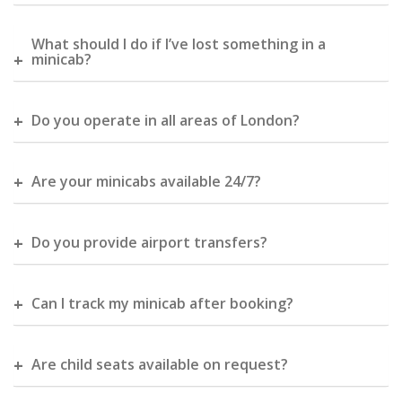
What should I do if I’ve lost something in a
minicab?
Do you operate in all areas of London?
Are your minicabs available 24/7?
Do you provide airport transfers?
Can I track my minicab after booking?
Are child seats available on request?