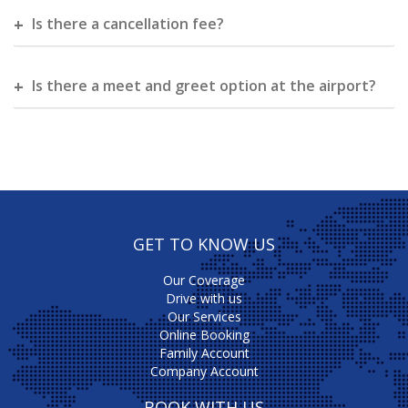
Is there a cancellation fee?
Is there a meet and greet option at the airport?
GET TO KNOW US
Our Coverage
Drive with us
Our Services
Online Booking
Family Account
Company Account
BOOK WITH US