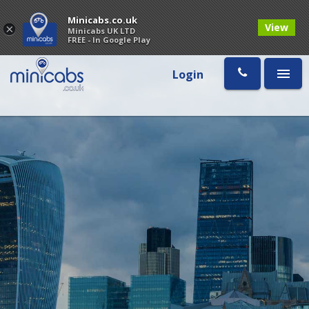
Minicabs.co.uk
View
×
Minicabs UK LTD
FREE - In Google Play
Login