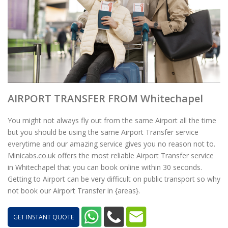
AIRPORT TRANSFER FROM Whitechapel
You might not always fly out from the same Airport all the time
but you should be using the same Airport Transfer service
everytime and our amazing service gives you no reason not to.
Minicabs.co.uk offers the most reliable Airport Transfer service
in Whitechapel that you can book online within 30 seconds.
Getting to Airport can be very difficult on public transport so why
not book our Airport Transfer in {areas}.
GET INSTANT QUOTE