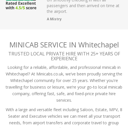
r on app,
passengers and then arrived on time at
cellent .
the airport.
A Mistry
MINICAB SERVICE IN Whitechapel
TRUSTED LOCAL PRIVATE HIRE WITH 25+ YEARS OF
EXPERIENCE
Looking for a reliable, affordable, and professional minicab in
Whitechapel? At Minicabs.co.uk, we’ve been proudly serving the
Whitechapel community for over 25 years. Whether you're
travelling for business or leisure, we’re your go-to local minicab
company, offering fast, safe, and fixed-price private hire
services.
With a large and versatile fleet including Saloon, Estate, MPV, 8
Seater and Executive vehicles we can meet all your transport
needs, from airport transfers and corporate travel to group