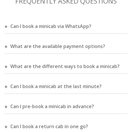
FREQUENTLY ASKED QUESTIONS
Can I book a minicab via WhatsApp?
What are the available payment options?
What are the different ways to book a minicab?
Can I book a minicab at the last minute?
Can I pre-book a minicab in advance?
Can I book a return cab in one go?