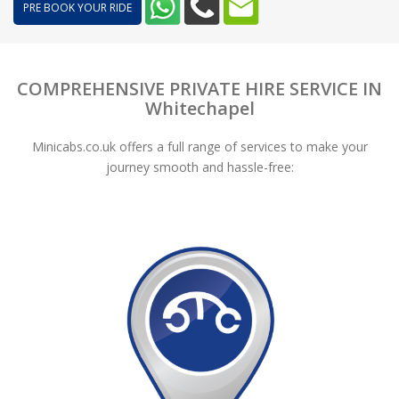
PRE BOOK YOUR RIDE
COMPREHENSIVE PRIVATE HIRE SERVICE IN
Whitechapel
Minicabs.co.uk offers a full range of services to make your
journey smooth and hassle-free: