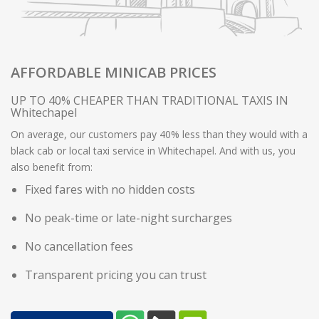
AFFORDABLE MINICAB PRICES
UP TO 40% CHEAPER THAN TRADITIONAL TAXIS IN
Whitechapel
On average, our customers pay 40% less than they would with a
black cab or local taxi service in Whitechapel. And with us, you
also benefit from:
Fixed fares with no hidden costs
No peak-time or late-night surcharges
No cancellation fees
Transparent pricing you can trust