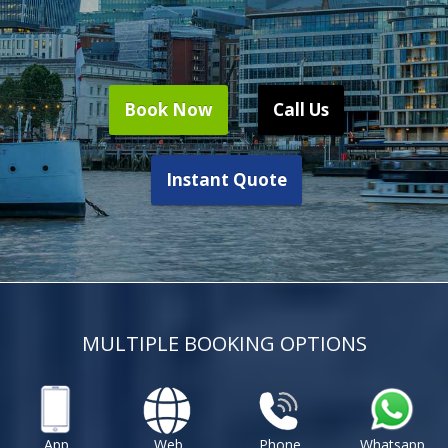
Book Now
Call Us
Instant Quote
MULTIPLE BOOKING OPTIONS
App
Web
Phone
Whatsapp