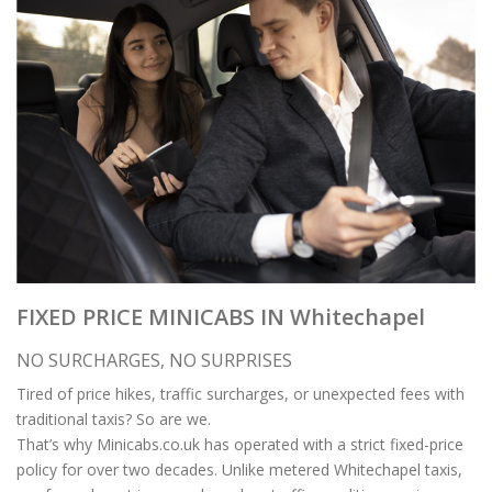
FIXED PRICE MINICABS IN Whitechapel
NO SURCHARGES, NO SURPRISES
Tired of price hikes, traffic surcharges, or unexpected fees with
traditional taxis? So are we.
That’s why Minicabs.co.uk has operated with a strict fixed-price
policy for over two decades. Unlike metered Whitechapel taxis,