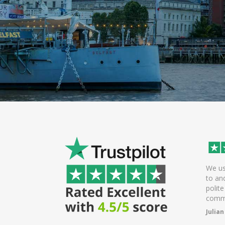
Excellent polite and helpful driver.
We used minicabs t
Arrived early which was great.
to and from friend
Probably one of the best drivers we
polite and friendly.
have had.
communication is e
Brian Edlin
Julian