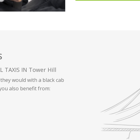
S
TAXIS IN Tower Hill
they would with a black cab
 you also benefit from: