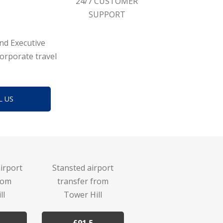
24/7 CUSTOMER
SUPPORT
and Executive
corporate travel
L US
irport
Stansted airport
rom
transfer from
ll
Tower Hill