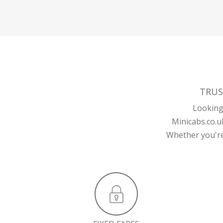
TRUS
Looking 
Minicabs.co.u
Whether you're 