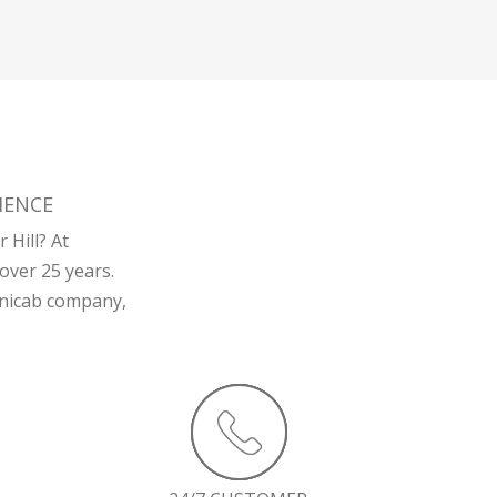
IENCE
 Hill? At
over 25 years.
minicab company,