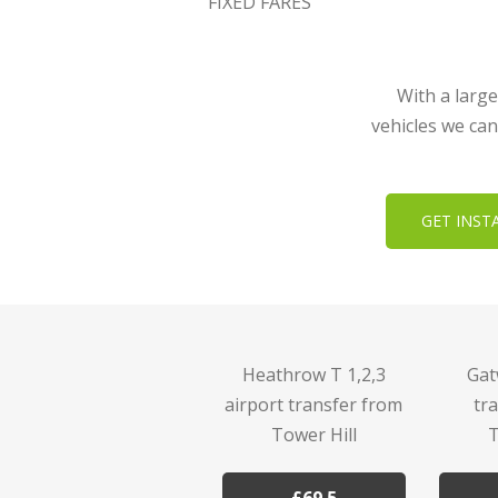
FIXED FARES
With a large
vehicles we can
GET INST
Heathrow T 1,2,3
Gat
airport transfer from
tr
Tower Hill
T