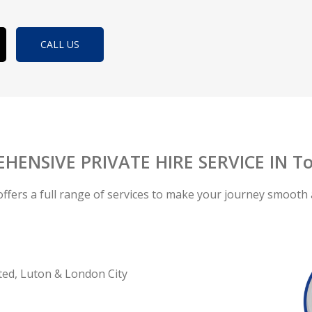
CALL US
ENSIVE PRIVATE HIRE SERVICE IN To
offers a full range of services to make your journey smooth 
ted, Luton & London City