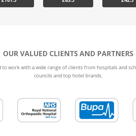
£101.5
£83.5
£42.5
OUR VALUED CLIENTS AND PARTNERS
to work with a wide range of clients from hospitals and sch
councils and top hotel brands.