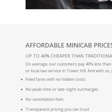
AFFORDABLE MINICAB PRICE
UP TO 40% CHEAPER THAN TRADITIONAL 
On average, our customers pay 40% less than 
or local taxi service in Tower Hill. And with us,
Fixed fares with no hidden costs
No peak-time or late-night surcharges
No cancellation fees
Transparent pricing you can trust