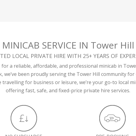
MINICAB SERVICE IN Tower Hill
TED LOCAL PRIVATE HIRE WITH 25+ YEARS OF EXPER
for a reliable, affordable, and professional minicab in Tower
k, we’ve been proudly serving the Tower Hill community for 
travelling for business or leisure, we’re your go-to local 
offering fast, safe, and fixed-price private hire services.