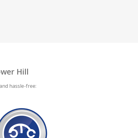
wer Hill
and hassle-free: