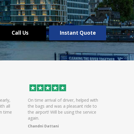
Call Us
Instant Quote
On time arrival of driver, helped with
Excellent service. Great
the bags and was a pleasant ride to
communication and con
the airport! Will be using the service
Polite and helpful driv
again.
arrivals
Chandni Dattani
WASEEM KAZMI