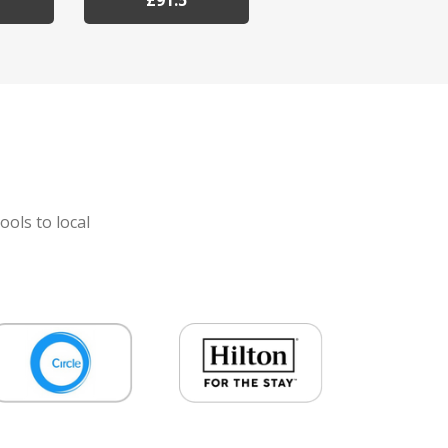
£91.5
ools to local