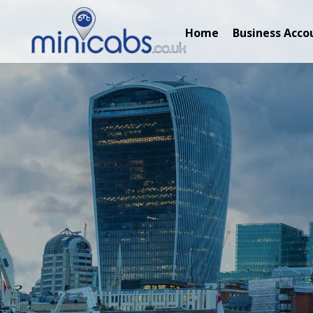
Home
Business Acco