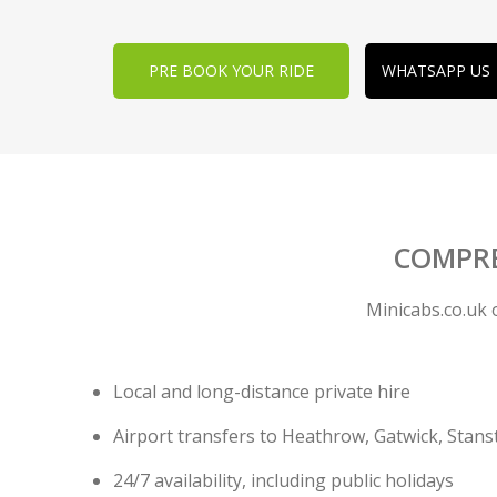
PRE BOOK YOUR RIDE
WHATSAPP US
COMPREH
Minicabs.co.uk 
Local and long-distance private hire
Airport transfers to Heathrow, Gatwick, Stans
24/7 availability, including public holidays