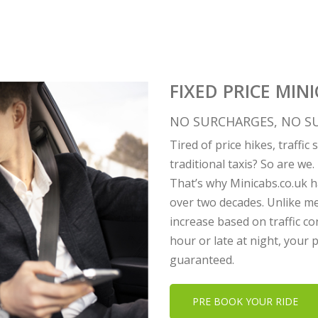
FIXED PRICE MINI
NO SURCHARGES, NO SU
Tired of price hikes, traffi
traditional taxis? So are we.
That’s why Minicabs.co.uk ha
over two decades. Unlike me
increase based on traffic co
hour or late at night, your
guaranteed.
PRE BOOK YOUR RIDE