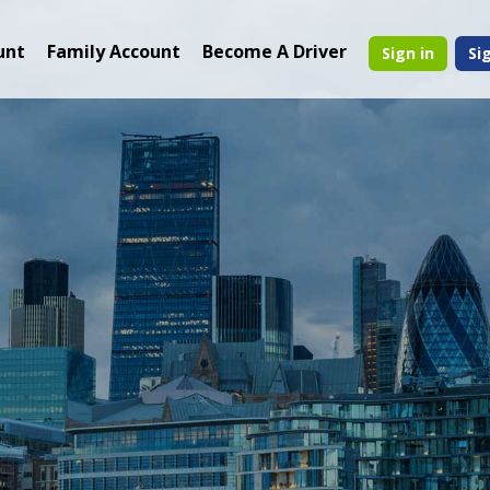
unt
Family Account
Become A Driver
Sign in
Si