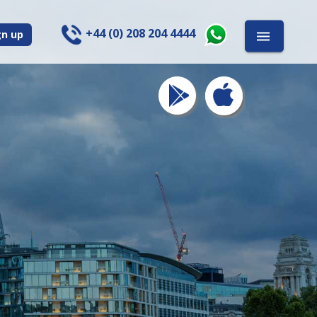
+44 (0) 208 204 4444
gn up