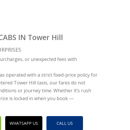
CABS IN Tower Hill
RPRISES
c surcharges, or unexpected fees with
s operated with a strict fixed-price policy for
tered Tower Hill taxis, our fares do not
nditions or journey time. Whether it’s rush
 price is locked in when you book —
WHATSAPP US
CALL US