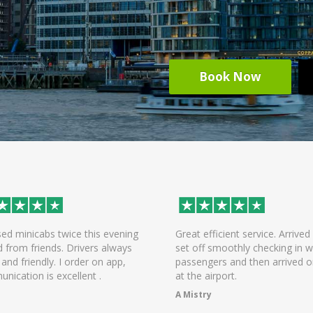
Book Now
wice this evening
Great efficient service. Arrived early,
s. Drivers always
set off smoothly checking in with all
 I order on app,
passengers and then arrived on time
xcellent .
at the airport.
A Mistry