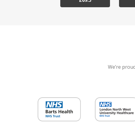
£69.5
We’re proud 