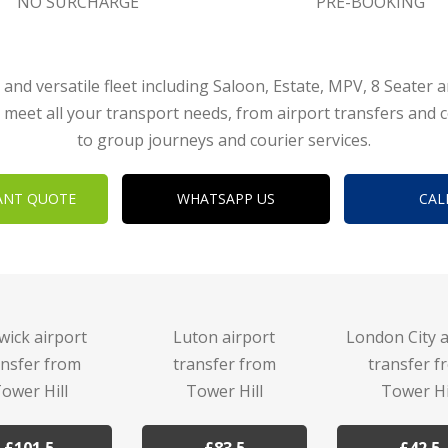
NO SURCHARGE
PRE-BOOKING
 and versatile fleet including Saloon, Estate, MPV, 8 Seater 
 meet all your transport needs, from airport transfers and 
to group journeys and courier services.
ANT QUOTE
WHATSAPP US
CAL
wick airport
Luton airport
London City a
ansfer from
transfer from
transfer f
ower Hill
Tower Hill
Tower Hi