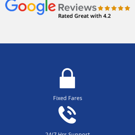
Fixed Fares
24/7 Hrs Support