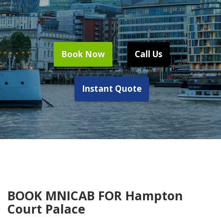
Book Now
Call Us
Instant Quote
BOOK MNICAB FOR Hampton
Court Palace