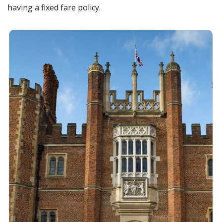
having a fixed fare policy.