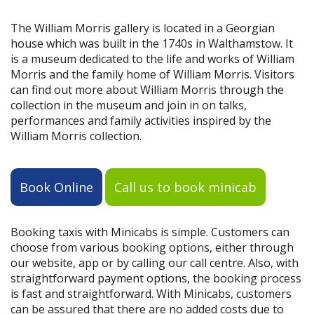
The William Morris gallery is located in a Georgian
house which was built in the 1740s in Walthamstow. It
is a museum dedicated to the life and works of William
Morris and the family home of William Morris. Visitors
can find out more about William Morris through the
collection in the museum and join in on talks,
performances and family activities inspired by the
William Morris collection.
Book Online
Call us to book minicab
Booking taxis with Minicabs is simple. Customers can
choose from various booking options, either through
our website, app or by calling our call centre. Also, with
straightforward payment options, the booking process
is fast and straightforward. With Minicabs, customers
can be assured that there are no added costs due to