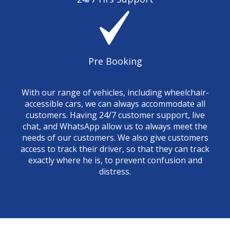
Pre Booking
With our range of vehicles, including wheelchair-
accessible cars, we can always accommodate all
customers. Having 24/7 customer support, live
chat, and WhatsApp allow us to always meet the
needs of our customers. We also give customers
access to track their driver, so that they can track
exactly where he is, to prevent confusion and
distress.