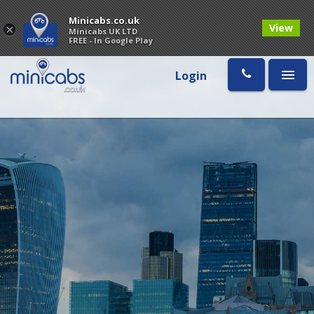
Minicabs.co.uk
View
×
Minicabs UK LTD
FREE - In Google Play
Login