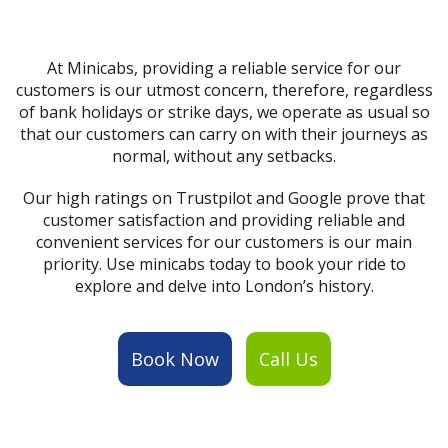
At Minicabs, providing a reliable service for our
customers is our utmost concern, therefore, regardless
of bank holidays or strike days, we operate as usual so
that our customers can carry on with their journeys as
normal, without any setbacks.
Our high ratings on Trustpilot and Google prove that
customer satisfaction and providing reliable and
convenient services for our customers is our main
priority. Use minicabs today to book your ride to
explore and delve into London’s history.
Book Now
Call Us