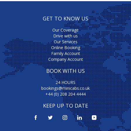
GET TO KNOW US
Our Coverage
Drive with us
Our Services
Online Booking
Family Account
Company Account
BOOK WITH US
24 HOURS
bookings@minicabs.co.uk
+44 (0) 208 204 4444
KEEP UP TO DATE