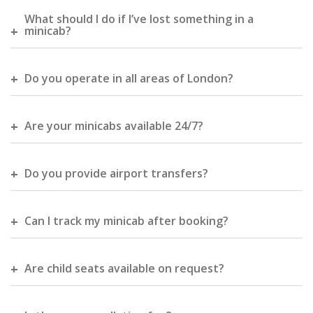
What should I do if I’ve lost something in a
minicab?
Do you operate in all areas of London?
Are your minicabs available 24/7?
Do you provide airport transfers?
Can I track my minicab after booking?
Are child seats available on request?