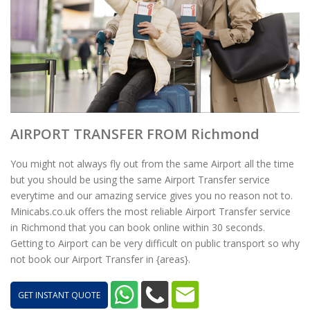
AIRPORT TRANSFER FROM Richmond
You might not always fly out from the same Airport all the time
but you should be using the same Airport Transfer service
everytime and our amazing service gives you no reason not to.
Minicabs.co.uk offers the most reliable Airport Transfer service
in Richmond that you can book online within 30 seconds.
Getting to Airport can be very difficult on public transport so why
not book our Airport Transfer in {areas}.
GET INSTANT QUOTE