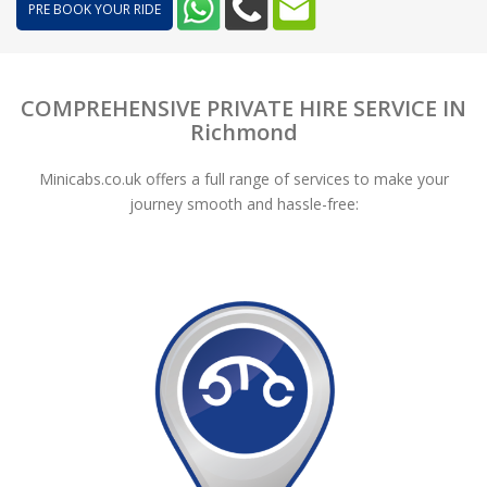
PRE BOOK YOUR RIDE
COMPREHENSIVE PRIVATE HIRE SERVICE IN
Richmond
Minicabs.co.uk offers a full range of services to make your
journey smooth and hassle-free: