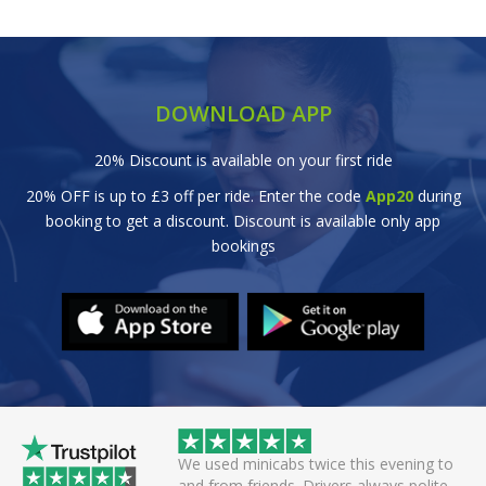
DOWNLOAD APP
20% Discount is available on your first ride
20% OFF is up to £3 off per ride. Enter the code
App20
during
booking to get a discount. Discount is available only app
bookings
 helpful driver. Arrived
We used minicabs twice this evening to
eat. Probably one of
and from friends. Drivers always polite