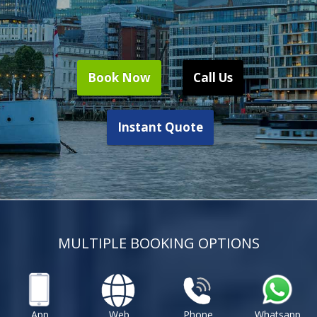
Book Now
Call Us
Instant Quote
MULTIPLE BOOKING OPTIONS
App
Web
Phone
Whatsapp