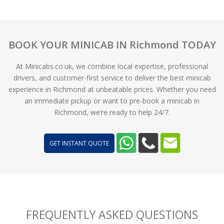
BOOK YOUR MINICAB IN Richmond TODAY
At Minicabs.co.uk, we combine local expertise, professional
drivers, and customer-first service to deliver the best minicab
experience in Richmond at unbeatable prices. Whether you need
an immediate pickup or want to pre-book a minicab in
Richmond, we’re ready to help 24/7.
GET INSTANT QUOTE
FREQUENTLY ASKED QUESTIONS