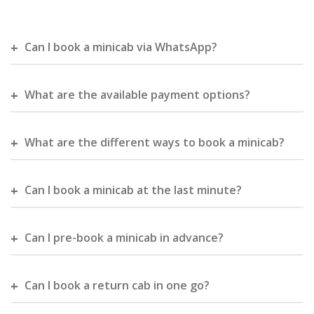
Can I book a minicab via WhatsApp?
What are the available payment options?
What are the different ways to book a minicab?
Can I book a minicab at the last minute?
Can I pre-book a minicab in advance?
Can I book a return cab in one go?