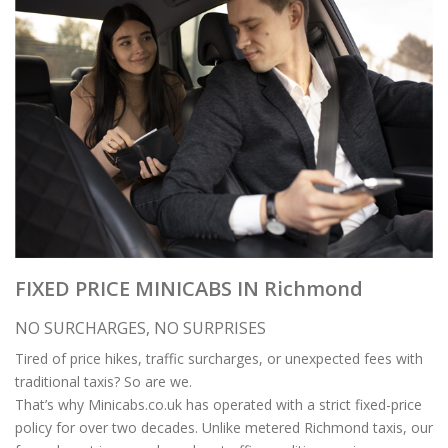
FIXED PRICE MINICABS IN Richmond
NO SURCHARGES, NO SURPRISES
Tired of price hikes, traffic surcharges, or unexpected fees with
traditional taxis? So are we.
That’s why Minicabs.co.uk has operated with a strict fixed-price
policy for over two decades. Unlike metered Richmond taxis, our