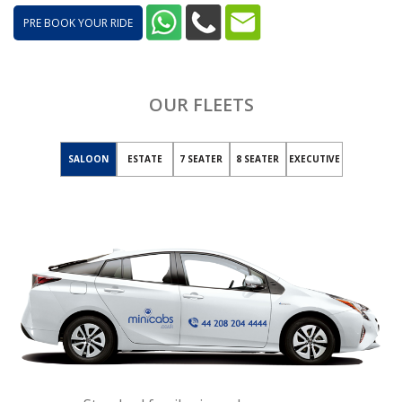
PRE BOOK YOUR RIDE
OUR FLEETS
SALOON
ESTATE
7 SEATER
8 SEATER
EXECUTIVE