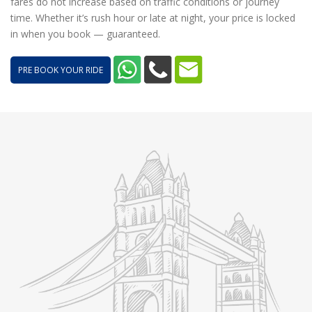
fares do not increase based on traffic conditions or journey
time. Whether it’s rush hour or late at night, your price is locked
in when you book — guaranteed.
PRE BOOK YOUR RIDE