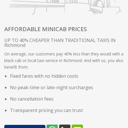
AFFORDABLE MINICAB PRICES
UP TO 40% CHEAPER THAN TRADITIONAL TAXIS IN
Richmond
On average, our customers pay 40% less than they would with a
black cab or local taxi service in Richmond. And with us, you also
benefit from:
Fixed fares with no hidden costs
No peak-time or late-night surcharges
No cancellation fees
Transparent pricing you can trust