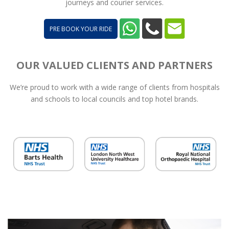
journeys and courier services.
PRE BOOK YOUR RIDE
OUR VALUED CLIENTS AND PARTNERS
We’re proud to work with a wide range of clients from hospitals
and schools to local councils and top hotel brands.