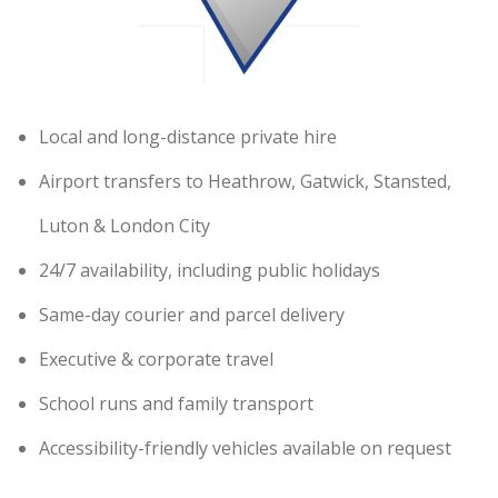
Local and long-distance private hire
Airport transfers to Heathrow, Gatwick, Stansted,
Luton & London City
24/7 availability, including public holidays
Same-day courier and parcel delivery
Executive & corporate travel
School runs and family transport
Accessibility-friendly vehicles available on request