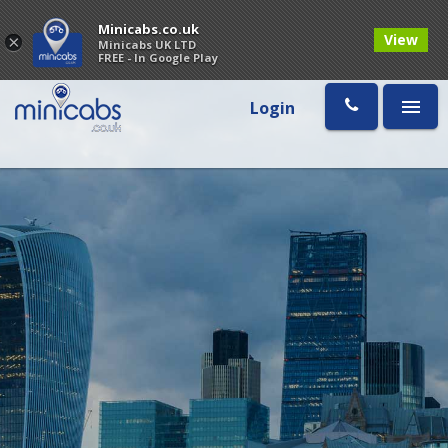
Minicabs.co.uk
View
×
Minicabs UK LTD
FREE - In Google Play
Login