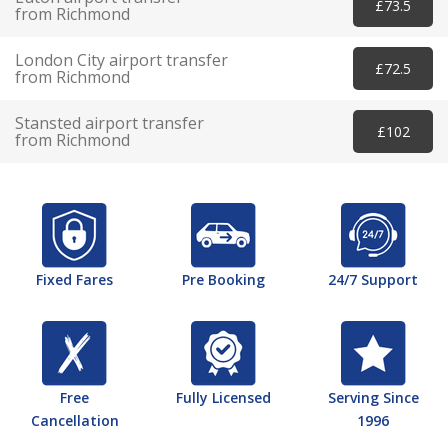
£73.5
from Richmond
London City airport transfer
£72.5
from Richmond
Stansted airport transfer
£102
from Richmond
Fixed Fares
Pre Booking
24/7 Support
Free
Fully Licensed
Serving Since
Cancellation
1996