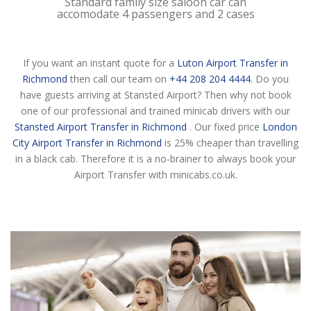
Standard family size saloon car can
accomodate 4 passengers and 2 cases
If you want an instant quote for a
Luton Airport Transfer in
Richmond
then call our team on
+44 208 204 4444
. Do you
have guests arriving at Stansted Airport? Then why not book
one of our professional and trained minicab drivers with our
Stansted Airport Transfer in Richmond
. Our fixed price
London
City Airport Transfer in Richmond
is 25% cheaper than travelling
in a black cab. Therefore it is a no-brainer to always book your
Airport Transfer with minicabs.co.uk.