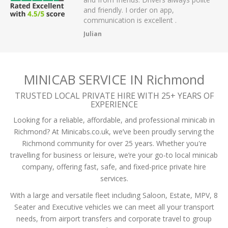
 have had.
and friendly. I order on app,
communication is excellent .
Julian
MINICAB SERVICE IN Richmond
TRUSTED LOCAL PRIVATE HIRE WITH 25+ YEARS OF
EXPERIENCE
Looking for a reliable, affordable, and professional minicab in
Richmond? At Minicabs.co.uk, we’ve been proudly serving the
Richmond community for over 25 years. Whether you're
travelling for business or leisure, we’re your go-to local minicab
company, offering fast, safe, and fixed-price private hire
services.
With a large and versatile fleet including Saloon, Estate, MPV, 8
Seater and Executive vehicles we can meet all your transport
needs, from airport transfers and corporate travel to group