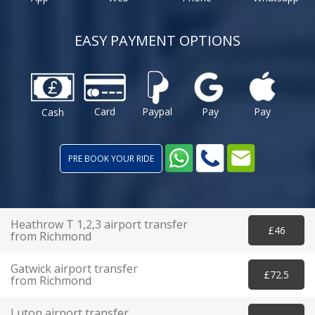
EASY PAYMENT OPTIONS
Card
Paypal
Pay
Pay
Cash
PRE BOOK YOUR RIDE
Heathrow T 1,2,3 airport transfer
£46
from Richmond
Gatwick airport transfer
£72.5
from Richmond
Luton airport transfer