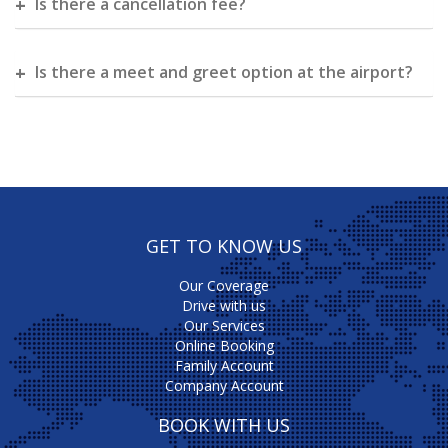
Is there a cancellation fee?
Is there a meet and greet option at the airport?
GET TO KNOW US
Our Coverage
Drive with us
Our Services
Online Booking
Family Account
Company Account
BOOK WITH US