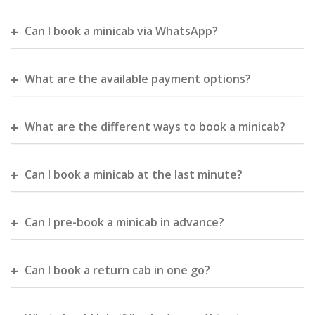
Can I book a minicab via WhatsApp?
What are the available payment options?
What are the different ways to book a minicab?
Can I book a minicab at the last minute?
Can I pre-book a minicab in advance?
Can I book a return cab in one go?