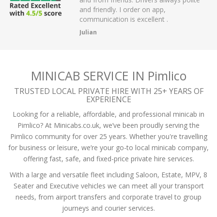
 have had.
and friendly. I order on app,
communication is excellent .
Julian
MINICAB SERVICE IN Pimlico
TRUSTED LOCAL PRIVATE HIRE WITH 25+ YEARS OF
EXPERIENCE
Looking for a reliable, affordable, and professional minicab in
Pimlico? At Minicabs.co.uk, we’ve been proudly serving the
Pimlico community for over 25 years. Whether you're travelling
for business or leisure, we’re your go-to local minicab company,
offering fast, safe, and fixed-price private hire services.
With a large and versatile fleet including Saloon, Estate, MPV, 8
Seater and Executive vehicles we can meet all your transport
needs, from airport transfers and corporate travel to group
journeys and courier services.