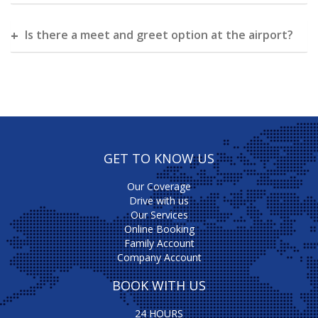
Is there a meet and greet option at the airport?
GET TO KNOW US
Our Coverage
Drive with us
Our Services
Online Booking
Family Account
Company Account
BOOK WITH US
24 HOURS