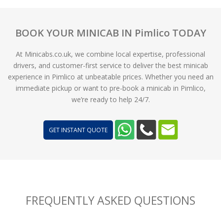
BOOK YOUR MINICAB IN Pimlico TODAY
At Minicabs.co.uk, we combine local expertise, professional
drivers, and customer-first service to deliver the best minicab
experience in Pimlico at unbeatable prices. Whether you need an
immediate pickup or want to pre-book a minicab in Pimlico,
we’re ready to help 24/7.
GET INSTANT QUOTE
FREQUENTLY ASKED QUESTIONS