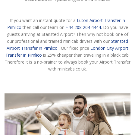
If you want an instant quote for a
Luton Airport Transfer in
Pimlico
then call our team on
+44 208 204 4444
. Do you have
guests arriving at Stansted Airport? Then why not book one of
our professional and trained minicab drivers with our
Stansted
Airport Transfer in Pimlico
. Our fixed price
London City Airport
Transfer in Pimlico
is 25% cheaper than travelling in a black cab.
Therefore it is a no-brainer to always book your Airport Transfer
with minicabs.co.uk.