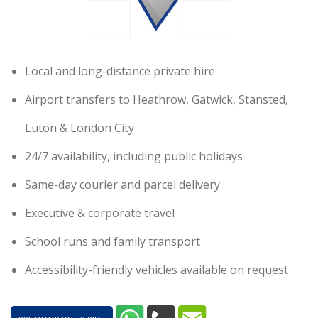
Local and long-distance private hire
Airport transfers to Heathrow, Gatwick, Stansted,
Luton & London City
24/7 availability, including public holidays
Same-day courier and parcel delivery
Executive & corporate travel
School runs and family transport
Accessibility-friendly vehicles available on request