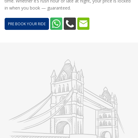
time. Whether it’s rush hour or late at night, your price is locked
in when you book — guaranteed.
PRE BOOK YOUR RIDE