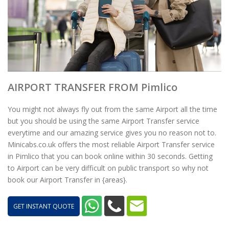
AIRPORT TRANSFER FROM Pimlico
You might not always fly out from the same Airport all the time
but you should be using the same Airport Transfer service
everytime and our amazing service gives you no reason not to.
Minicabs.co.uk offers the most reliable Airport Transfer service
in Pimlico that you can book online within 30 seconds. Getting
to Airport can be very difficult on public transport so why not
book our Airport Transfer in {areas}.
GET INSTANT QUOTE