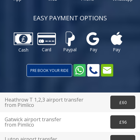
EASY PAYMENT OPTIONS
Card
Paypal
Pay
Pay
Cash
PRE BOOK YOUR RIDE
Heathrow T 1,2,3 airport transfer
£60
from Pimlico
Gatwick airport transfer
£96
from Pimlico
Luton airport transfer