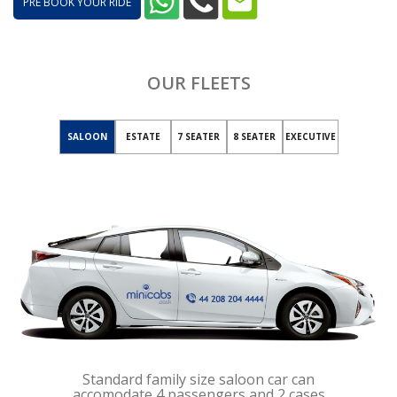
PRE BOOK YOUR RIDE
OUR FLEETS
SALOON
ESTATE
7 SEATER
8 SEATER
EXECUTIVE
Standard family size saloon car can
accomodate 4 passengers and 2 cases