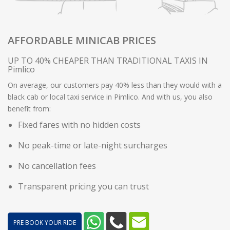
AFFORDABLE MINICAB PRICES
UP TO 40% CHEAPER THAN TRADITIONAL TAXIS IN
Pimlico
On average, our customers pay 40% less than they would with a
black cab or local taxi service in Pimlico. And with us, you also
benefit from:
Fixed fares with no hidden costs
No peak-time or late-night surcharges
No cancellation fees
Transparent pricing you can trust
PRE BOOK YOUR RIDE