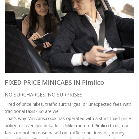
FIXED PRICE MINICABS IN Pimlico
NO SURCHARGES, NO SURPRISES
Tired of price hikes, traffic surcharges, or unexpected fees with
traditional taxis? So are we.
That’s why Minicabs.co.uk has operated with a strict fixed-price
policy for over two decades. Unlike metered Pimlico taxis, our
fares do not increase based on traffic conditions or journey