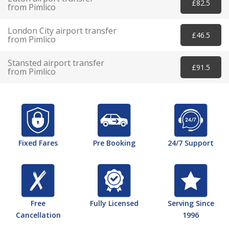
£82.5
from Pimlico
London City airport transfer
£46.5
from Pimlico
Stansted airport transfer
£91.5
from Pimlico
Fixed Fares
Pre Booking
24/7 Support
Free
Fully Licensed
Serving Since
Cancellation
1996