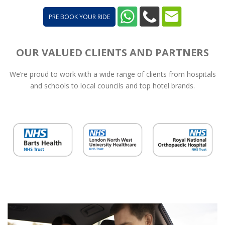
PRE BOOK YOUR RIDE
OUR VALUED CLIENTS AND PARTNERS
We’re proud to work with a wide range of clients from hospitals
and schools to local councils and top hotel brands.