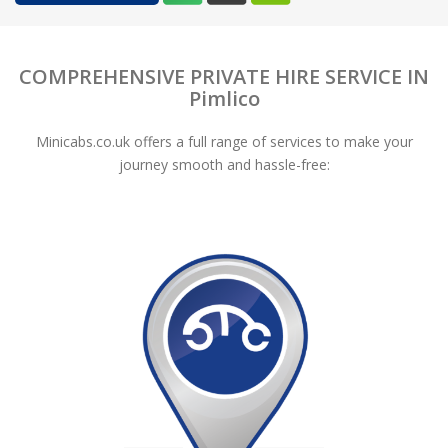
COMPREHENSIVE PRIVATE HIRE SERVICE IN
Pimlico
Minicabs.co.uk offers a full range of services to make your
journey smooth and hassle-free: