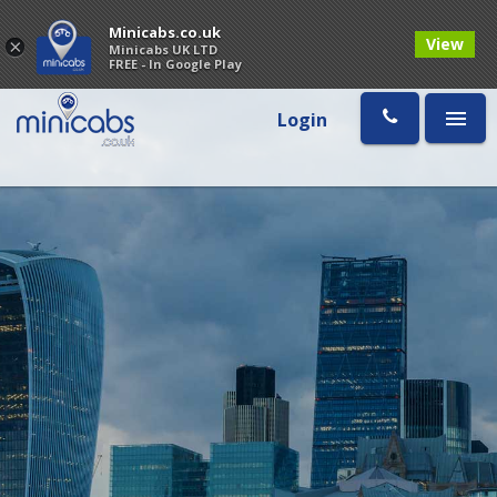
Minicabs.co.uk
View
×
Minicabs UK LTD
FREE - In Google Play
Login