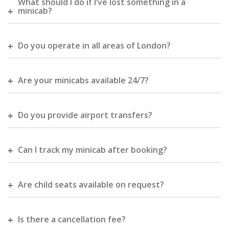
What should I do if I’ve lost something in a
minicab?
Do you operate in all areas of London?
Are your minicabs available 24/7?
Do you provide airport transfers?
Can I track my minicab after booking?
Are child seats available on request?
Is there a cancellation fee?