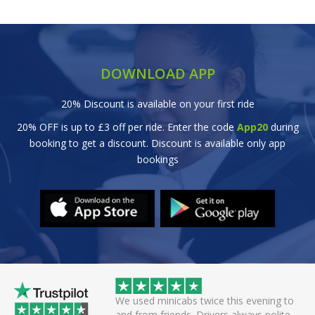
DOWNLOAD APP
20% Discount is available on your first ride
20% OFF is up to £3 off per ride. Enter the code
App20
during
booking to get a discount. Discount is available only app
bookings
 helpful driver. Arrived
We used minicabs twice this evening to
eat. Probably one of
and from friends. Drivers always polite