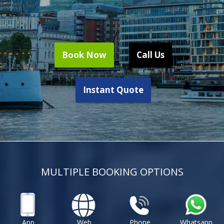
Book Now
Call Us
Instant Quote
MULTIPLE BOOKING OPTIONS
App
Web
Phone
Whatsapp