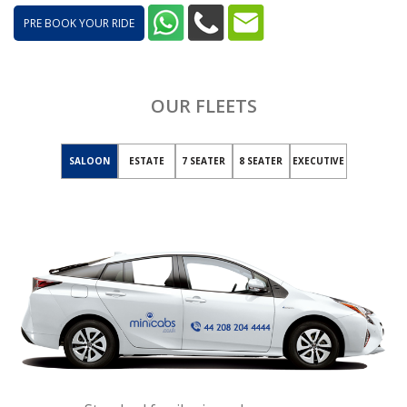
PRE BOOK YOUR RIDE
OUR FLEETS
SALOON
ESTATE
7 SEATER
8 SEATER
EXECUTIVE