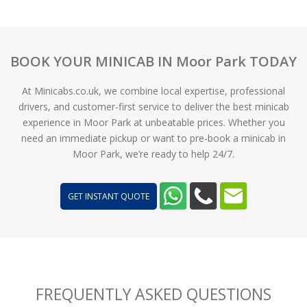
BOOK YOUR MINICAB IN Moor Park TODAY
At Minicabs.co.uk, we combine local expertise, professional
drivers, and customer-first service to deliver the best minicab
experience in Moor Park at unbeatable prices. Whether you
need an immediate pickup or want to pre-book a minicab in
Moor Park, we’re ready to help 24/7.
GET INSTANT QUOTE
FREQUENTLY ASKED QUESTIONS