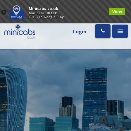
Minicabs.co.uk
View
×
Minicabs UK LTD
FREE - In Google Play
Login