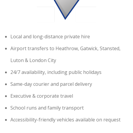
Local and long-distance private hire
Airport transfers to Heathrow, Gatwick, Stansted,
Luton & London City
24/7 availability, including public holidays
Same-day courier and parcel delivery
Executive & corporate travel
School runs and family transport
Accessibility-friendly vehicles available on request