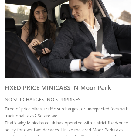
FIXED PRICE MINICABS IN Moor Park
NO SURCHARGES, NO SURPRISES
Tired of price hikes, traffic surcharges, or unexpected fees with
traditional taxis? So are we.
That’s why Minicabs.co.uk has operated with a strict fixed-price
policy for over two decades. Unlike metered Moor Park taxis,