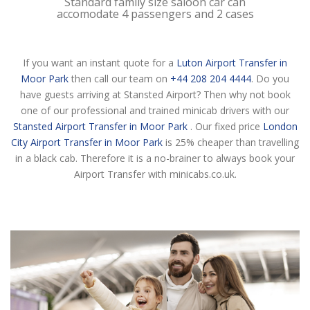
Standard family size saloon car can
accomodate 4 passengers and 2 cases
If you want an instant quote for a
Luton Airport Transfer in
Moor Park
then call our team on
+44 208 204 4444
. Do you
have guests arriving at Stansted Airport? Then why not book
one of our professional and trained minicab drivers with our
Stansted Airport Transfer in Moor Park
. Our fixed price
London
City Airport Transfer in Moor Park
is 25% cheaper than travelling
in a black cab. Therefore it is a no-brainer to always book your
Airport Transfer with minicabs.co.uk.