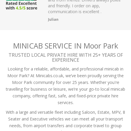
I order on app,
passengers and then arrived on time a
 is excellent .
the airport.
A Mistry
MINICAB SERVICE IN Moor Park
TRUSTED LOCAL PRIVATE HIRE WITH 25+ YEARS OF
EXPERIENCE
Looking for a reliable, affordable, and professional minicab in
Moor Park? At Minicabs.co.uk, we’ve been proudly serving the
Moor Park community for over 25 years. Whether you're
travelling for business or leisure, we’re your go-to local minicab
company, offering fast, safe, and fixed-price private hire
services.
With a large and versatile fleet including Saloon, Estate, MPV, 8
Seater and Executive vehicles we can meet all your transport
needs, from airport transfers and corporate travel to group