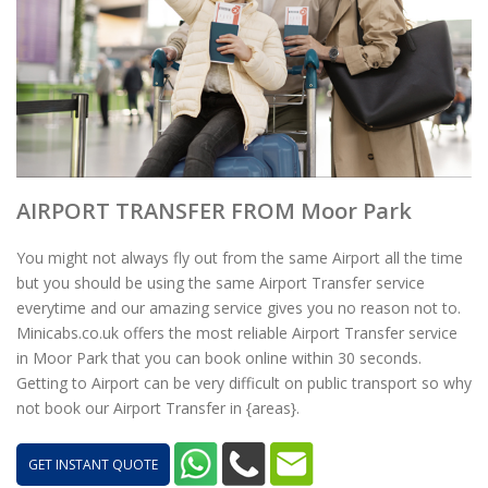
AIRPORT TRANSFER FROM Moor Park
You might not always fly out from the same Airport all the time
but you should be using the same Airport Transfer service
everytime and our amazing service gives you no reason not to.
Minicabs.co.uk offers the most reliable Airport Transfer service
in Moor Park that you can book online within 30 seconds.
Getting to Airport can be very difficult on public transport so why
not book our Airport Transfer in {areas}.
GET INSTANT QUOTE