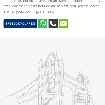
our fares do not increase based on traffic conditions or journey
time. Whether it’s rush hour or late at night, your price is locked
in when you book — guaranteed.
PRE BOOK YOUR RIDE