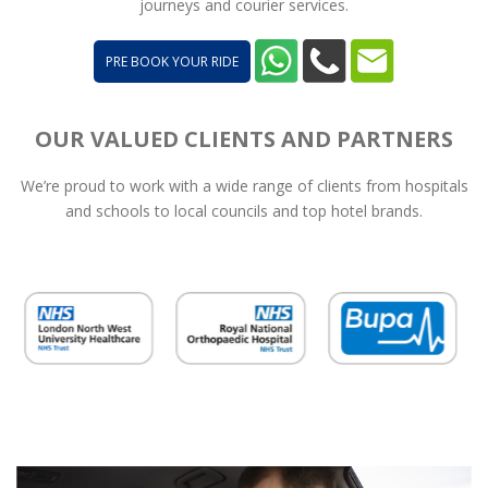
journeys and courier services.
PRE BOOK YOUR RIDE
OUR VALUED CLIENTS AND PARTNERS
We’re proud to work with a wide range of clients from hospitals
and schools to local councils and top hotel brands.