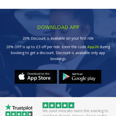
DOWNLOAD APP
20% Discount is available on your first ride
20% OFF is up to £3 off per ride. Enter the code
App20
during
booking to get a discount. Discount is available only app
bookings
abs twice this evening to
Great efficient service. Arrived early, se
ds. Drivers always polite
off smoothly checking in with all