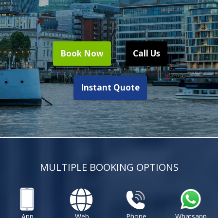
Book Now
Call Us
Instant Quote
MULTIPLE BOOKING OPTIONS
App
Web
Phone
Whatsapp