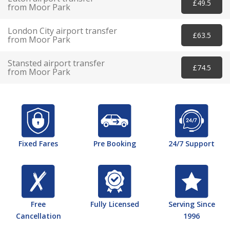
£49.5
from Moor Park
London City airport transfer
£63.5
from Moor Park
Stansted airport transfer
£74.5
from Moor Park
Fixed Fares
Pre Booking
24/7 Support
Free
Fully Licensed
Serving Since
Cancellation
1996