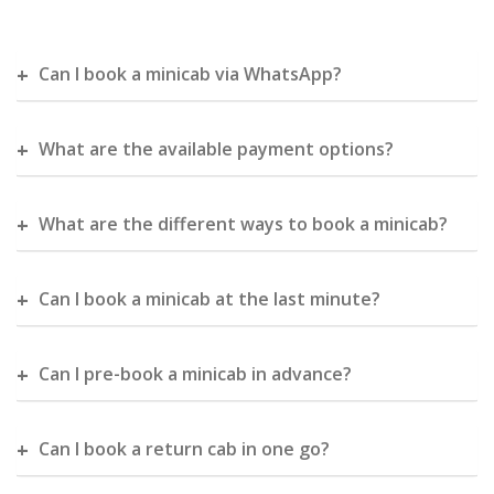
Can I book a minicab via WhatsApp?
What are the available payment options?
What are the different ways to book a minicab?
Can I book a minicab at the last minute?
Can I pre-book a minicab in advance?
Can I book a return cab in one go?