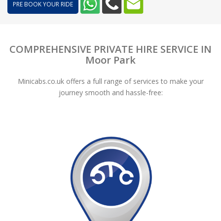
PRE BOOK YOUR RIDE
COMPREHENSIVE PRIVATE HIRE SERVICE IN
Moor Park
Minicabs.co.uk offers a full range of services to make your
journey smooth and hassle-free: