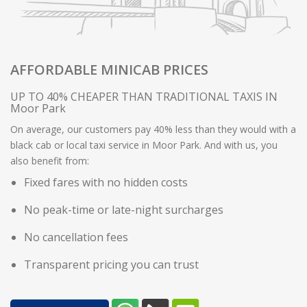
AFFORDABLE MINICAB PRICES
UP TO 40% CHEAPER THAN TRADITIONAL TAXIS IN
Moor Park
On average, our customers pay 40% less than they would with a
black cab or local taxi service in Moor Park. And with us, you
also benefit from:
Fixed fares with no hidden costs
No peak-time or late-night surcharges
No cancellation fees
Transparent pricing you can trust