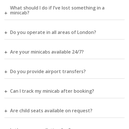
What should I do if I’ve lost something in a
minicab?
Do you operate in all areas of London?
Are your minicabs available 24/7?
Do you provide airport transfers?
Can I track my minicab after booking?
Are child seats available on request?