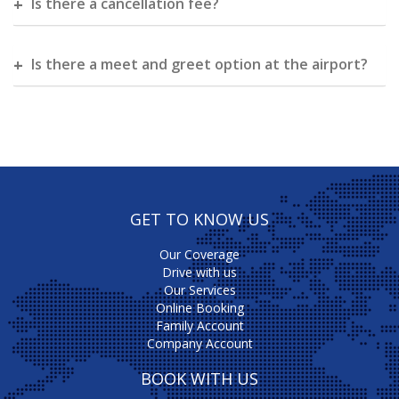
Is there a cancellation fee?
Is there a meet and greet option at the airport?
GET TO KNOW US
Our Coverage
Drive with us
Our Services
Online Booking
Family Account
Company Account
BOOK WITH US