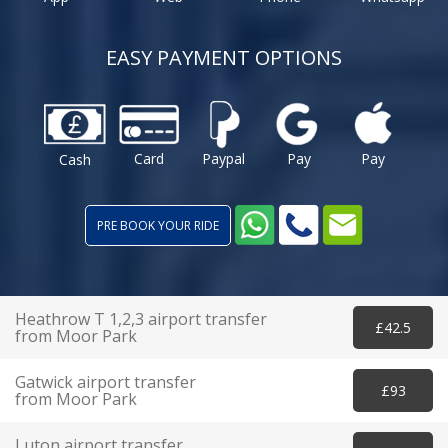
EASY PAYMENT OPTIONS
Card
Paypal
Pay
Pay
Cash
PRE BOOK YOUR RIDE
Heathrow T 1,2,3 airport transfer
£42.5
from Moor Park
Gatwick airport transfer
£93
from Moor Park
Luton airport transfer