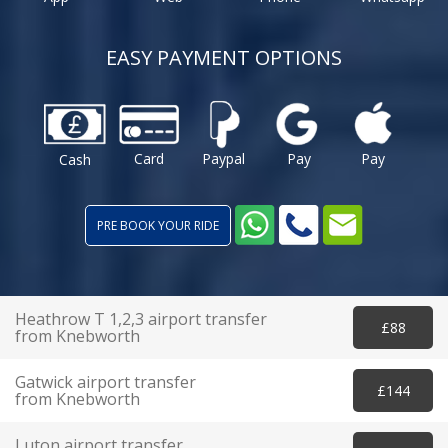
EASY PAYMENT OPTIONS
Card
Paypal
Pay
Pay
Cash
PRE BOOK YOUR RIDE
Heathrow T 1,2,3 airport transfer
£88
from Knebworth
Gatwick airport transfer
£144
from Knebworth
Luton airport transfer