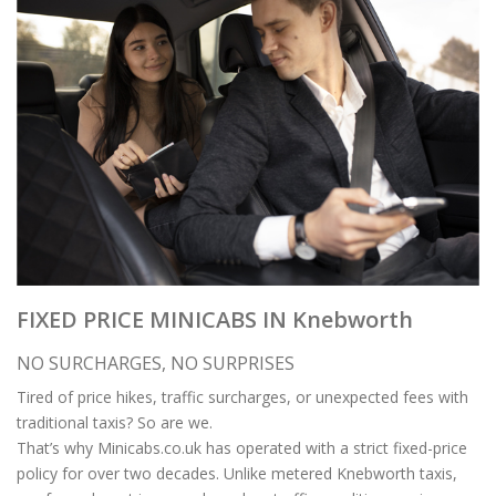
FIXED PRICE MINICABS IN Knebworth
NO SURCHARGES, NO SURPRISES
Tired of price hikes, traffic surcharges, or unexpected fees with
traditional taxis? So are we.
That’s why Minicabs.co.uk has operated with a strict fixed-price
policy for over two decades. Unlike metered Knebworth taxis,