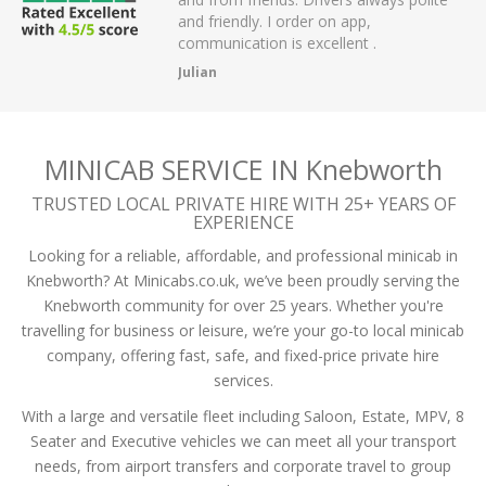
 have had.
and friendly. I order on app,
communication is excellent .
Julian
MINICAB SERVICE IN Knebworth
TRUSTED LOCAL PRIVATE HIRE WITH 25+ YEARS OF
EXPERIENCE
Looking for a reliable, affordable, and professional minicab in
Knebworth? At Minicabs.co.uk, we’ve been proudly serving the
Knebworth community for over 25 years. Whether you're
travelling for business or leisure, we’re your go-to local minicab
company, offering fast, safe, and fixed-price private hire
services.
With a large and versatile fleet including Saloon, Estate, MPV, 8
Seater and Executive vehicles we can meet all your transport
needs, from airport transfers and corporate travel to group