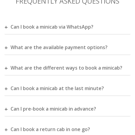
FREQUENTLY ASKED QUESTIONS
Can I book a minicab via WhatsApp?
What are the available payment options?
What are the different ways to book a minicab?
Can I book a minicab at the last minute?
Can I pre-book a minicab in advance?
Can I book a return cab in one go?