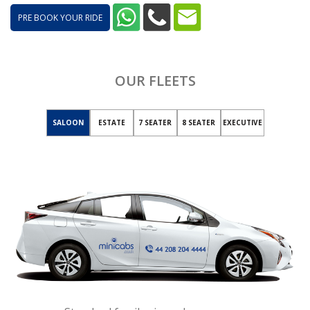
PRE BOOK YOUR RIDE
OUR FLEETS
SALOON
ESTATE
7 SEATER
8 SEATER
EXECUTIVE