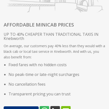
AFFORDABLE MINICAB PRICES
UP TO 40% CHEAPER THAN TRADITIONAL TAXIS IN
Knebworth
On average, our customers pay 40% less than they would with a
black cab or local taxi service in Knebworth. And with us, you
also benefit from:
Fixed fares with no hidden costs
No peak-time or late-night surcharges
No cancellation fees
Transparent pricing you can trust