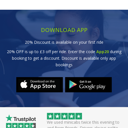
DOWNLOAD APP
20% Discount is available on your first ride
20% OFF is up to £3 off per ride. Enter the code
App20
during
booking to get a discount. Discount is available only app
bookings
 helpful driver. Arrived
We used minicabs twice this evening to
eat. Probably one of
and from friends. Drivers always polite