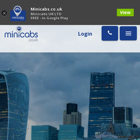
Minicabs.co.uk
View
×
Minicabs UK LTD
FREE - In Google Play
Login