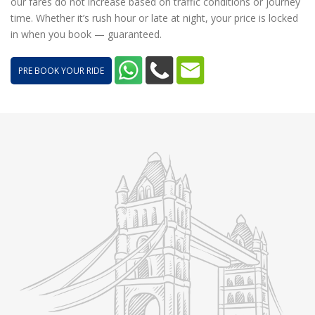
our fares do not increase based on traffic conditions or journey
time. Whether it’s rush hour or late at night, your price is locked
in when you book — guaranteed.
PRE BOOK YOUR RIDE