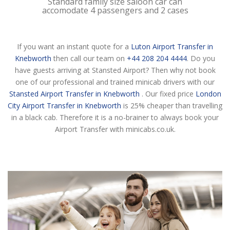
Standard family size saloon car can
accomodate 4 passengers and 2 cases
If you want an instant quote for a
Luton Airport Transfer in
Knebworth
then call our team on
+44 208 204 4444
. Do you
have guests arriving at Stansted Airport? Then why not book
one of our professional and trained minicab drivers with our
Stansted Airport Transfer in Knebworth
. Our fixed price
London
City Airport Transfer in Knebworth
is 25% cheaper than travelling
in a black cab. Therefore it is a no-brainer to always book your
Airport Transfer with minicabs.co.uk.