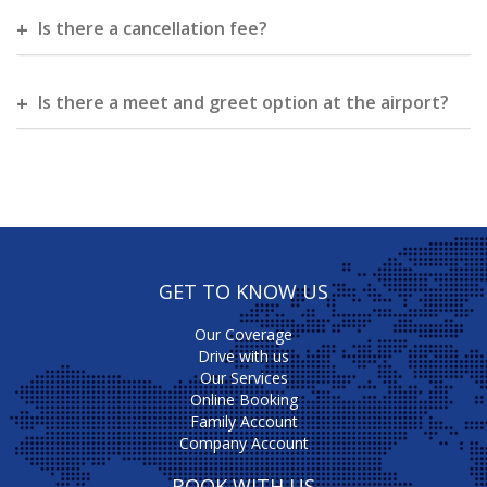
Is there a cancellation fee?
Is there a meet and greet option at the airport?
GET TO KNOW US
Our Coverage
Drive with us
Our Services
Online Booking
Family Account
Company Account
BOOK WITH US