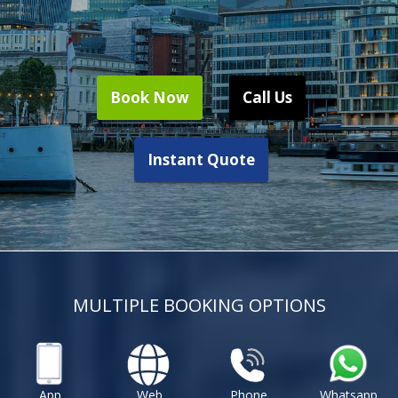
Book Now
Call Us
Instant Quote
MULTIPLE BOOKING OPTIONS
App
Web
Phone
Whatsapp