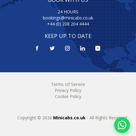
24 HOURS
bookings@minicabs.co.uk
+44 (0) 208 204 4444
KEEP UP TO DATE
Terms Of Service
Privacy Policy
Cookie Policy
Copyright © 2026
Minicabs.co.uk
- All Rights Reserved