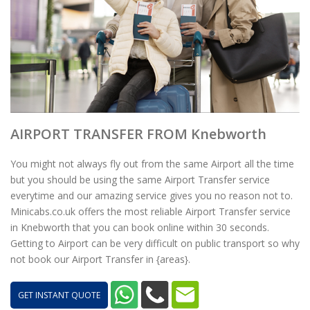
AIRPORT TRANSFER FROM Knebworth
You might not always fly out from the same Airport all the time
but you should be using the same Airport Transfer service
everytime and our amazing service gives you no reason not to.
Minicabs.co.uk offers the most reliable Airport Transfer service
in Knebworth that you can book online within 30 seconds.
Getting to Airport can be very difficult on public transport so why
not book our Airport Transfer in {areas}.
GET INSTANT QUOTE