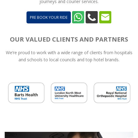
journeys and courier services.
PRE BOOK YOUR RIDE
OUR VALUED CLIENTS AND PARTNERS
We’re proud to work with a wide range of clients from hospitals
and schools to local councils and top hotel brands.