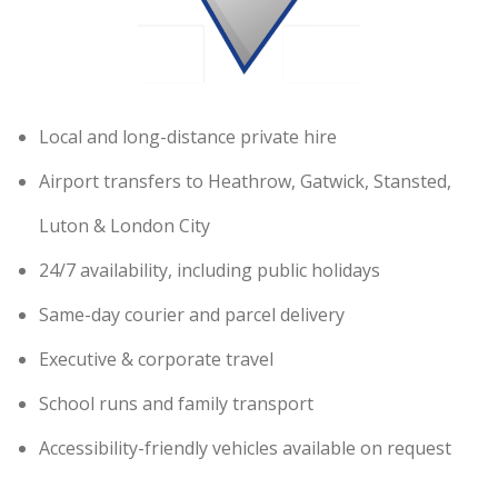
Local and long-distance private hire
Airport transfers to Heathrow, Gatwick, Stansted,
Luton & London City
24/7 availability, including public holidays
Same-day courier and parcel delivery
Executive & corporate travel
School runs and family transport
Accessibility-friendly vehicles available on request