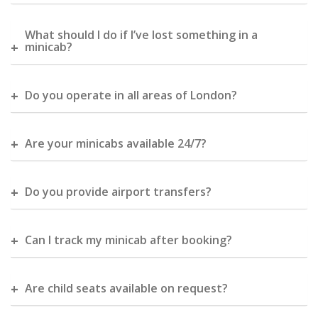
What should I do if I’ve lost something in a
minicab?
Do you operate in all areas of London?
Are your minicabs available 24/7?
Do you provide airport transfers?
Can I track my minicab after booking?
Are child seats available on request?