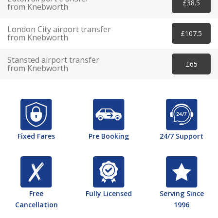
£38.5
from Knebworth
London City airport transfer
£107.5
from Knebworth
Stansted airport transfer
£65
from Knebworth
Fixed Fares
Pre Booking
24/7 Support
Free
Fully Licensed
Serving Since
Cancellation
1996