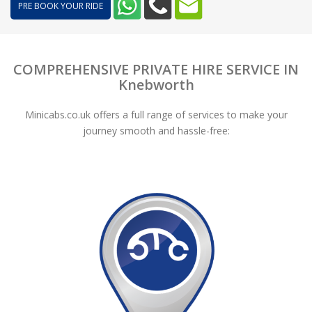
PRE BOOK YOUR RIDE
COMPREHENSIVE PRIVATE HIRE SERVICE IN
Knebworth
Minicabs.co.uk offers a full range of services to make your
journey smooth and hassle-free: