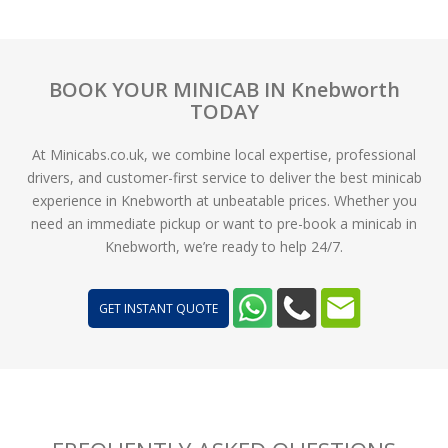
BOOK YOUR MINICAB IN Knebworth
TODAY
At Minicabs.co.uk, we combine local expertise, professional
drivers, and customer-first service to deliver the best minicab
experience in Knebworth at unbeatable prices. Whether you
need an immediate pickup or want to pre-book a minicab in
Knebworth, we’re ready to help 24/7.
GET INSTANT QUOTE