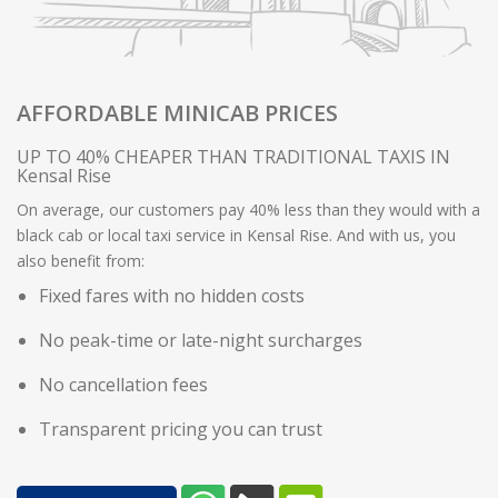
AFFORDABLE MINICAB PRICES
UP TO 40% CHEAPER THAN TRADITIONAL TAXIS IN
Kensal Rise
On average, our customers pay 40% less than they would with a
black cab or local taxi service in Kensal Rise. And with us, you
also benefit from:
Fixed fares with no hidden costs
No peak-time or late-night surcharges
No cancellation fees
Transparent pricing you can trust