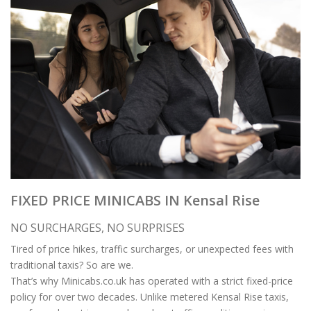
FIXED PRICE MINICABS IN Kensal Rise
NO SURCHARGES, NO SURPRISES
Tired of price hikes, traffic surcharges, or unexpected fees with
traditional taxis? So are we.
That’s why Minicabs.co.uk has operated with a strict fixed-price
policy for over two decades. Unlike metered Kensal Rise taxis,