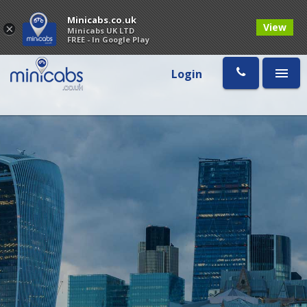
Minicabs.co.uk
View
×
Minicabs UK LTD
FREE - In Google Play
Login