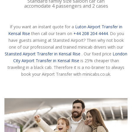
Standard family size saloon car can
accomodate 4 passengers and 2 cases
If you want an instant quote for a
Luton Airport Transfer in
Kensal Rise
then call our team on
+44 208 204 4444
. Do you
have guests arriving at Stansted Airport? Then why not book
one of our professional and trained minicab drivers with our
Stansted Airport Transfer in Kensal Rise
. Our fixed price
London
City Airport Transfer in Kensal Rise
is 25% cheaper than
travelling in a black cab. Therefore it is a no-brainer to always
book your Airport Transfer with minicabs.co.uk.