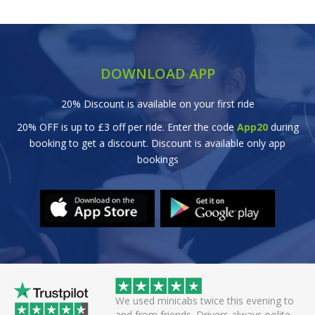
DOWNLOAD APP
20% Discount is available on your first ride
20% OFF is up to £3 off per ride. Enter the code
App20
during
booking to get a discount. Discount is available only app
bookings
 twice this evening to
Great efficient service. Arrived early, set
 Drivers always polite
off smoothly checking in with all