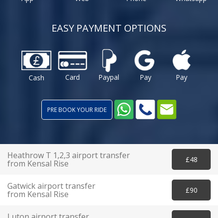
EASY PAYMENT OPTIONS
Card
Paypal
Pay
Pay
Cash
PRE BOOK YOUR RIDE
Heathrow T 1,2,3 airport transfer
£48
from Kensal Rise
Gatwick airport transfer
£90
from Kensal Rise
Luton airport transfer