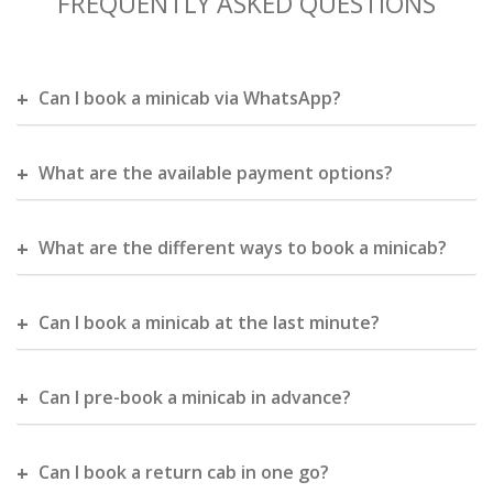
FREQUENTLY ASKED QUESTIONS
Can I book a minicab via WhatsApp?
What are the available payment options?
What are the different ways to book a minicab?
Can I book a minicab at the last minute?
Can I pre-book a minicab in advance?
Can I book a return cab in one go?