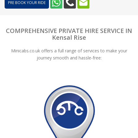
PRE BOOK YOUR RIDE
COMPREHENSIVE PRIVATE HIRE SERVICE IN
Kensal Rise
Minicabs.co.uk offers a full range of services to make your
journey smooth and hassle-free: