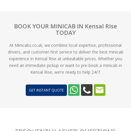
BOOK YOUR MINICAB IN Kensal Rise
TODAY
At Minicabs.co.uk, we combine local expertise, professional
drivers, and customer-first service to deliver the best minicab
experience in Kensal Rise at unbeatable prices. Whether you
need an immediate pickup or want to pre-book a minicab in
Kensal Rise, we’re ready to help 24/7.
GET INSTANT QUOTE