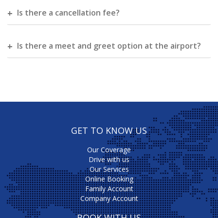
Is there a cancellation fee?
Is there a meet and greet option at the airport?
GET TO KNOW US
Our Coverage
Drive with us
Our Services
Online Booking
Family Account
Company Account
BOOK WITH US