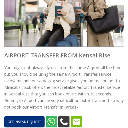
AIRPORT TRANSFER FROM Kensal Rise
You might not always fly out from the same Airport all the time
but you should be using the same Airport Transfer service
everytime and our amazing service gives you no reason not to.
Minicabs.co.uk offers the most reliable Airport Transfer service
in Kensal Rise that you can book online within 30 seconds.
Getting to Airport can be very difficult on public transport so why
not book our Airport Transfer in {areas}.
GET INSTANT QUOTE