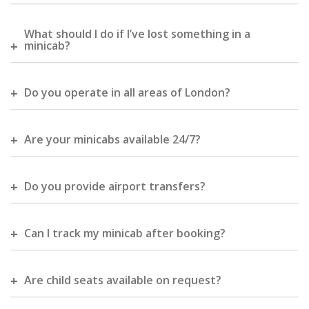
What should I do if I’ve lost something in a
minicab?
Do you operate in all areas of London?
Are your minicabs available 24/7?
Do you provide airport transfers?
Can I track my minicab after booking?
Are child seats available on request?