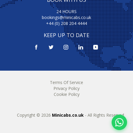
24 HOURS
bookings@minicabs.co.uk
+44 (0) 208 204 4444
KEEP UP TO DATE
Terms Of Service
Privacy Policy
Cookie Policy
Copyright © 2026
Minicabs.co.uk
- All Rights Reserved