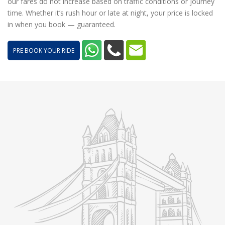
our fares do not increase based on traffic conditions or journey
time. Whether it’s rush hour or late at night, your price is locked
in when you book — guaranteed.
PRE BOOK YOUR RIDE