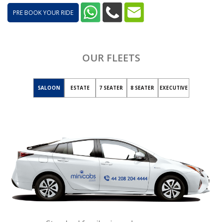
PRE BOOK YOUR RIDE
OUR FLEETS
SALOON
ESTATE
7 SEATER
8 SEATER
EXECUTIVE