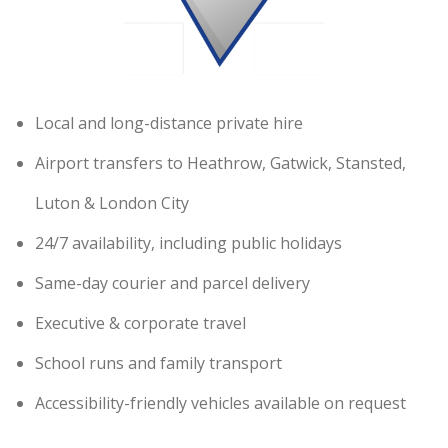
Local and long-distance private hire
Airport transfers to Heathrow, Gatwick, Stansted,
Luton & London City
24/7 availability, including public holidays
Same-day courier and parcel delivery
Executive & corporate travel
School runs and family transport
Accessibility-friendly vehicles available on request