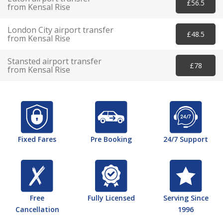
£56.5
from Kensal Rise
London City airport transfer
£48.5
from Kensal Rise
Stansted airport transfer
£78
from Kensal Rise
Fixed Fares
Pre Booking
24/7 Support
Free
Fully Licensed
Serving Since
Cancellation
1996