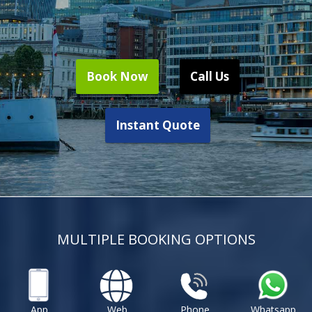
Book Now
Call Us
Instant Quote
MULTIPLE BOOKING OPTIONS
App
Web
Phone
Whatsapp