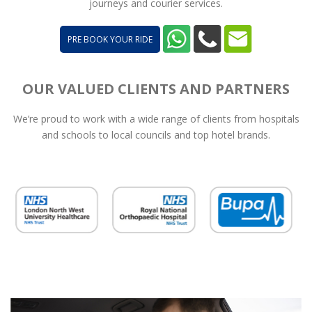
journeys and courier services.
PRE BOOK YOUR RIDE
OUR VALUED CLIENTS AND PARTNERS
We’re proud to work with a wide range of clients from hospitals
and schools to local councils and top hotel brands.