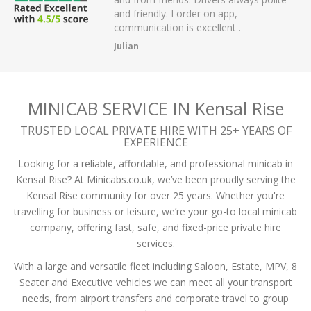
der on app,
passengers and then arrived on time at
excellent .
the airport.
A Mistry
MINICAB SERVICE IN Kensal Rise
TRUSTED LOCAL PRIVATE HIRE WITH 25+ YEARS OF
EXPERIENCE
Looking for a reliable, affordable, and professional minicab in
Kensal Rise? At Minicabs.co.uk, we’ve been proudly serving the
Kensal Rise community for over 25 years. Whether you're
travelling for business or leisure, we’re your go-to local minicab
company, offering fast, safe, and fixed-price private hire
services.
With a large and versatile fleet including Saloon, Estate, MPV, 8
Seater and Executive vehicles we can meet all your transport
needs, from airport transfers and corporate travel to group