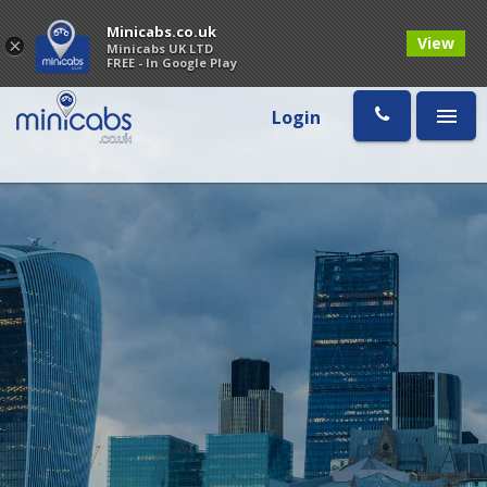
Minicabs.co.uk
View
×
Minicabs UK LTD
FREE - In Google Play
Login