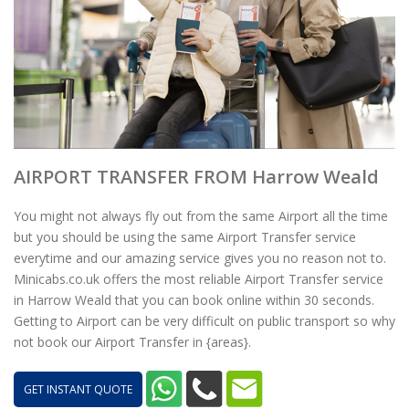
AIRPORT TRANSFER FROM Harrow Weald
You might not always fly out from the same Airport all the time
but you should be using the same Airport Transfer service
everytime and our amazing service gives you no reason not to.
Minicabs.co.uk offers the most reliable Airport Transfer service
in Harrow Weald that you can book online within 30 seconds.
Getting to Airport can be very difficult on public transport so why
not book our Airport Transfer in {areas}.
GET INSTANT QUOTE