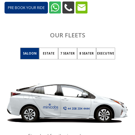
PRE BOOK YOUR RIDE
OUR FLEETS
SALOON
ESTATE
7 SEATER
8 SEATER
EXECUTIVE