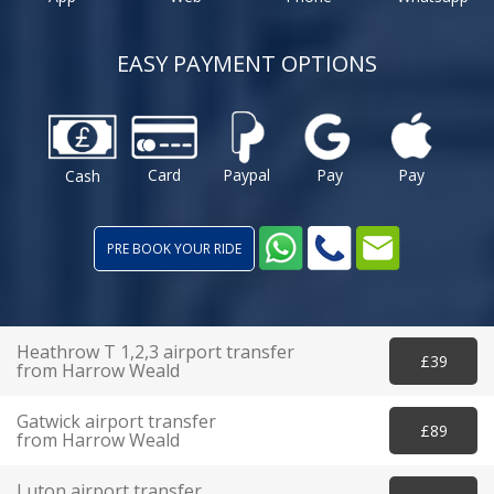
EASY PAYMENT OPTIONS
Card
Paypal
Pay
Pay
Cash
PRE BOOK YOUR RIDE
Heathrow T 1,2,3 airport transfer
£39
from Harrow Weald
Gatwick airport transfer
£89
from Harrow Weald
Luton airport transfer