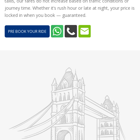
taxis, our fares do not increase based on traffic conditions or
journey time. Whether it’s rush hour or late at night, your price is
locked in when you book — guaranteed.
PRE BOOK YOUR RIDE