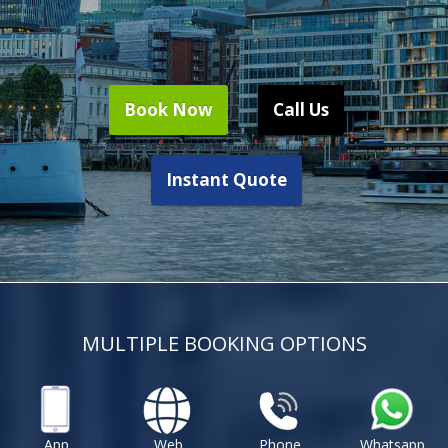
Book Now
Call Us
Instant Quote
MULTIPLE BOOKING OPTIONS
App
Web
Phone
Whatsapp