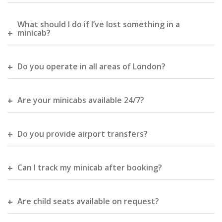
What should I do if I’ve lost something in a
minicab?
Do you operate in all areas of London?
Are your minicabs available 24/7?
Do you provide airport transfers?
Can I track my minicab after booking?
Are child seats available on request?