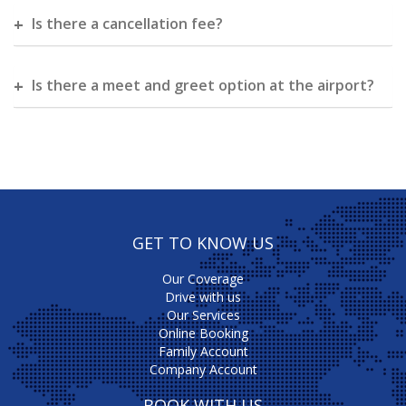
Is there a cancellation fee?
Is there a meet and greet option at the airport?
GET TO KNOW US
Our Coverage
Drive with us
Our Services
Online Booking
Family Account
Company Account
BOOK WITH US