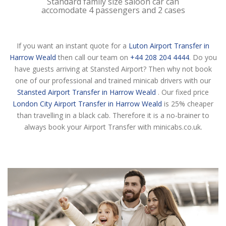
Standard family size saloon car can
accomodate 4 passengers and 2 cases
If you want an instant quote for a
Luton Airport Transfer in
Harrow Weald
then call our team on
+44 208 204 4444
. Do you
have guests arriving at Stansted Airport? Then why not book
one of our professional and trained minicab drivers with our
Stansted Airport Transfer in Harrow Weald
. Our fixed price
London City Airport Transfer in Harrow Weald
is 25% cheaper
than travelling in a black cab. Therefore it is a no-brainer to
always book your Airport Transfer with minicabs.co.uk.