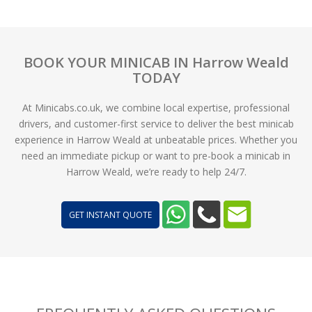
BOOK YOUR MINICAB IN Harrow Weald
TODAY
At Minicabs.co.uk, we combine local expertise, professional
drivers, and customer-first service to deliver the best minicab
experience in Harrow Weald at unbeatable prices. Whether you
need an immediate pickup or want to pre-book a minicab in
Harrow Weald, we’re ready to help 24/7.
GET INSTANT QUOTE