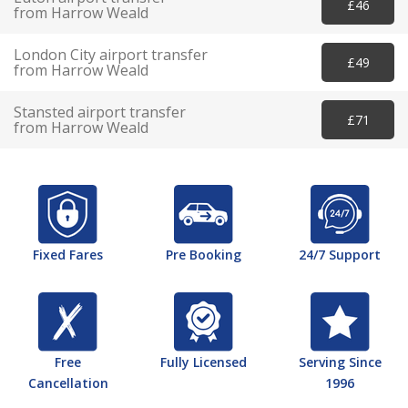
£46
from Harrow Weald
London City airport transfer
£49
from Harrow Weald
Stansted airport transfer
£71
from Harrow Weald
Fixed Fares
Pre Booking
24/7 Support
Free
Fully Licensed
Serving Since
Cancellation
1996