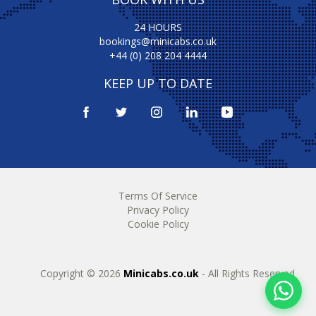
24 HOURS
bookings@minicabs.co.uk
+44 (0) 208 204 4444
KEEP UP TO DATE
Terms Of Service
Privacy Policy
Cookie Policy
Copyright © 2026
Minicabs.co.uk
- All Rights Reserved