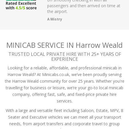
r on app,
passengers and then arrived on time at
cellent .
the airport.
A Mistry
MINICAB SERVICE IN Harrow Weald
TRUSTED LOCAL PRIVATE HIRE WITH 25+ YEARS OF
EXPERIENCE
Looking for a reliable, affordable, and professional minicab in
Harrow Weald? At Minicabs.co.uk, we’ve been proudly serving
the Harrow Weald community for over 25 years. Whether you're
travelling for business or leisure, we’re your go-to local minicab
company, offering fast, safe, and fixed-price private hire
services.
With a large and versatile fleet including Saloon, Estate, MPV, 8
Seater and Executive vehicles we can meet all your transport
needs, from airport transfers and corporate travel to group