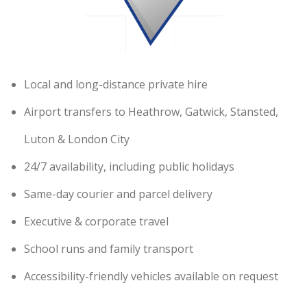
Local and long-distance private hire
Airport transfers to Heathrow, Gatwick, Stansted,
Luton & London City
24/7 availability, including public holidays
Same-day courier and parcel delivery
Executive & corporate travel
School runs and family transport
Accessibility-friendly vehicles available on request