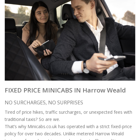
FIXED PRICE MINICABS IN Harrow Weald
NO SURCHARGES, NO SURPRISES
Tired of price hikes, traffic surcharges, or unexpected fees with
traditional taxis? So are we.
That’s why Minicabs.co.uk has operated with a strict fixed-price
policy for over two decades. Unlike metered Harrow Weald