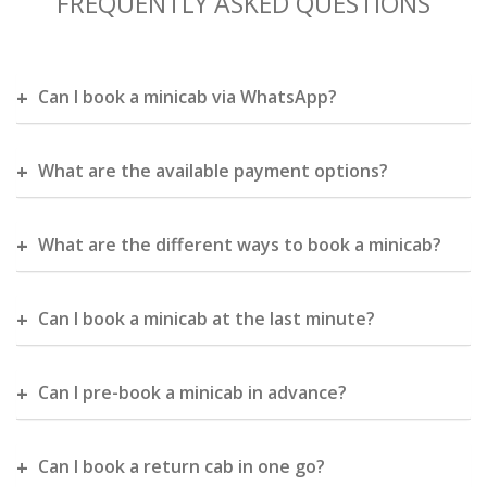
FREQUENTLY ASKED QUESTIONS
Can I book a minicab via WhatsApp?
What are the available payment options?
What are the different ways to book a minicab?
Can I book a minicab at the last minute?
Can I pre-book a minicab in advance?
Can I book a return cab in one go?