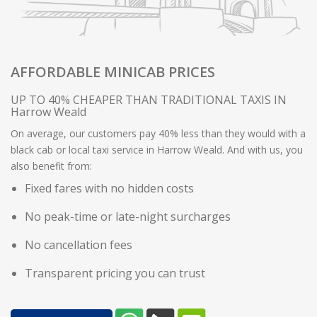
AFFORDABLE MINICAB PRICES
UP TO 40% CHEAPER THAN TRADITIONAL TAXIS IN
Harrow Weald
On average, our customers pay 40% less than they would with a
black cab or local taxi service in Harrow Weald. And with us, you
also benefit from:
Fixed fares with no hidden costs
No peak-time or late-night surcharges
No cancellation fees
Transparent pricing you can trust