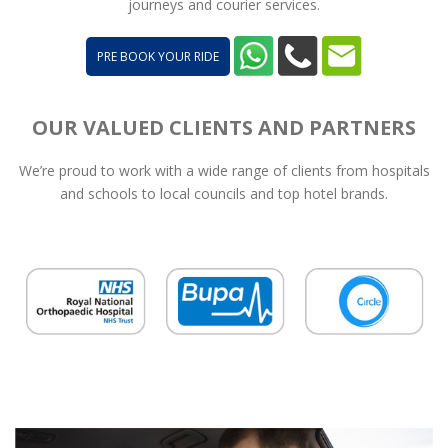
journeys and courier services.
PRE BOOK YOUR RIDE
OUR VALUED CLIENTS AND PARTNERS
We’re proud to work with a wide range of clients from hospitals
and schools to local councils and top hotel brands.