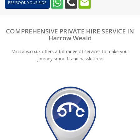
PRE BOOK YOUR RIDE
COMPREHENSIVE PRIVATE HIRE SERVICE IN
Harrow Weald
Minicabs.co.uk offers a full range of services to make your
journey smooth and hassle-free: