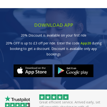
DOWNLOAD APP
20% Discount is available on your first ride
20% OFF is up to £3 off per ride. Enter the code
App20
during
booking to get a discount. Discount is available only app
bookings
wice this evening to
Great efficient service. Arrived early, set
rivers always polite
off smoothly checking in with all