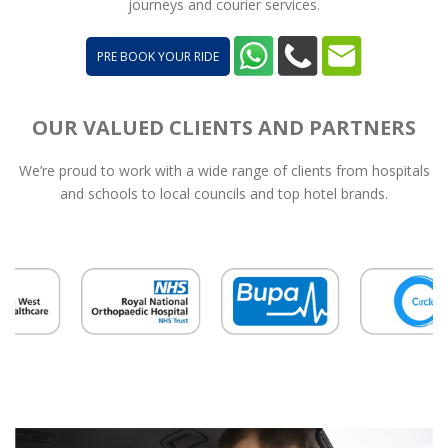
journeys and courier services.
PRE BOOK YOUR RIDE
OUR VALUED CLIENTS AND PARTNERS
We’re proud to work with a wide range of clients from hospitals
and schools to local councils and top hotel brands.