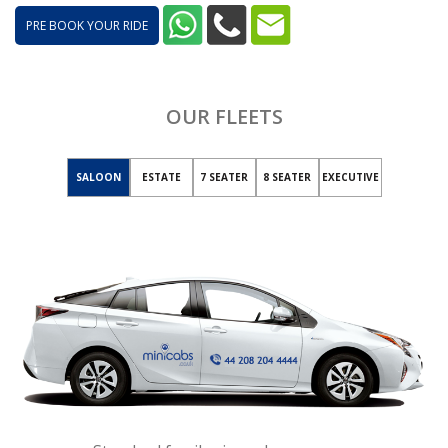
PRE BOOK YOUR RIDE
OUR FLEETS
SALOON
ESTATE
7 SEATER
8 SEATER
EXECUTIVE