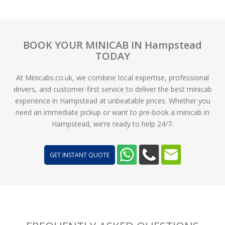
BOOK YOUR MINICAB IN Hampstead
TODAY
At Minicabs.co.uk, we combine local expertise, professional
drivers, and customer-first service to deliver the best minicab
experience in Hampstead at unbeatable prices. Whether you
need an immediate pickup or want to pre-book a minicab in
Hampstead, we’re ready to help 24/7.
GET INSTANT QUOTE