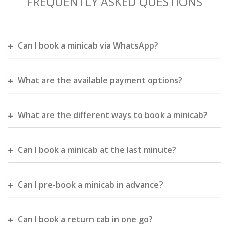
FREQUENTLY ASKED QUESTIONS
Can I book a minicab via WhatsApp?
What are the available payment options?
What are the different ways to book a minicab?
Can I book a minicab at the last minute?
Can I pre-book a minicab in advance?
Can I book a return cab in one go?