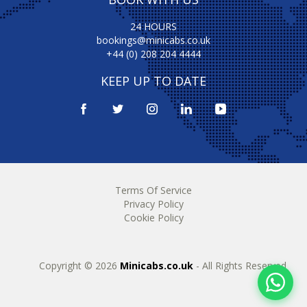
24 HOURS
bookings@minicabs.co.uk
+44 (0) 208 204 4444
KEEP UP TO DATE
Terms Of Service
Privacy Policy
Cookie Policy
Copyright © 2026
Minicabs.co.uk
- All Rights Reserved