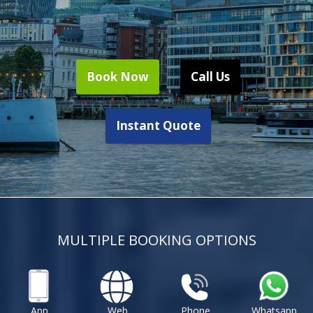
Book Now
Call Us
Instant Quote
MULTIPLE BOOKING OPTIONS
App
Web
Phone
Whatsapp