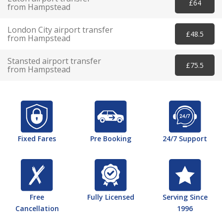
£64
from Hampstead
London City airport transfer
£48.5
from Hampstead
Stansted airport transfer
£75.5
from Hampstead
Fixed Fares
Pre Booking
24/7 Support
Free
Fully Licensed
Serving Since
Cancellation
1996