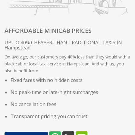
AFFORDABLE MINICAB PRICES
UP TO 40% CHEAPER THAN TRADITIONAL TAXIS IN
Hampstead
On average, our customers pay 40% less than they would with a
black cab or local taxi service in Hampstead. And with us, you
also benefit from:
Fixed fares with no hidden costs
No peak-time or late-night surcharges
No cancellation fees
Transparent pricing you can trust