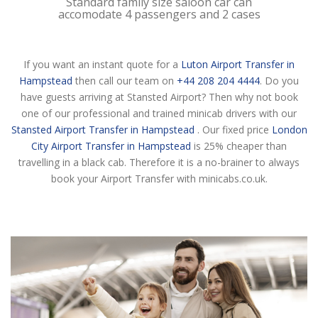
Standard family size saloon car can
accomodate 4 passengers and 2 cases
If you want an instant quote for a
Luton Airport Transfer in
Hampstead
then call our team on
+44 208 204 4444
. Do you
have guests arriving at Stansted Airport? Then why not book
one of our professional and trained minicab drivers with our
Stansted Airport Transfer in Hampstead
. Our fixed price
London
City Airport Transfer in Hampstead
is 25% cheaper than
travelling in a black cab. Therefore it is a no-brainer to always
book your Airport Transfer with minicabs.co.uk.