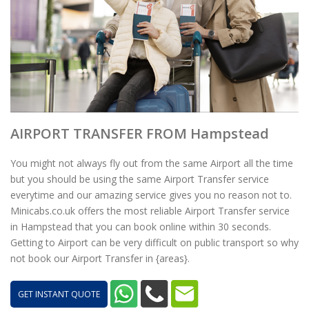
AIRPORT TRANSFER FROM Hampstead
You might not always fly out from the same Airport all the time
but you should be using the same Airport Transfer service
everytime and our amazing service gives you no reason not to.
Minicabs.co.uk offers the most reliable Airport Transfer service
in Hampstead that you can book online within 30 seconds.
Getting to Airport can be very difficult on public transport so why
not book our Airport Transfer in {areas}.
GET INSTANT QUOTE