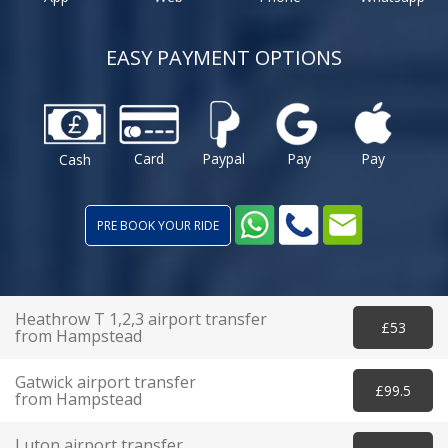
EASY PAYMENT OPTIONS
Card
Paypal
Pay
Pay
Cash
PRE BOOK YOUR RIDE
Heathrow T 1,2,3 airport transfer
£53
from Hampstead
Gatwick airport transfer
£99.5
from Hampstead
Luton airport transfer