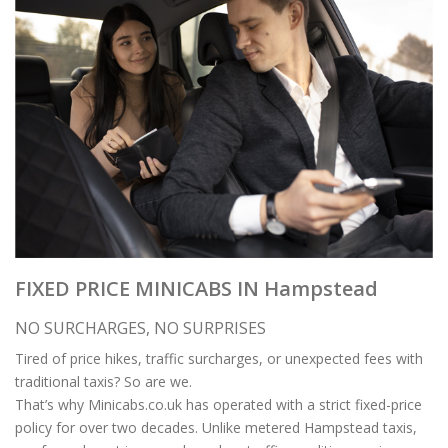
FIXED PRICE MINICABS IN Hampstead
NO SURCHARGES, NO SURPRISES
Tired of price hikes, traffic surcharges, or unexpected fees with
traditional taxis? So are we.
That’s why Minicabs.co.uk has operated with a strict fixed-price
policy for over two decades. Unlike metered Hampstead taxis,