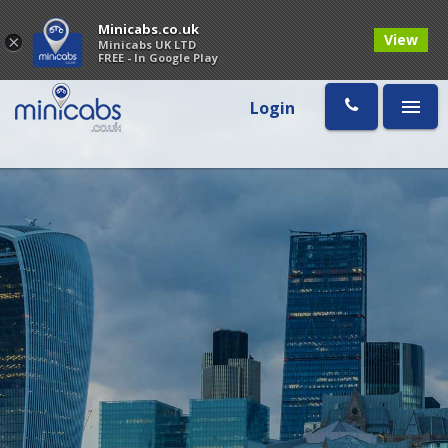
Minicabs.co.uk
View
×
Minicabs UK LTD
FREE - In Google Play
Login