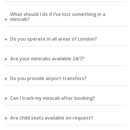
What should I do if I’ve lost something in a
minicab?
Do you operate in all areas of London?
Are your minicabs available 24/7?
Do you provide airport transfers?
Can I track my minicab after booking?
Are child seats available on request?