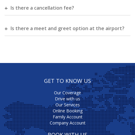
Is there a cancellation fee?
Is there a meet and greet option at the airport?
GET TO KNOW US
Our Coverage
Drive with us
Our Services
Online Booking
Family Account
Company Account
BOOK WITH US