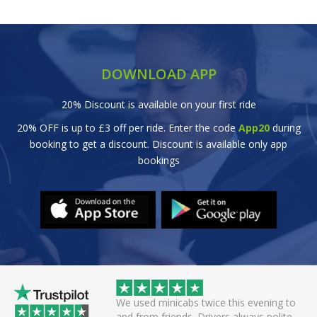
DOWNLOAD APP
20% Discount is available on your first ride
20% OFF is up to £3 off per ride. Enter the code
App20
during
booking to get a discount. Discount is available only app
bookings
wice this evening to
Great efficient service. Arrived early, set
rivers always polite
off smoothly checking in with all