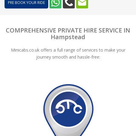
PRE BOOK YOUR RIDE
COMPREHENSIVE PRIVATE HIRE SERVICE IN
Hampstead
Minicabs.co.uk offers a full range of services to make your
journey smooth and hassle-free: