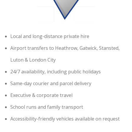
Local and long-distance private hire
Airport transfers to Heathrow, Gatwick, Stansted,
Luton & London City
24/7 availability, including public holidays
Same-day courier and parcel delivery
Executive & corporate travel
School runs and family transport
Accessibility-friendly vehicles available on request