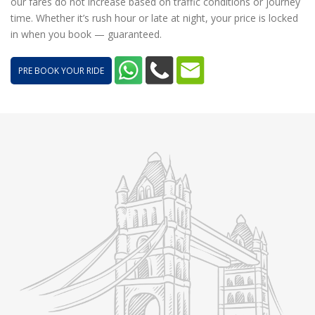
our fares do not increase based on traffic conditions or journey
time. Whether it’s rush hour or late at night, your price is locked
in when you book — guaranteed.
PRE BOOK YOUR RIDE