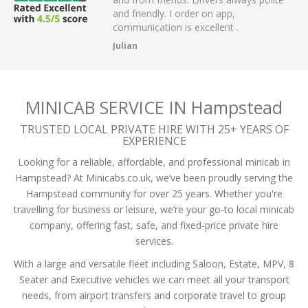
r on app,
passengers and then arrived on time at
cellent .
the airport.
A Mistry
MINICAB SERVICE IN Hampstead
TRUSTED LOCAL PRIVATE HIRE WITH 25+ YEARS OF
EXPERIENCE
Looking for a reliable, affordable, and professional minicab in
Hampstead? At Minicabs.co.uk, we’ve been proudly serving the
Hampstead community for over 25 years. Whether you're
travelling for business or leisure, we’re your go-to local minicab
company, offering fast, safe, and fixed-price private hire
services.
With a large and versatile fleet including Saloon, Estate, MPV, 8
Seater and Executive vehicles we can meet all your transport
needs, from airport transfers and corporate travel to group