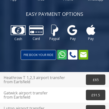
EASY PAYMENT OPTIONS
Card
Paypal
Pay
Pay
Cash
PRE BOOK YOUR RIDE
Heathrow T 1,2,3 airport transfer
£65
from Earlsfield
Gatwick airport transfer
£91.5
from Earlsfield
Luton airport transfer