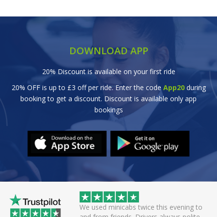
DOWNLOAD APP
20% Discount is available on your first ride
20% OFF is up to £3 off per ride. Enter the code
App20
during
booking to get a discount. Discount is available only app
bookings
 helpful driver. Arrived
We used minicabs twice this evening to
eat. Probably one of
and from friends. Drivers always polite