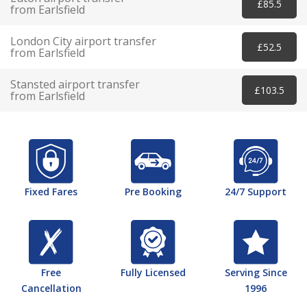
£85.5
from Earlsfield
London City airport transfer
£52.5
from Earlsfield
Stansted airport transfer
£103.5
from Earlsfield
Fixed Fares
Pre Booking
24/7 Support
Free
Fully Licensed
Serving Since
Cancellation
1996