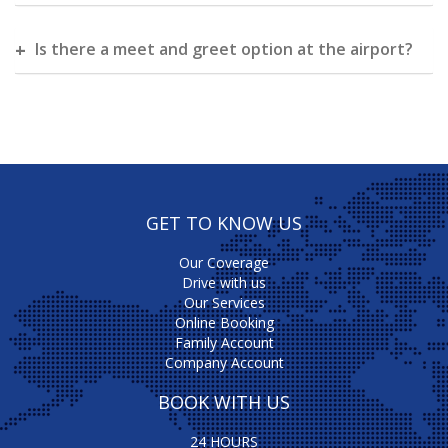
Is there a meet and greet option at the airport?
GET TO KNOW US
Our Coverage
Drive with us
Our Services
Online Booking
Family Account
Company Account
BOOK WITH US
24 HOURS