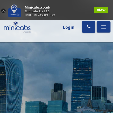
Minicabs.co.uk
View
×
Minicabs UK LTD
FREE - In Google Play
Login