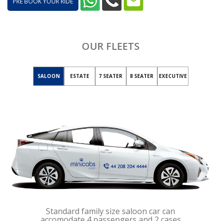
PRE BOOK YOUR RIDE
OUR FLEETS
SALOON
ESTATE
7 SEATER
8 SEATER
EXECUTIVE
Standard family size saloon car can
accomodate 4 passengers and 2 cases