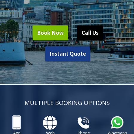
Book Now
Call Us
Instant Quote
MULTIPLE BOOKING OPTIONS
App
Web
Phone
Whatsapp