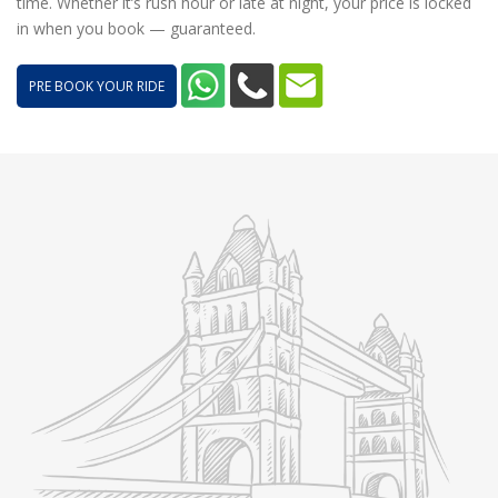
time. Whether it’s rush hour or late at night, your price is locked
in when you book — guaranteed.
PRE BOOK YOUR RIDE