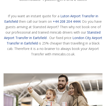
If you want an instant quote for a
Luton Airport Transfer in
Earlsfield
then call our team on
+44 208 204 4444
. Do you have
guests arriving at Stansted Airport? Then why not book one of
our professional and trained minicab drivers with our
Stansted
Airport Transfer in Earlsfield
. Our fixed price
London City Airport
Transfer in Earlsfield
is 25% cheaper than travelling in a black
cab. Therefore it is a no-brainer to always book your Airport
Transfer with minicabs.co.uk.