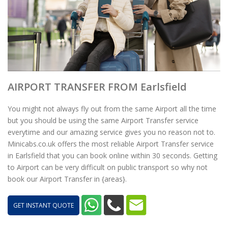
AIRPORT TRANSFER FROM Earlsfield
You might not always fly out from the same Airport all the time
but you should be using the same Airport Transfer service
everytime and our amazing service gives you no reason not to.
Minicabs.co.uk offers the most reliable Airport Transfer service
in Earlsfield that you can book online within 30 seconds. Getting
to Airport can be very difficult on public transport so why not
book our Airport Transfer in {areas}.
GET INSTANT QUOTE