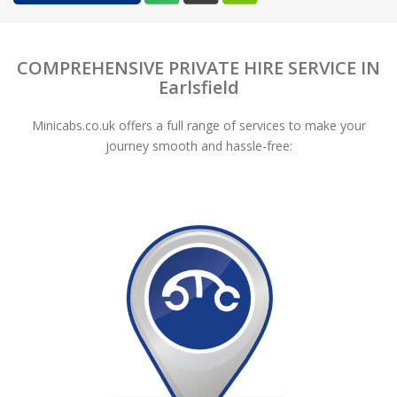
COMPREHENSIVE PRIVATE HIRE SERVICE IN
Earlsfield
Minicabs.co.uk offers a full range of services to make your
journey smooth and hassle-free: