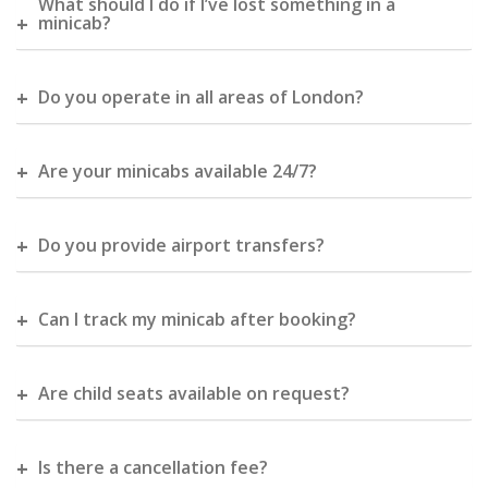
What should I do if I’ve lost something in a
minicab?
Do you operate in all areas of London?
Are your minicabs available 24/7?
Do you provide airport transfers?
Can I track my minicab after booking?
Are child seats available on request?
Is there a cancellation fee?