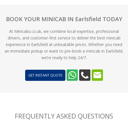
BOOK YOUR MINICAB IN Earlsfield TODAY
At Minicabs.co.uk, we combine local expertise, professional
drivers, and customer-first service to deliver the best minicab
experience in Earlsfield at unbeatable prices. Whether you need
an immediate pickup or want to pre-book a minicab in Earlsfield,
we’re ready to help 24/7.
GET INSTANT QUOTE
FREQUENTLY ASKED QUESTIONS