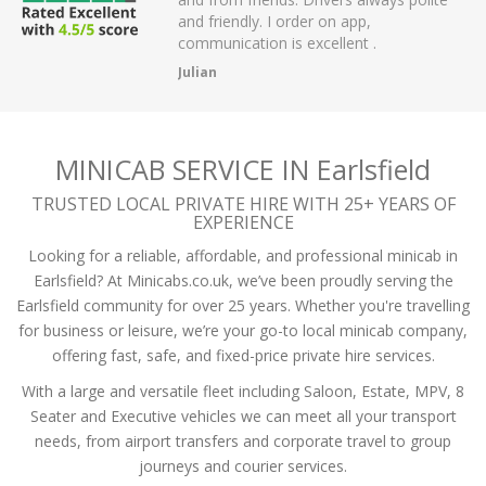
 have had.
and friendly. I order on app,
communication is excellent .
Julian
MINICAB SERVICE IN Earlsfield
TRUSTED LOCAL PRIVATE HIRE WITH 25+ YEARS OF
EXPERIENCE
Looking for a reliable, affordable, and professional minicab in
Earlsfield? At Minicabs.co.uk, we’ve been proudly serving the
Earlsfield community for over 25 years. Whether you're travelling
for business or leisure, we’re your go-to local minicab company,
offering fast, safe, and fixed-price private hire services.
With a large and versatile fleet including Saloon, Estate, MPV, 8
Seater and Executive vehicles we can meet all your transport
needs, from airport transfers and corporate travel to group
journeys and courier services.