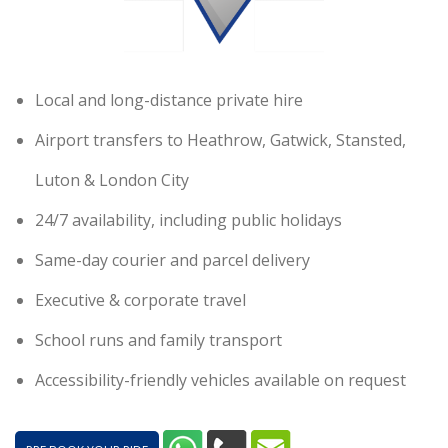
Local and long-distance private hire
Airport transfers to Heathrow, Gatwick, Stansted,
Luton & London City
24/7 availability, including public holidays
Same-day courier and parcel delivery
Executive & corporate travel
School runs and family transport
Accessibility-friendly vehicles available on request