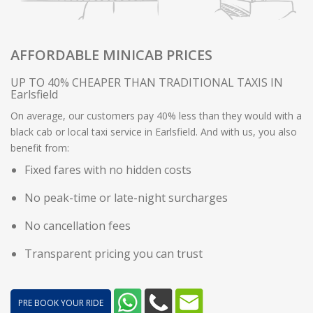
AFFORDABLE MINICAB PRICES
UP TO 40% CHEAPER THAN TRADITIONAL TAXIS IN
Earlsfield
On average, our customers pay 40% less than they would with a
black cab or local taxi service in Earlsfield. And with us, you also
benefit from:
Fixed fares with no hidden costs
No peak-time or late-night surcharges
No cancellation fees
Transparent pricing you can trust
PRE BOOK YOUR RIDE