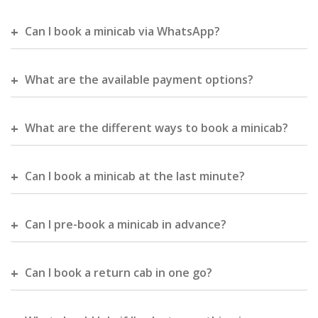
Can I book a minicab via WhatsApp?
What are the available payment options?
What are the different ways to book a minicab?
Can I book a minicab at the last minute?
Can I pre-book a minicab in advance?
Can I book a return cab in one go?