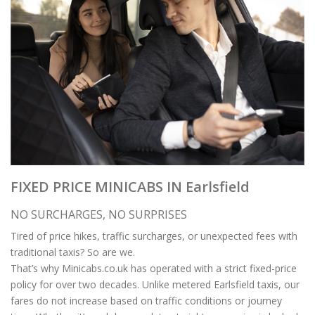
FIXED PRICE MINICABS IN Earlsfield
NO SURCHARGES, NO SURPRISES
Tired of price hikes, traffic surcharges, or unexpected fees with
traditional taxis? So are we.
That’s why Minicabs.co.uk has operated with a strict fixed-price
policy for over two decades. Unlike metered Earlsfield taxis, our
fares do not increase based on traffic conditions or journey