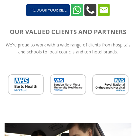
PRE BOOK YOUR RIDE
OUR VALUED CLIENTS AND PARTNERS
We’re proud to work with a wide range of clients from hospitals
and schools to local councils and top hotel brands.