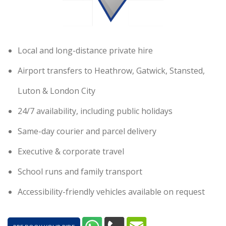
Local and long-distance private hire
Airport transfers to Heathrow, Gatwick, Stansted,
Luton & London City
24/7 availability, including public holidays
Same-day courier and parcel delivery
Executive & corporate travel
School runs and family transport
Accessibility-friendly vehicles available on request