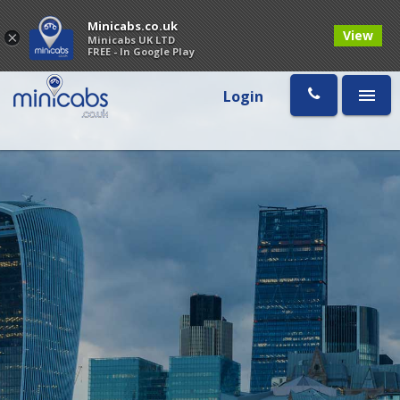
Minicabs.co.uk
View
×
Minicabs UK LTD
FREE - In Google Play
Login