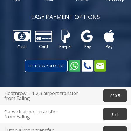
EASY PAYMENT OPTIONS
Card
Paypal
Pay
Pay
Cash
PRE BOOK YOUR RIDE
Heathrow T 1,2,3 airport transfer
£30.5
from Ealing
Gatwick airport transfer
£71
from Ealing
Luton airport transfer