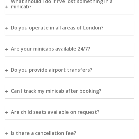
What should I do if I’ve lost something in a
minicab?
Do you operate in all areas of London?
Are your minicabs available 24/7?
Do you provide airport transfers?
Can I track my minicab after booking?
Are child seats available on request?
Is there a cancellation fee?