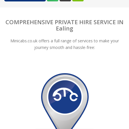
COMPREHENSIVE PRIVATE HIRE SERVICE IN
Ealing
Minicabs.co.uk offers a full range of services to make your
journey smooth and hassle-free: