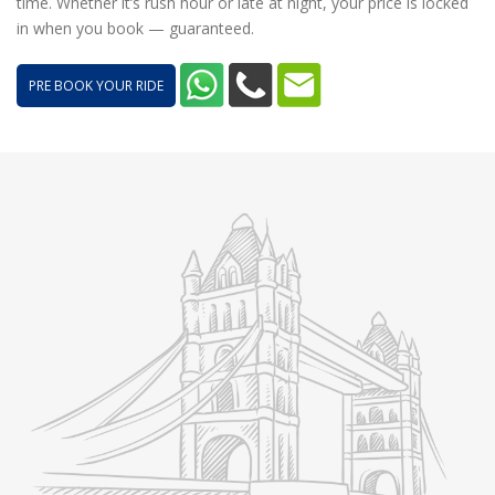
time. Whether it’s rush hour or late at night, your price is locked
in when you book — guaranteed.
PRE BOOK YOUR RIDE