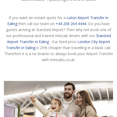
If you want an instant quote for a
Luton Airport Transfer in
Ealing
then call our team on
+44 208 204 4444
. Do you have
guests arriving at Stansted Airport? Then why not book one of
our professional and trained minicab drivers with our
Stansted
Airport Transfer in Ealing
. Our fixed price
London City Airport
Transfer in Ealing
is 25% cheaper than travelling in a black cab.
Therefore it is a no-brainer to always book your Airport Transfer
with minicabs.co.uk.