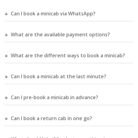
Can I book a minicab via WhatsApp?
What are the available payment options?
What are the different ways to book a minicab?
Can I book a minicab at the last minute?
Can I pre-book a minicab in advance?
Can I book a return cab in one go?