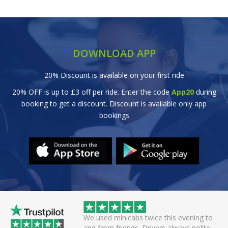
DOWNLOAD APP
20% Discount is available on your first ride
20% OFF is up to £3 off per ride. Enter the code
App20
during
booking to get a discount. Discount is available only app
bookings
wice this evening to
Great efficient service. Arrived early, set
rivers always polite
off smoothly checking in with all