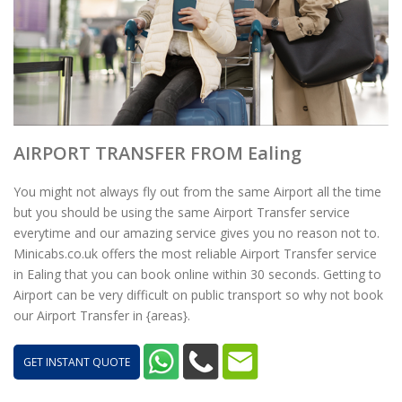
AIRPORT TRANSFER FROM Ealing
You might not always fly out from the same Airport all the time
but you should be using the same Airport Transfer service
everytime and our amazing service gives you no reason not to.
Minicabs.co.uk offers the most reliable Airport Transfer service
in Ealing that you can book online within 30 seconds. Getting to
Airport can be very difficult on public transport so why not book
our Airport Transfer in {areas}.
GET INSTANT QUOTE