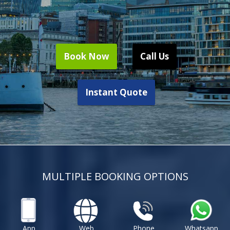
Book Now
Call Us
Instant Quote
MULTIPLE BOOKING OPTIONS
App
Web
Phone
Whatsapp