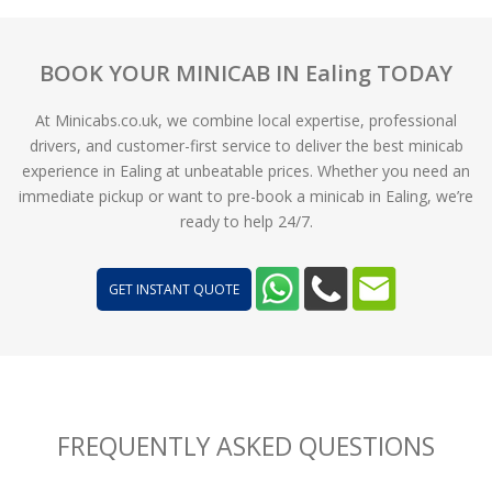
BOOK YOUR MINICAB IN Ealing TODAY
At Minicabs.co.uk, we combine local expertise, professional
drivers, and customer-first service to deliver the best minicab
experience in Ealing at unbeatable prices. Whether you need an
immediate pickup or want to pre-book a minicab in Ealing, we’re
ready to help 24/7.
GET INSTANT QUOTE
FREQUENTLY ASKED QUESTIONS