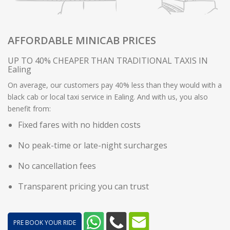
AFFORDABLE MINICAB PRICES
UP TO 40% CHEAPER THAN TRADITIONAL TAXIS IN
Ealing
On average, our customers pay 40% less than they would with a
black cab or local taxi service in Ealing. And with us, you also
benefit from:
Fixed fares with no hidden costs
No peak-time or late-night surcharges
No cancellation fees
Transparent pricing you can trust
PRE BOOK YOUR RIDE