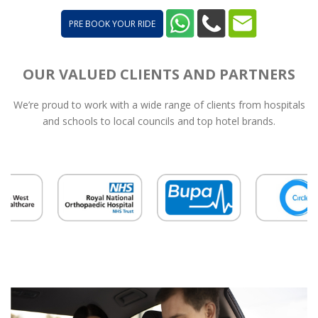
PRE BOOK YOUR RIDE
OUR VALUED CLIENTS AND PARTNERS
We’re proud to work with a wide range of clients from hospitals
and schools to local councils and top hotel brands.