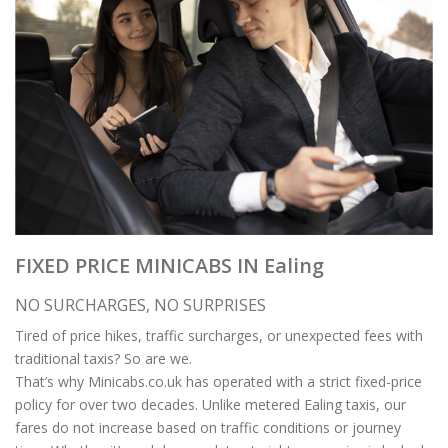
FIXED PRICE MINICABS IN Ealing
NO SURCHARGES, NO SURPRISES
Tired of price hikes, traffic surcharges, or unexpected fees with
traditional taxis? So are we.
That’s why Minicabs.co.uk has operated with a strict fixed-price
policy for over two decades. Unlike metered Ealing taxis, our
fares do not increase based on traffic conditions or journey