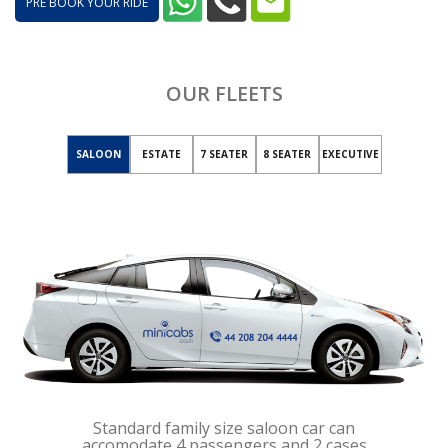
PRE BOOK YOUR RIDE
OUR FLEETS
SALOON
ESTATE
7 SEATER
8 SEATER
EXECUTIVE
Standard family size saloon car can
accomodate 4 passengers and 2 cases