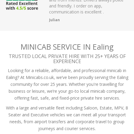
r on app,
passengers and then arrived on time at
cellent .
the airport.
A Mistry
MINICAB SERVICE IN Ealing
TRUSTED LOCAL PRIVATE HIRE WITH 25+ YEARS OF
EXPERIENCE
Looking for a reliable, affordable, and professional minicab in
Ealing? At Minicabs.co.uk, we’ve been proudly serving the Ealing
community for over 25 years. Whether you're travelling for
business or leisure, we’re your go-to local minicab company,
offering fast, safe, and fixed-price private hire services.
With a large and versatile fleet including Saloon, Estate, MPV, 8
Seater and Executive vehicles we can meet all your transport
needs, from airport transfers and corporate travel to group
journeys and courier services.