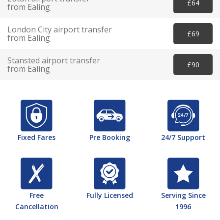
£64
from Ealing
London City airport transfer
£69
from Ealing
Stansted airport transfer
£90
from Ealing
Fixed Fares
Pre Booking
24/7 Support
Free
Fully Licensed
Serving Since
Cancellation
1996