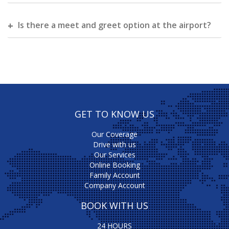
Is there a meet and greet option at the airport?
GET TO KNOW US
Our Coverage
Drive with us
Our Services
Online Booking
Family Account
Company Account
BOOK WITH US
24 HOURS