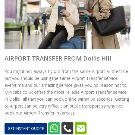
AIRPORT TRANSFER FROM Dollis Hill
You might not always fly out from the same Airport all the time
but you should be using the same Airport Transfer service
everytime and our amazing service gives you no reason not to.
Minicabs.co.uk offers the most reliable Airport Transfer service
in Dollis Hill that you can book online within 30 seconds. Getting
to Airport can be very difficult on public transport so why not
book our Airport Transfer in {areas}.
GET INSTANT QUOTE