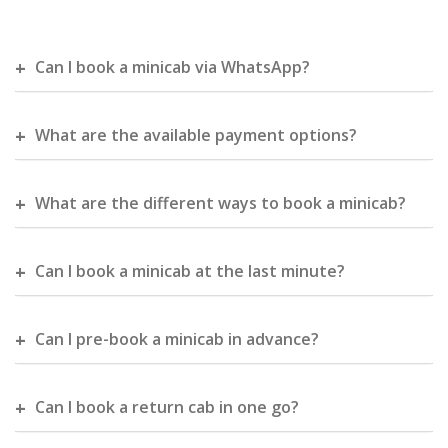
Can I book a minicab via WhatsApp?
What are the available payment options?
What are the different ways to book a minicab?
Can I book a minicab at the last minute?
Can I pre-book a minicab in advance?
Can I book a return cab in one go?