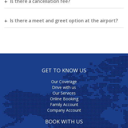
Is there a cancellation fee?
Is there a meet and greet option at the airport?
GET TO KNOW US
Our Coverage
Drive with us
Our Services
Online Booking
Family Account
Company Account
BOOK WITH US