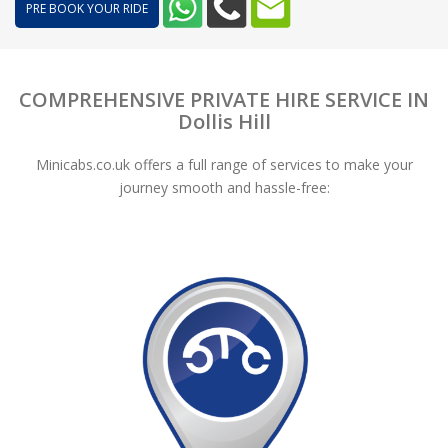
PRE BOOK YOUR RIDE
COMPREHENSIVE PRIVATE HIRE SERVICE IN
Dollis Hill
Minicabs.co.uk offers a full range of services to make your
journey smooth and hassle-free: