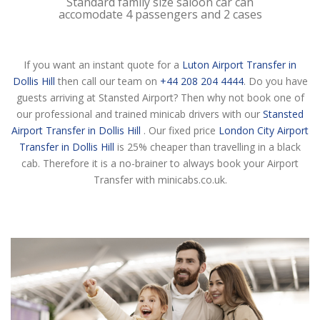
Standard family size saloon car can
accomodate 4 passengers and 2 cases
If you want an instant quote for a
Luton Airport Transfer in
Dollis Hill
then call our team on
+44 208 204 4444
. Do you have
guests arriving at Stansted Airport? Then why not book one of
our professional and trained minicab drivers with our
Stansted
Airport Transfer in Dollis Hill
. Our fixed price
London City Airport
Transfer in Dollis Hill
is 25% cheaper than travelling in a black
cab. Therefore it is a no-brainer to always book your Airport
Transfer with minicabs.co.uk.