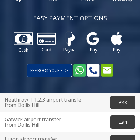
EASY PAYMENT OPTIONS
Card
Paypal
Pay
Pay
Cash
PRE BOOK YOUR RIDE
Heathrow T 1,2,3 airport transfer
£48
from Dollis Hill
Gatwick airport transfer
£94
from Dollis Hill
Luton airport transfer