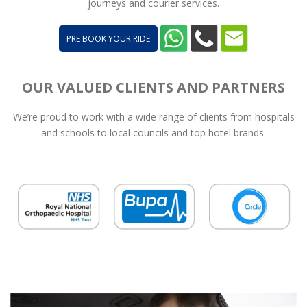
journeys and courier services.
PRE BOOK YOUR RIDE
OUR VALUED CLIENTS AND PARTNERS
We’re proud to work with a wide range of clients from hospitals
and schools to local councils and top hotel brands.