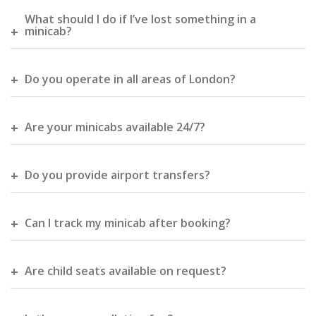
What should I do if I’ve lost something in a
minicab?
Do you operate in all areas of London?
Are your minicabs available 24/7?
Do you provide airport transfers?
Can I track my minicab after booking?
Are child seats available on request?