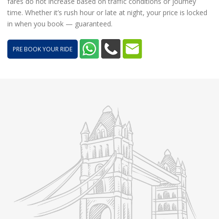
fares do not increase based on traffic conditions or journey
time. Whether it’s rush hour or late at night, your price is locked
in when you book — guaranteed.
PRE BOOK YOUR RIDE