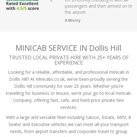
r on app,
passengers and then arrived on time at
cellent .
the airport.
A Mistry
MINICAB SERVICE IN Dollis Hill
TRUSTED LOCAL PRIVATE HIRE WITH 25+ YEARS OF
EXPERIENCE
Looking for a reliable, affordable, and professional minicab in
Dollis Hill? At Minicabs.co.uk, we’ve been proudly serving the
Dollis Hill community for over 25 years. Whether you're
travelling for business or leisure, we’re your go-to local minicab
company, offering fast, safe, and fixed-price private hire
services.
With a large and versatile fleet including Saloon, Estate, MPV, 8
Seater and Executive vehicles we can meet all your transport
needs, from airport transfers and corporate travel to group