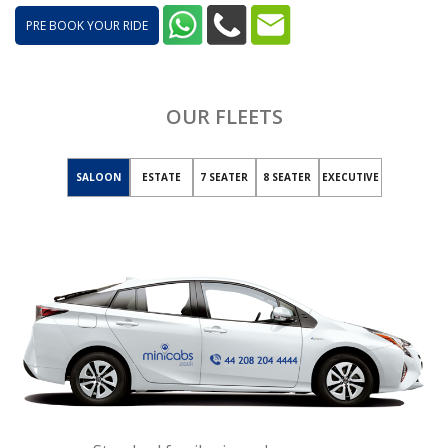
PRE BOOK YOUR RIDE
OUR FLEETS
SALOON
ESTATE
7 SEATER
8 SEATER
EXECUTIVE