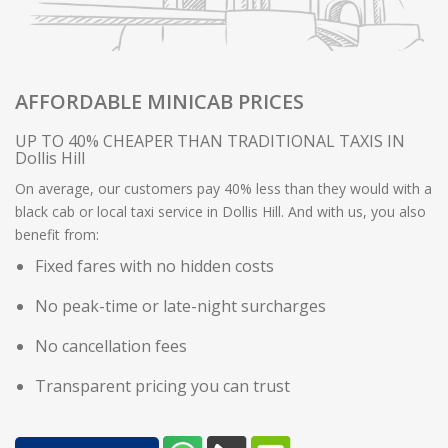
AFFORDABLE MINICAB PRICES
UP TO 40% CHEAPER THAN TRADITIONAL TAXIS IN
Dollis Hill
On average, our customers pay 40% less than they would with a
black cab or local taxi service in Dollis Hill. And with us, you also
benefit from:
Fixed fares with no hidden costs
No peak-time or late-night surcharges
No cancellation fees
Transparent pricing you can trust