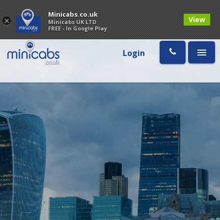
Minicabs.co.uk
View
×
Minicabs UK LTD
FREE - In Google Play
Login