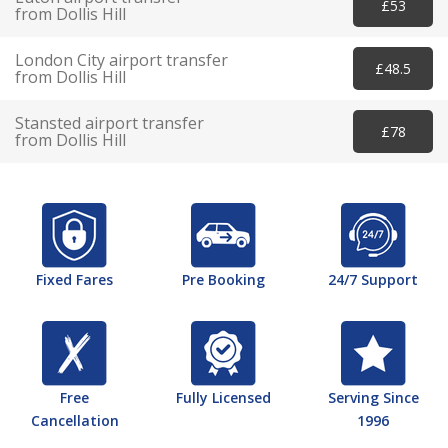
£53
from Dollis Hill
London City airport transfer
£48.5
from Dollis Hill
Stansted airport transfer
£78
from Dollis Hill
Fixed Fares
Pre Booking
24/7 Support
Free
Fully Licensed
Serving Since
Cancellation
1996