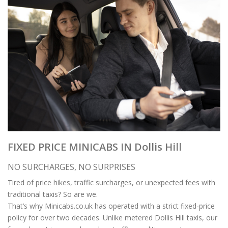
FIXED PRICE MINICABS IN Dollis Hill
NO SURCHARGES, NO SURPRISES
Tired of price hikes, traffic surcharges, or unexpected fees with
traditional taxis? So are we.
That’s why Minicabs.co.uk has operated with a strict fixed-price
policy for over two decades. Unlike metered Dollis Hill taxis, our