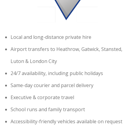
Local and long-distance private hire
Airport transfers to Heathrow, Gatwick, Stansted,
Luton & London City
24/7 availability, including public holidays
Same-day courier and parcel delivery
Executive & corporate travel
School runs and family transport
Accessibility-friendly vehicles available on request