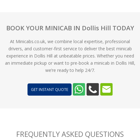
BOOK YOUR MINICAB IN Dollis Hill TODAY
At Minicabs.co.uk, we combine local expertise, professional
drivers, and customer-first service to deliver the best minicab
experience in Dollis Hill at unbeatable prices. Whether you need
an immediate pickup or want to pre-book a minicab in Dollis Hill,
we’re ready to help 24/7.
GET INSTANT QUOTE
FREQUENTLY ASKED QUESTIONS