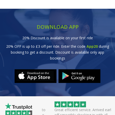
DOWNLOAD APP
20% Discount is available on your first ride
20% OFF is up to £3 off per ride. Enter the code
App20
during
booking to get a discount. Discount is available only app
bookings
wice this evening to
Great efficient service. Arrived early, set
rivers always polite
off smoothly checking in with all