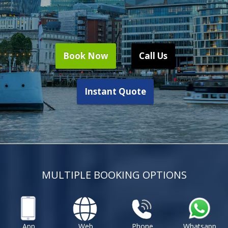
Book Now
Call Us
Instant Quote
MULTIPLE BOOKING OPTIONS
App
Web
Phone
Whatsapp