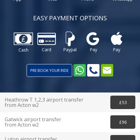
EASY PAYMENT OPTIONS
Card
Paypal
Pay
Pay
Cash
PRE BOOK YOUR RIDE
Heathrow T 1,2,3 airport transfer
£53
from Acton w2
Gatwick airport transfer
£96
from Acton w2
Luton airport transfer