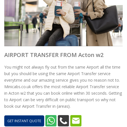
AIRPORT TRANSFER FROM Acton w2
You might not always fly out from the same Airport all the time
but you should be using the same Airport Transfer service
everytime and our amazing service gives you no reason not to.
Minicabs.co.uk offers the most reliable Airport Transfer service
in Acton w2 that you can book online within 30 seconds. Getting
to Airport can be very difficult on public transport so why not
book our Airport Transfer in {areas}.
GET INSTANT QUOTE