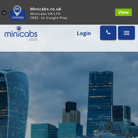
Minicabs.co.uk
View
×
Minicabs UK LTD
FREE - In Google Play
Login