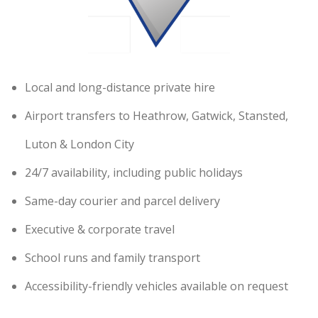
Local and long-distance private hire
Airport transfers to Heathrow, Gatwick, Stansted,
Luton & London City
24/7 availability, including public holidays
Same-day courier and parcel delivery
Executive & corporate travel
School runs and family transport
Accessibility-friendly vehicles available on request