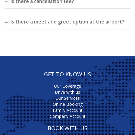
Is there a cancellation fee?
Is there a meet and greet option at the airport?
GET TO KNOW US
Our Coverage
Drive with us
Our Services
Online Booking
Family Account
Company Account
BOOK WITH US