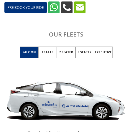
PRE BOOK YOUR RIDE
OUR FLEETS
SALOON
ESTATE
7 SEATER
8 SEATER
EXECUTIVE