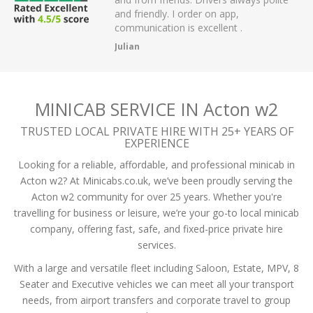
 have had.
and friendly. I order on app,
communication is excellent .
Julian
MINICAB SERVICE IN Acton w2
TRUSTED LOCAL PRIVATE HIRE WITH 25+ YEARS OF
EXPERIENCE
Looking for a reliable, affordable, and professional minicab in
Acton w2? At Minicabs.co.uk, we’ve been proudly serving the
Acton w2 community for over 25 years. Whether you're
travelling for business or leisure, we’re your go-to local minicab
company, offering fast, safe, and fixed-price private hire
services.
With a large and versatile fleet including Saloon, Estate, MPV, 8
Seater and Executive vehicles we can meet all your transport
needs, from airport transfers and corporate travel to group