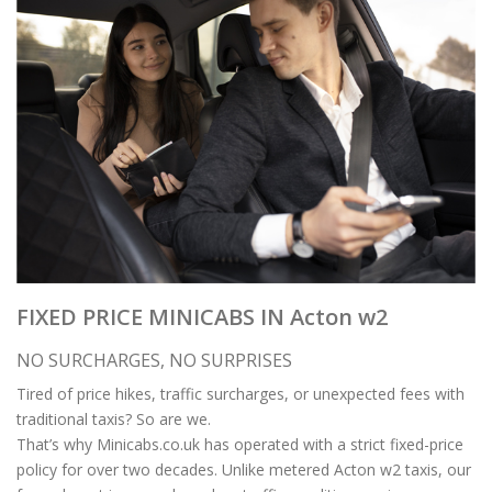
FIXED PRICE MINICABS IN Acton w2
NO SURCHARGES, NO SURPRISES
Tired of price hikes, traffic surcharges, or unexpected fees with
traditional taxis? So are we.
That’s why Minicabs.co.uk has operated with a strict fixed-price
policy for over two decades. Unlike metered Acton w2 taxis, our