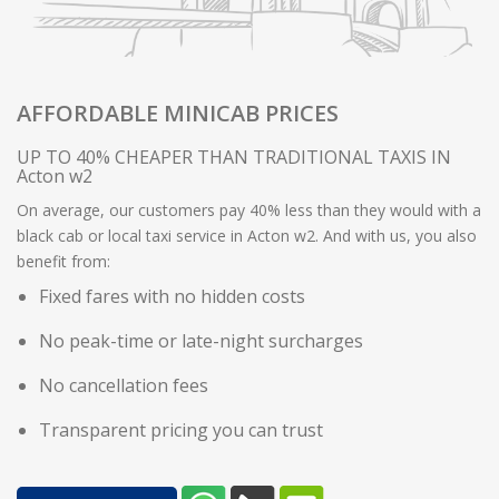
AFFORDABLE MINICAB PRICES
UP TO 40% CHEAPER THAN TRADITIONAL TAXIS IN
Acton w2
On average, our customers pay 40% less than they would with a
black cab or local taxi service in Acton w2. And with us, you also
benefit from:
Fixed fares with no hidden costs
No peak-time or late-night surcharges
No cancellation fees
Transparent pricing you can trust