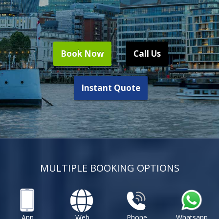
Book Now
Call Us
Instant Quote
MULTIPLE BOOKING OPTIONS
App
Web
Phone
Whatsapp