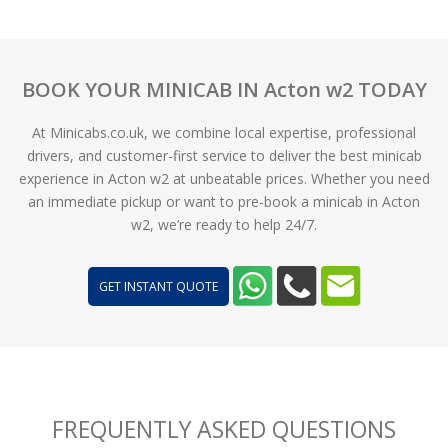
BOOK YOUR MINICAB IN Acton w2 TODAY
At Minicabs.co.uk, we combine local expertise, professional
drivers, and customer-first service to deliver the best minicab
experience in Acton w2 at unbeatable prices. Whether you need
an immediate pickup or want to pre-book a minicab in Acton
w2, we’re ready to help 24/7.
GET INSTANT QUOTE
FREQUENTLY ASKED QUESTIONS