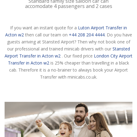
Standard family size saloon car can
accomodate 4 passengers and 2 cases
If you want an instant quote for a
Luton Airport Transfer in
Acton w2
then call our team on
+44 208 204 4444
. Do you have
guests arriving at Stansted Airport? Then why not book one of
our professional and trained minicab drivers with our
Stansted
Airport Transfer in Acton w2
. Our fixed price
London City Airport
Transfer in Acton w2
is 25% cheaper than travelling in a black
cab. Therefore it is a no-brainer to always book your Airport
Transfer with minicabs.co.uk.