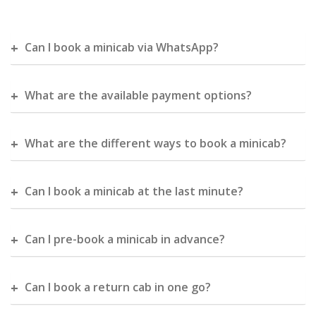
Can I book a minicab via WhatsApp?
What are the available payment options?
What are the different ways to book a minicab?
Can I book a minicab at the last minute?
Can I pre-book a minicab in advance?
Can I book a return cab in one go?