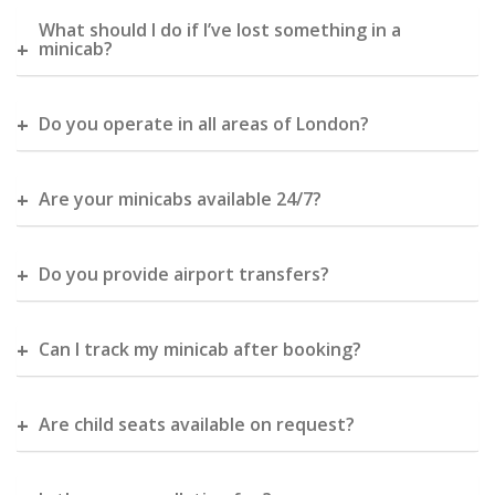
What should I do if I’ve lost something in a
minicab?
Do you operate in all areas of London?
Are your minicabs available 24/7?
Do you provide airport transfers?
Can I track my minicab after booking?
Are child seats available on request?