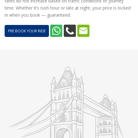
fares do not increase based on traffic conditions or journey
time. Whether it’s rush hour or late at night, your price is locked
in when you book — guaranteed.
PRE BOOK YOUR RIDE