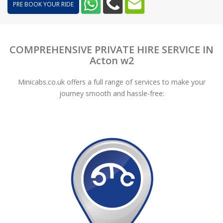
PRE BOOK YOUR RIDE
COMPREHENSIVE PRIVATE HIRE SERVICE IN
Acton w2
Minicabs.co.uk offers a full range of services to make your
journey smooth and hassle-free: