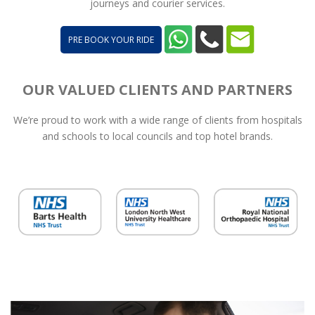
journeys and courier services.
PRE BOOK YOUR RIDE
OUR VALUED CLIENTS AND PARTNERS
We’re proud to work with a wide range of clients from hospitals
and schools to local councils and top hotel brands.