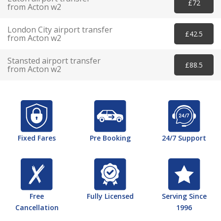
£72
from Acton w2
London City airport transfer
£42.5
from Acton w2
Stansted airport transfer
£88.5
from Acton w2
Fixed Fares
Pre Booking
24/7 Support
Free
Fully Licensed
Serving Since
Cancellation
1996