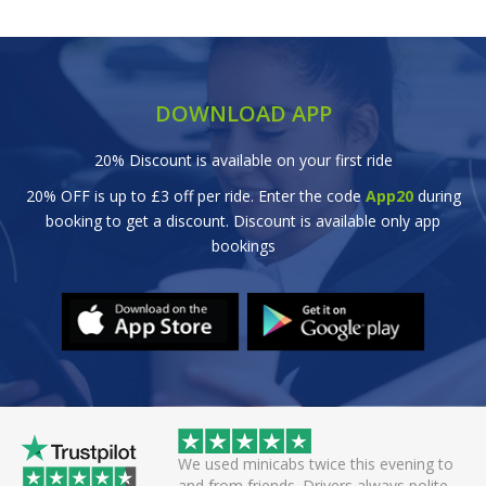
DOWNLOAD APP
20% Discount is available on your first ride
20% OFF is up to £3 off per ride. Enter the code
App20
during
booking to get a discount. Discount is available only app
bookings
 helpful driver. Arrived
We used minicabs twice this evening to
eat. Probably one of
and from friends. Drivers always polite