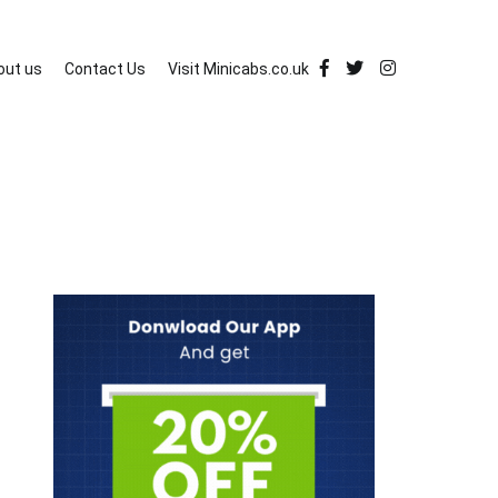
out us
Contact Us
Visit Minicabs.co.uk