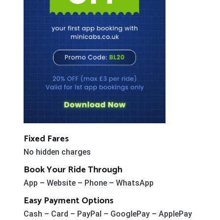
Fixed Fares
No hidden charges
Book Your Ride Through
App – Website – Phone – WhatsApp
Easy Payment Options
Cash – Card – PayPal – GooglePay – ApplePay