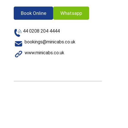
Book Online
Whatsapp
44 0208 204 4444
bookings@minicabs.co.uk
www.minicabs.co.uk