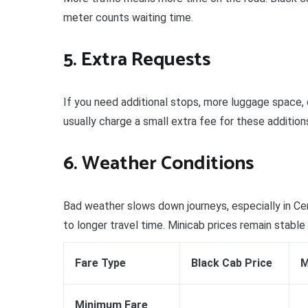
meter counts waiting time.
5. Extra Requests
If you need additional stops, more luggage space, 
usually charge a small extra fee for these addition
6. Weather Conditions
Bad weather slows down journeys, especially in Ce
to longer travel time. Minicab prices remain stable
Fare Type
Black Cab Price
M
Minimum Fare