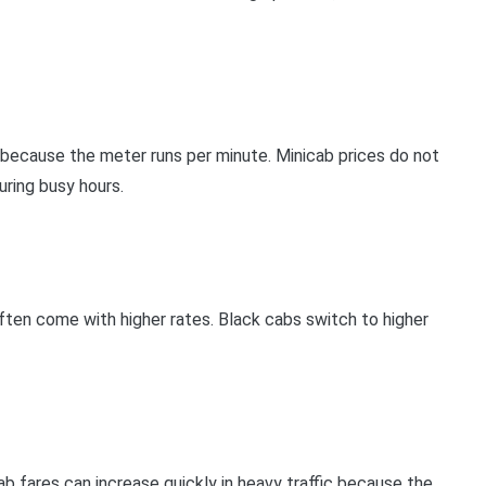
se because the meter runs per minute. Minicab prices do not
uring busy hours.
often come with higher rates. Black cabs switch to higher
b fares can increase quickly in heavy traffic because the