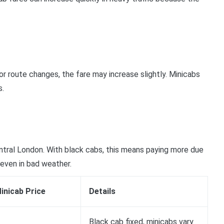
or route changes, the fare may increase slightly. Minicabs
s.
ntral London. With black cabs, this means paying more due
 even in bad weather.
inicab Price
Details
Black cab fixed, minicabs vary