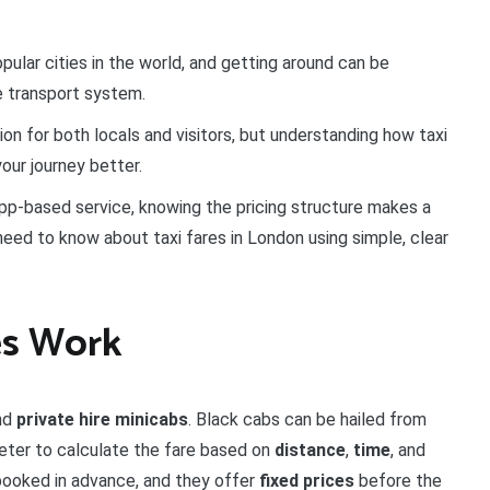
ular cities in the world, and getting around can be
he transport system.
ion for both locals and visitors, but understanding how taxi
our journey better.
app-based service, knowing the pricing structure makes a
need to know about taxi fares in London using simple, clear
es Work
nd
private hire minicabs
. Black cabs can be hailed from
meter to calculate the fare based on
distance
,
time
, and
 booked in advance, and they offer
fixed prices
before the