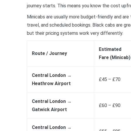
journey starts. This means you know the cost upfro
Minicabs are usually more budget-friendly and are 
travel, and scheduled bookings. Black cabs are great
but their pricing systems work very differently.
Estimated
Route / Journey
Fare (Minicab)
Central London →
£45 – £70
Heathrow Airport
Central London →
£60 – £90
Gatwick Airport
Central London →