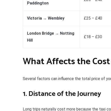
Paddington
Victoria → Wembley
£25 – £40
London Bridge → Notting
£18 – £30
Hill
What Affects the Cost
Several factors can influence the total price of y
1. Distance of the Journey
Long trips naturally cost more because the taxi co