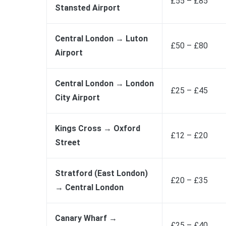
£55 – £85
Stansted Airport
Central London → Luton
£50 – £80
Airport
Central London → London
£25 – £45
City Airport
Kings Cross → Oxford
£12 – £20
Street
Stratford (East London)
£20 – £35
→ Central London
Canary Wharf →
£25 – £40