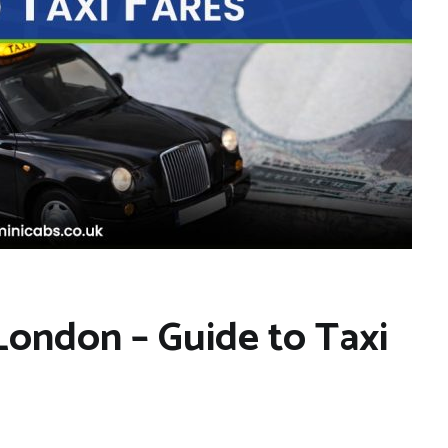
 London – Guide to Taxi