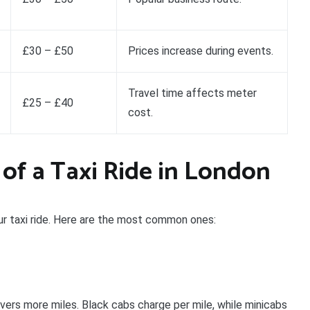
£30 – £50
Prices increase during events.
Travel time affects meter
£25 – £40
cost.
 of a Taxi Ride in London
our taxi ride. Here are the most common ones:
vers more miles. Black cabs charge per mile, while minicabs