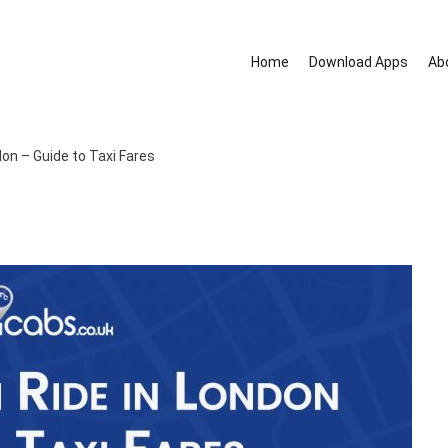
Home
Download Apps
Ab
nd removal services.
don – Guide to Taxi Fares