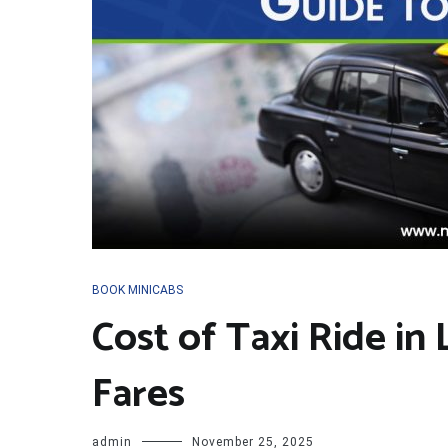
BOOK MINICABS
Cost of Taxi Ride in
Fares
admin
November 25, 2025