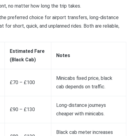
nt, no matter how long the trip takes.
the preferred choice for airport transfers, long-distance
 for short, quick, and unplanned rides. Both are reliable,
Estimated Fare
Notes
(Black Cab)
Minicabs fixed price, black
£70 – £100
cab depends on traffic.
Long-distance journeys
£90 – £130
cheaper with minicabs.
Black cab meter increases