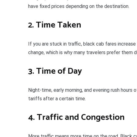
have fixed prices depending on the destination.
2. Time Taken
If you are stuck in traffic, black cab fares increa
change, which is why many travelers prefer them d
3. Time of Day
Night-time, early morning, and evening rush hours 
tariffs after a certain time.
4. Traffic and Congestion
More traffic means more time on the road. Black ca