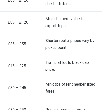
£80 – £120
due to distance.
Minicabs best value for
£85 – £120
airport trips.
Shorter route, prices vary by
£35 – £55
pickup point.
Traffic affects black cab
£15 – £25
price.
Minicabs offer cheaper fixed
£30 – £45
fares.
£30 – £50
Popular business route.