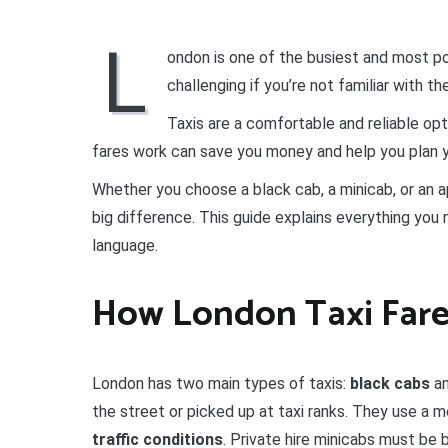
L
ondon is one of the busiest and most pop
challenging if you’re not familiar with t
Taxis are a comfortable and reliable opt
fares work can save you money and help you plan y
Whether you choose a black cab, a minicab, or an 
big difference. This guide explains everything you 
language.
How London Taxi Far
London has two main types of taxis:
black cabs
a
the street or picked up at taxi ranks. They use a 
traffic conditions
. Private hire minicabs must be