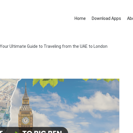
Home
Download Apps
Ab
nd removal services.
 Your Ultimate Guide to Traveling from the UAE to London