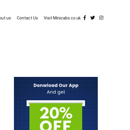
out us
Contact Us
Visit Minicabs.co.uk