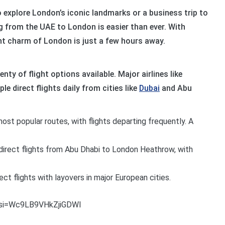
o explore London’s iconic landmarks or a business trip to
ing from the UAE to London is easier than ever. With
ant charm of London is just a few hours away.
nty of flight options available. Major airlines like
le direct flights daily from cities like
Dubai
and Abu
st popular routes, with flights departing frequently. A
direct flights from Abu Dhabi to London Heathrow, with
rect flights with layovers in major European cities.
?si=Wc9LB9VHkZjiGDWI