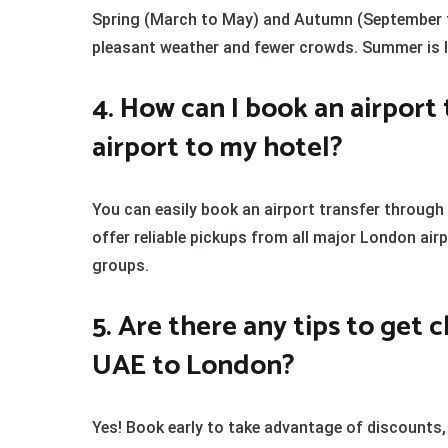
Spring (March to May) and Autumn (September t
pleasant weather and fewer crowds. Summer is liv
4. How can I book an airport
airport to my hotel?
You can easily book an airport transfer through
offer reliable pickups from all major London airp
groups.
5. Are there any tips to get 
UAE to London?
Yes! Book early to take advantage of discounts,