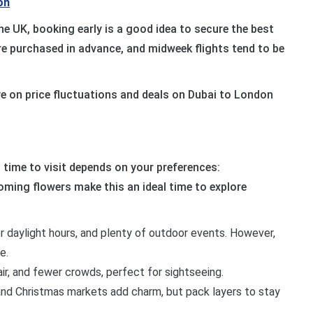
on
he UK, booking early is a good idea to secure the best
 are purchased in advance, and midweek flights tend to be
eye on price fluctuations and deals on Dubai to London
 time to visit depends on your preferences:
oming flowers make this an ideal time to explore
r daylight hours, and plenty of outdoor events. However,
e.
 air, and fewer crowds, perfect for sightseeing.
 and Christmas markets add charm, but pack layers to stay