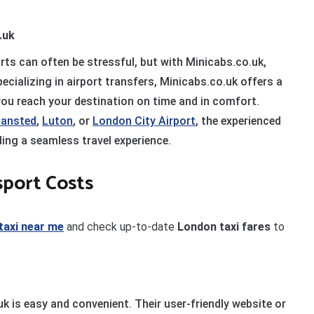
.uk
rts can often be stressful, but with Minicabs.co.uk,
cializing in airport transfers, Minicabs.co.uk offers a
 you reach your destination on time and in comfort.
tansted
,
Luton
, or
London City Airport
, the experienced
ding a seamless travel experience.
sport Costs
taxi near me
and check up-to-date
London taxi fares
to
k is easy and convenient. Their user-friendly website or