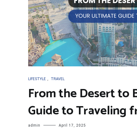
LIFESTYLE
,
TRAVEL
From the Desert to 
Guide to Traveling 
admin
April 17, 2025