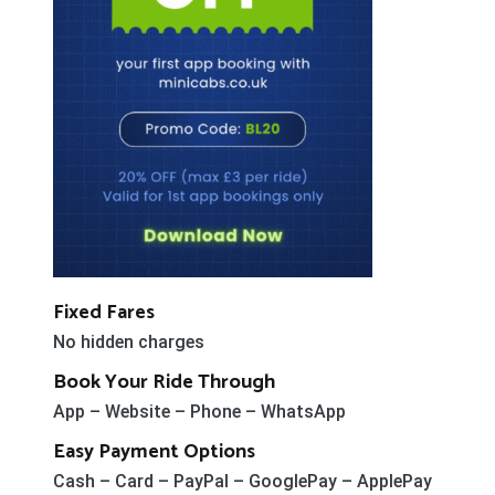
Fixed Fares
No hidden charges
Book Your Ride Through
App – Website – Phone – WhatsApp
Easy Payment Options
Cash – Card – PayPal – GooglePay – ApplePay