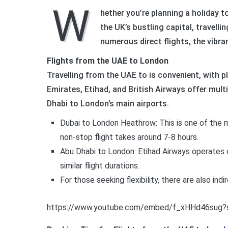
W
hether you’re planning a holiday t
the UK’s bustling capital, travell
numerous direct flights, the vibr
Flights from the UAE to London
Travelling from the UAE to is convenient, with ple
Emirates, Etihad, and British Airways offer multip
Dhabi to London’s main airports.
Dubai to London Heathrow: This is one of the mo
non-stop flight takes around 7-8 hours.
Abu Dhabi to London: Etihad Airways operates 
similar flight durations.
For those seeking flexibility, there are also indi
https://www.youtube.com/embed/f_xHHd46sug