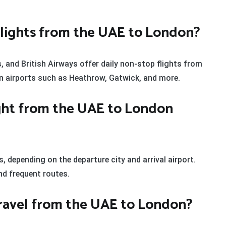
t flights from the UAE to London?
s, and British Airways offer daily non-stop flights from
on airports such as Heathrow, Gatwick, and more.
ight from the UAE to London
s, depending on the departure city and arrival airport.
nd frequent routes.
 travel from the UAE to London?