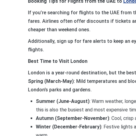
Booking Tips for Flights from the UAE to
Lond
If you’re searching for flights to the UAE from t
fares. Airlines often offer discounts if tickets
cheaper than weekend ones.
Additionally, sign up for fare alerts to keep an 
flights.
Best Time to Visit London
London is a year-round destination, but the best
Spring (March-May)
: Mild temperatures and blo
London’s parks and gardens.
Summer (June-August)
: Warm weather, longe
this is also the busiest and most expensive tim
Autumn (September-November)
: Cool, crisp
Winter (December-February)
: Festive lights
warm