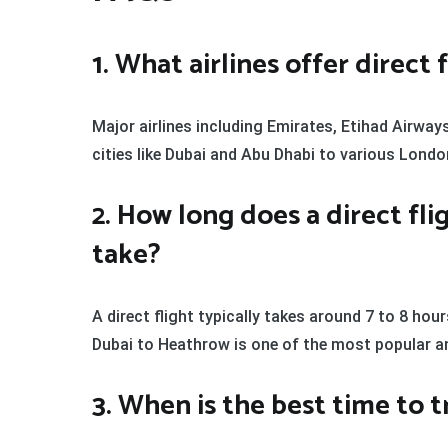
1. What airlines offer direc
Major airlines including Emirates, Etihad Airway
cities like Dubai and Abu Dhabi to various Lond
2. How long does a direct fl
take?
A direct flight typically takes around 7 to 8 hour
Dubai to Heathrow is one of the most popular a
3. When is the best time to