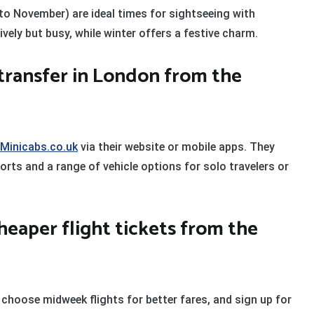
o November) are ideal times for sightseeing with
ely but busy, while winter offers a festive charm.
 transfer in London from the
Minicabs.co.uk
via their website or mobile apps. They
orts and a range of vehicle options for solo travelers or
cheaper flight tickets from the
 choose midweek flights for better fares, and sign up for