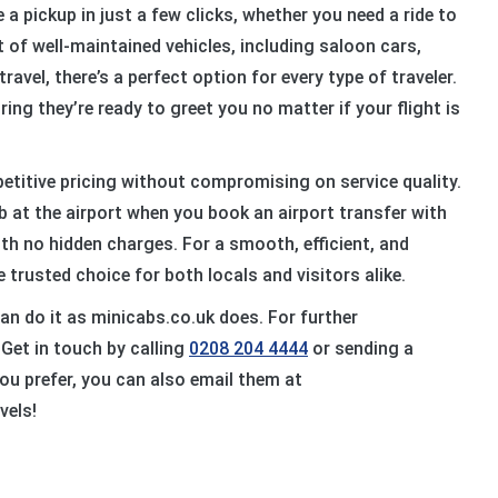
a pickup in just a few clicks, whether you need a ride to
et of well-maintained vehicles, including saloon cars,
ravel, there’s a perfect option for every type of traveler.
ring they’re ready to greet you no matter if your flight is
etitive pricing without compromising on service quality.
ab at the airport when you book an airport transfer with
ith no hidden charges. For a smooth, efficient, and
e trusted choice for both locals and visitors alike.
can do it as minicabs.co.uk does. For further
Get in touch by calling
0208 204 4444
or sending a
ou prefer, you can also email them at
vels!