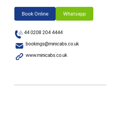
Book Online
Whatsapp
44 0208 204 4444
bookings@minicabs.co.uk
www.minicabs.co.uk