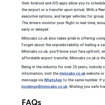
their Android and iOS apps allow you to schedule 
the airport or a transfer upon arrival. With a fle
executive options, and larger vehicles for group t
The drivers monitor your flight in real-time, ensu
early or delayed.
Minicabs.co.uk also takes pride in offering comp
Forget about the unpredictability of hailing a c
Minicabs.co.uk, you’ll know your fare upfront, w
affordable airport transfer, Minicabs.co.uk is th
Being in the industry for over 25 years, nobody 
information, visit the
minicabs.co.uk
website or 
message via
WhatsApp
to the same number. If y
bookings@minicabs.co.uk
. Wishing you safe tra
FAQs