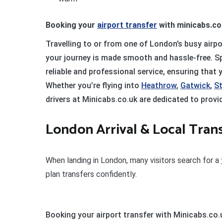
Booking your
airport transfer
with minicabs.co
Travelling to or from one of London’s busy airpo
your journey is made smooth and hassle-free. Spe
reliable and professional service, ensuring that
Whether you’re flying into
Heathrow
,
Gatwick
,
S
drivers at Minicabs.co.uk are dedicated to provi
London Arrival & Local Tran
When landing in London, many visitors search for a
plan transfers confidently.
Booking your airport transfer with Minicabs.co.u