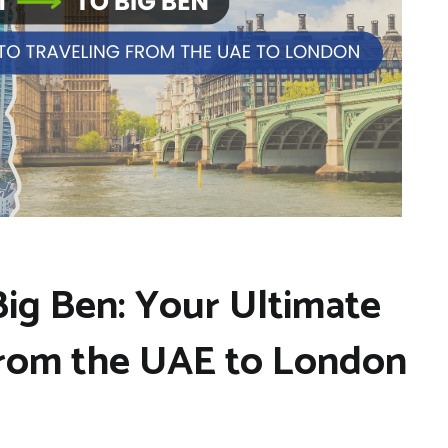
Big Ben: Your Ultimate
from the UAE to London