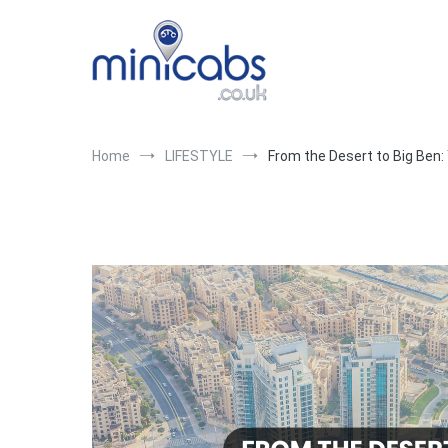
Skip
to
content
Blogs
London's top minicab company with minicab, courier a
Home
LIFESTYLE
From the Desert to Big Ben: